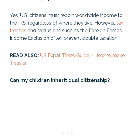
Yes, U.S. citizens must report worldwide income to
the IRS, regardless of where they live. However,
tax
treaties
and exclusions such as the Foreign Earned
Income Exclusion often prevent double taxation.
READ ALSO:
US Expat Taxes Guide – How to make
it easier
Can my children inherit dual citizenship?