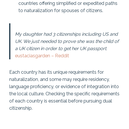
countries offering simplified or expedited paths
to naturalization for spouses of citizens.
My daughter had 3 citizenships including US and
UK. We just needed to prove she was the child of
a UK citizen in order to get her UK passport.
eustaciasgarden – Reddit
Each country has its unique requirements for
naturalization, and some may require residency,
language proficiency, or evidence of integration into
the local culture. Checking the specific requirements
of each country is essential before pursuing dual
citizenship.