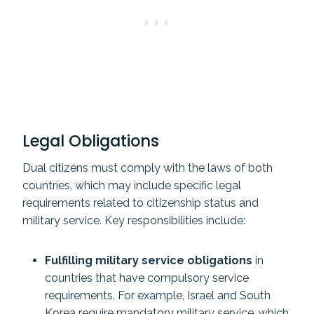
Legal Obligations
Dual citizens must comply with the laws of both
countries, which may include specific legal
requirements related to citizenship status and
military service. Key responsibilities include:
Fulfilling military service obligations
in
countries that have compulsory service
requirements. For example, Israel and South
Korea require mandatory military service, which