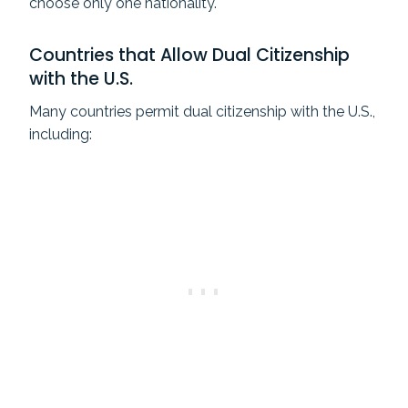
choose only one nationality.
Countries that Allow Dual Citizenship
with the U.S.
Many countries permit dual citizenship with the U.S.,
including: