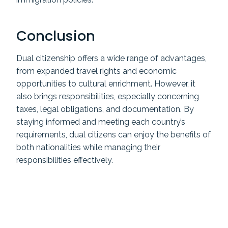
Conclusion
Dual citizenship offers a wide range of advantages,
from expanded travel rights and economic
opportunities to cultural enrichment. However, it
also brings responsibilities, especially concerning
taxes, legal obligations, and documentation. By
staying informed and meeting each country’s
requirements, dual citizens can enjoy the benefits of
both nationalities while managing their
responsibilities effectively.