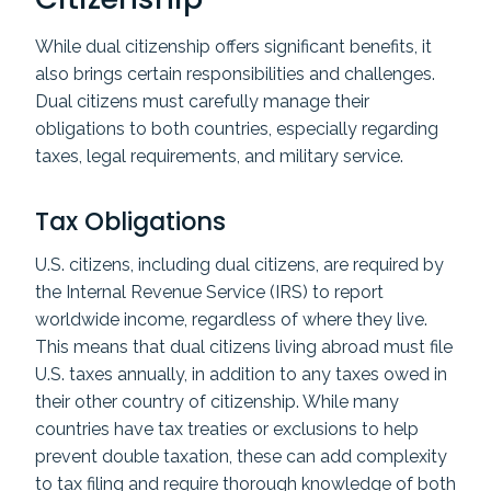
While dual citizenship offers significant benefits, it
also brings certain responsibilities and challenges.
Dual citizens must carefully manage their
obligations to both countries, especially regarding
taxes, legal requirements, and military service.
Tax Obligations
U.S. citizens, including dual citizens, are required by
the Internal Revenue Service (IRS) to report
worldwide income, regardless of where they live.
This means that dual citizens living abroad must file
U.S. taxes annually, in addition to any taxes owed in
their other country of citizenship. While many
countries have tax treaties or exclusions to help
prevent double taxation, these can add complexity
to tax filing and require thorough knowledge of both