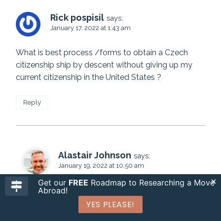
Rick pospisil
says:
January 17, 2022 at 1:43 am
What is best process /forms to obtain a Czech
citizenship ship by descent without giving up my
current citizenship in the United States ?
Reply
Alastair Johnson
says:
January 19, 2022 at 10:50 am
Get our
FREE
Roadmap to Researching a Move
Abroad!
Hi Rick. Please see our
detailed guide to Czech
citizenship
. All the best, Alastair
YES PLEASE!