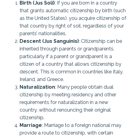
Birth (Jus Soli)
: If you are born in a country
that grants automatic citizenship by birth (such
as the United States), you acquire citizenship of
that country by right of soil, regardless of your
parents’ nationalities.
Descent (Jus Sanguinis)
: Citizenship can be
inherited through parents or grandparents,
particularly if a parent or grandparent is a
citizen of a country that allows citizenship by
descent. This is common in countries like Italy,
Ireland, and Greece.
Naturalization
: Many people obtain dual
citizenship by meeting residency and other
requirements for naturalization in a new
country, without renouncing their original
citizenship.
Marriage
: Marriage to a foreign national may
provide a route to citizenship, with certain