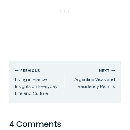
Post
PREVIOUS
NEXT
navigation
Living in France:
Argentina Visas and
Insights on Everyday
Residency Permits
Life and Culture.
4 Comments