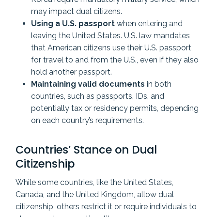
may impact dual citizens.
Using a U.S. passport
when entering and
leaving the United States. U.S. law mandates
that American citizens use their U.S. passport
for travel to and from the U.S., even if they also
hold another passport.
Maintaining valid documents
in both
countries, such as passports, IDs, and
potentially tax or residency permits, depending
on each country’s requirements.
Countries’ Stance on Dual
Citizenship
While some countries, like the United States,
Canada, and the United Kingdom, allow dual
citizenship, others restrict it or require individuals to