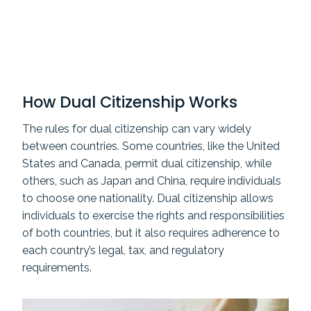
How Dual Citizenship Works
The rules for dual citizenship can vary widely
between countries. Some countries, like the United
States and Canada, permit dual citizenship, while
others, such as Japan and China, require individuals
to choose one nationality. Dual citizenship allows
individuals to exercise the rights and responsibilities
of both countries, but it also requires adherence to
each country’s legal, tax, and regulatory
requirements.