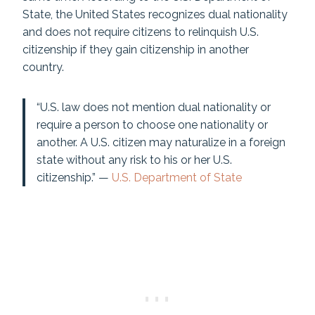
State, the United States recognizes dual nationality
and does not require citizens to relinquish U.S.
citizenship if they gain citizenship in another
country.
“U.S. law does not mention dual nationality or
require a person to choose one nationality or
another. A U.S. citizen may naturalize in a foreign
state without any risk to his or her U.S.
citizenship.” —
U.S. Department of State