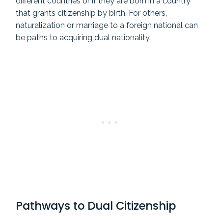
different countries or if they are born in a country
that grants citizenship by birth. For others,
naturalization or marriage to a foreign national can
be paths to acquiring dual nationality.
Pathways to Dual Citizenship