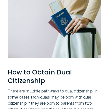
How to Obtain Dual
Citizenship
There are multiple pathways to dual citizenship. In
some cases, individuals may be born with dual
citizenship if they are born to parents from two