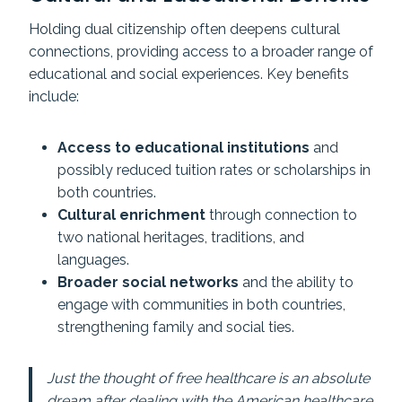
Holding dual citizenship often deepens cultural
connections, providing access to a broader range of
educational and social experiences. Key benefits
include:
Access to educational institutions
and
possibly reduced tuition rates or scholarships in
both countries.
Cultural enrichment
through connection to
two national heritages, traditions, and
languages.
Broader social networks
and the ability to
engage with communities in both countries,
strengthening family and social ties.
Just the thought of free healthcare is an absolute
dream after dealing with the American healthcare