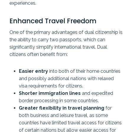
experiences.
Enhanced Travel Freedom
One of the primary advantages of dual citizenship is
the ability to carry two passports, which can
significantly simplify international travel. Dual
citizens often benefit from:
Easier entry
into both of their home countries
and possibly additional nations with relaxed
visa requirements for citizens.
Shorter immigration lines
and expedited
border processing in some countries.
Greater flexibility in travel planning
for
both business and leisure travel, as some
countries have limited travel access for citizens
of certain nations but allow easier access for