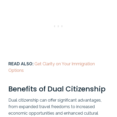
READ ALSO:
Get Clarity on Your Immigration
Options
Benefits of Dual Citizenship
Dual citizenship can offer significant advantages,
from expanded travel freedoms to increased
economic opportunities and enhanced cultural