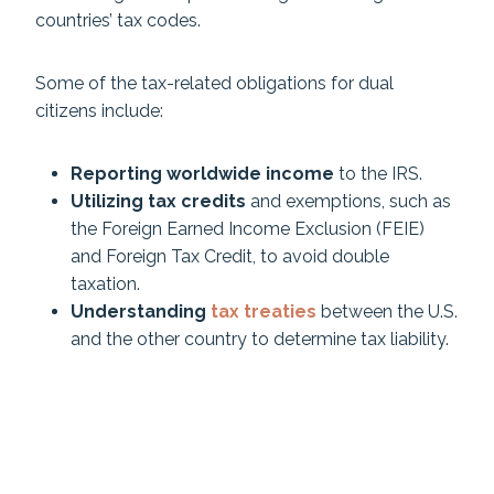
countries’ tax codes.
Some of the tax-related obligations for dual
citizens include:
Reporting worldwide income
to the IRS.
Utilizing tax credits
and exemptions, such as
the Foreign Earned Income Exclusion (FEIE)
and Foreign Tax Credit, to avoid double
taxation.
Understanding
tax treaties
between the U.S.
and the other country to determine tax liability.