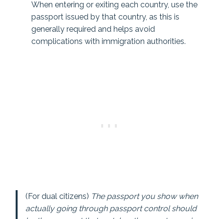
When entering or exiting each country, use the
passport issued by that country, as this is
generally required and helps avoid
complications with immigration authorities.
(For dual citizens)
The passport you show when
actually going through passport control should