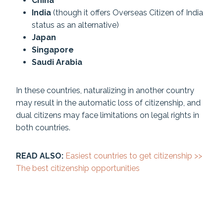
China
India
(though it offers Overseas Citizen of India
status as an alternative)
Japan
Singapore
Saudi Arabia
In these countries, naturalizing in another country
may result in the automatic loss of citizenship, and
dual citizens may face limitations on legal rights in
both countries.
READ ALSO:
Easiest countries to get citizenship >>
The best citizenship opportunities