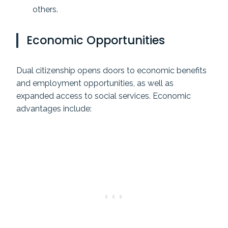
others.
Economic Opportunities
Dual citizenship opens doors to economic benefits
and employment opportunities, as well as
expanded access to social services. Economic
advantages include: