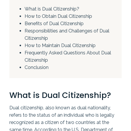
What is Dual Citizenship?
How to Obtain Dual Citizenship
Benefits of Dual Citizenship
Responsibilities and Challenges of Dual
Citizenship
How to Maintain Dual Citizenship
Frequently Asked Questions About Dual
Citizenship
Conclusion
What is Dual Citizenship?
Dual citizenship, also known as dual nationality,
refers to the status of an individual who is legally
recognized as a citizen of two countries at the
same time. According to the U.S. Department of