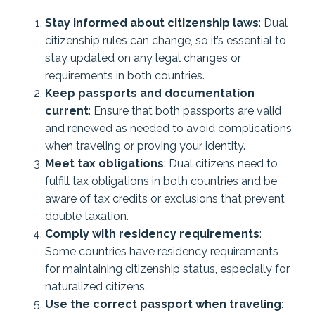
Stay informed about citizenship laws
: Dual
citizenship rules can change, so it’s essential to
stay updated on any legal changes or
requirements in both countries.
Keep passports and documentation
current
: Ensure that both passports are valid
and renewed as needed to avoid complications
when traveling or proving your identity.
Meet tax obligations
: Dual citizens need to
fulfill tax obligations in both countries and be
aware of tax credits or exclusions that prevent
double taxation.
Comply with residency requirements
:
Some countries have residency requirements
for maintaining citizenship status, especially for
naturalized citizens.
Use the correct passport when traveling
: