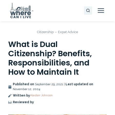
Skip
to
content
Citizenship
–
Expat Advice
What is Dual
Citizenship? Benefits,
Responsibilities, and
How to Maintain It
Published on
September 29, 2021 |
Last updated on
November 12, 2024
Alastair Johnson
Written by
Reviewed by