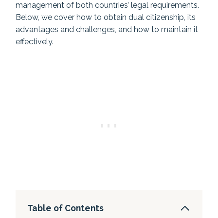
management of both countries’ legal requirements.
Below, we cover how to obtain dual citizenship, its
advantages and challenges, and how to maintain it
effectively.
Table of Contents