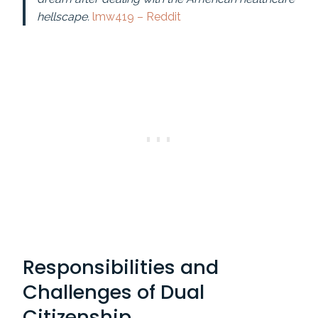
hellscape.
lmw419 – Reddit
Responsibilities and
Challenges of Dual
Citizenship