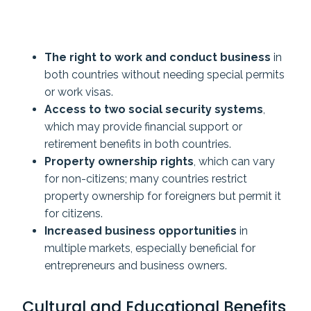
The right to work and conduct business
in
both countries without needing special permits
or work visas.
Access to two social security systems
,
which may provide financial support or
retirement benefits in both countries.
Property ownership rights
, which can vary
for non-citizens; many countries restrict
property ownership for foreigners but permit it
for citizens.
Increased business opportunities
in
multiple markets, especially beneficial for
entrepreneurs and business owners.
Cultural and Educational Benefits