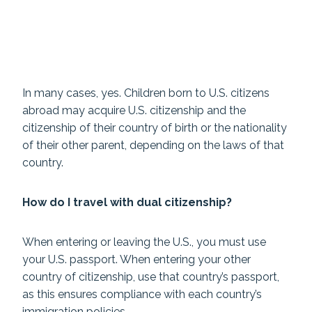
In many cases, yes. Children born to U.S. citizens
abroad may acquire U.S. citizenship and the
citizenship of their country of birth or the nationality
of their other parent, depending on the laws of that
country.
How do I travel with dual citizenship?
When entering or leaving the U.S., you must use
your U.S. passport. When entering your other
country of citizenship, use that country’s passport,
as this ensures compliance with each country’s
immigration policies.