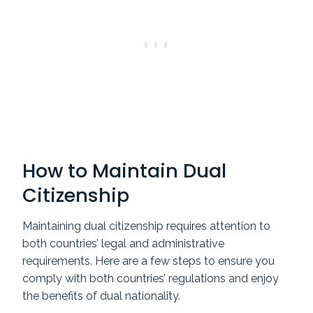
How to Maintain Dual
Citizenship
Maintaining dual citizenship requires attention to
both countries’ legal and administrative
requirements. Here are a few steps to ensure you
comply with both countries’ regulations and enjoy
the benefits of dual nationality.