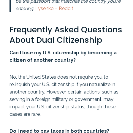
be the passport that matches the country you’re
entering.
Lysenko – Reddit
Frequently Asked Questions
About Dual Citizenship
Can I lose my U.S. citizenship by becoming a
citizen of another country?
No, the United States does not require you to
relinquish your U.S. citizenship if you naturalize in
another country. However, certain actions, such as
serving in a foreign military or government, may
impact your U.S. citizenship status, though these
cases are rare.
Do I need to pay taxes in both countries?