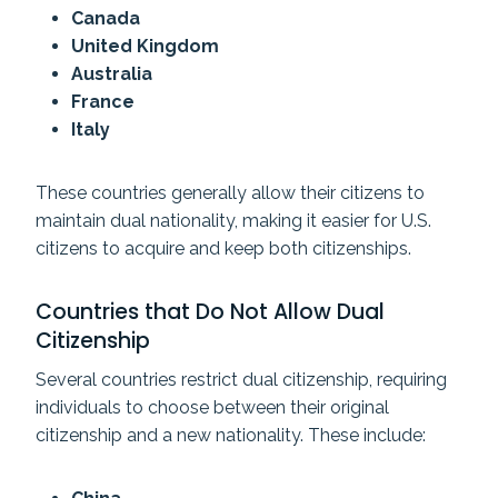
Canada
United Kingdom
Australia
France
Italy
These countries generally allow their citizens to
maintain dual nationality, making it easier for U.S.
citizens to acquire and keep both citizenships.
Countries that Do Not Allow Dual
Citizenship
Several countries restrict dual citizenship, requiring
individuals to choose between their original
citizenship and a new nationality. These include: