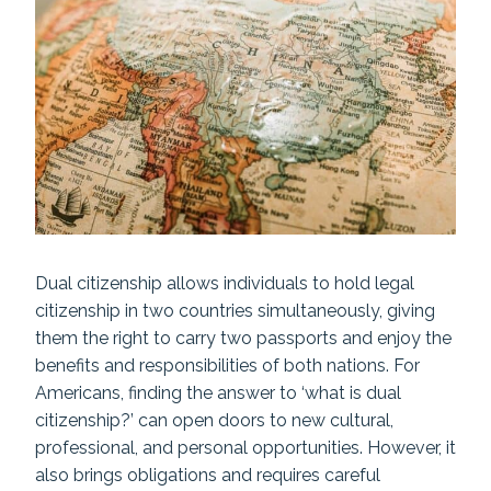
Dual citizenship allows individuals to hold legal
citizenship in two countries simultaneously, giving
them the right to carry two passports and enjoy the
benefits and responsibilities of both nations. For
Americans, finding the answer to ‘what is dual
citizenship?’ can open doors to new cultural,
professional, and personal opportunities. However, it
also brings obligations and requires careful