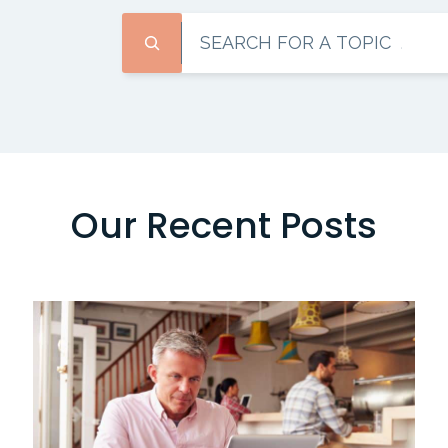
Search
Our Recent Posts