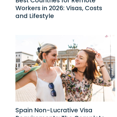
Best Countries for Remote
Workers in 2026: Visas, Costs
and Lifestyle
Spain Non-Lucrative Visa