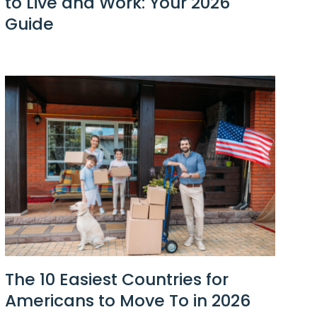
to Live and Work: Your 2026
Guide
The 10 Easiest Countries for
Americans to Move To in 2026