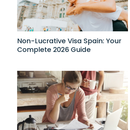
Non-Lucrative Visa Spain: Your
Complete 2026 Guide