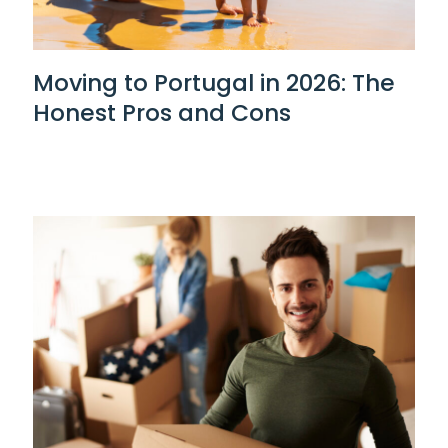
Moving to Portugal in 2026: The
Honest Pros and Cons