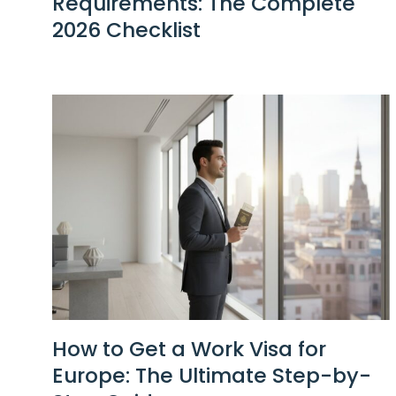
Requirements: The Complete
2026 Checklist
How to Get a Work Visa for
Europe: The Ultimate Step-by-