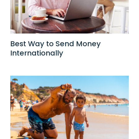
Best Way to Send Money
Internationally