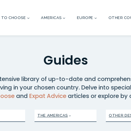
 TO CHOOSE
AMERICAS
EUROPE
OTHER CO
Guides
tensive library of up-to-date and comprehen
ving in your chosen country. Delve into specia
hoose
and
Expat Advice
articles or explore by
THE AMERICAS
OTHER DE