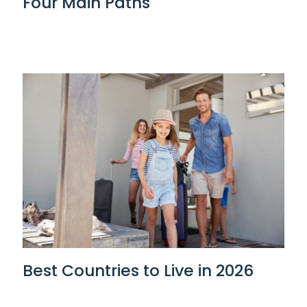
Four Main Paths
Best Countries to Live in 2026