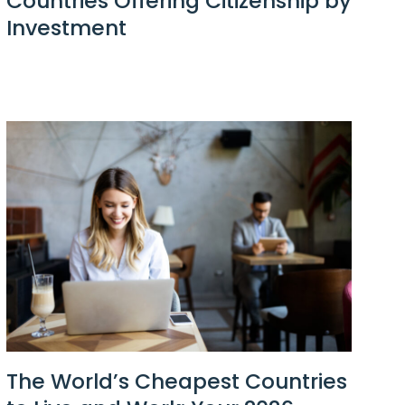
Countries Offering Citizenship by
Investment
The World’s Cheapest Countries