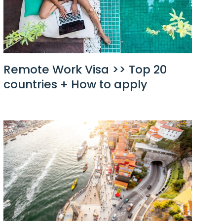
Remote Work Visa >> Top 20
countries + How to apply