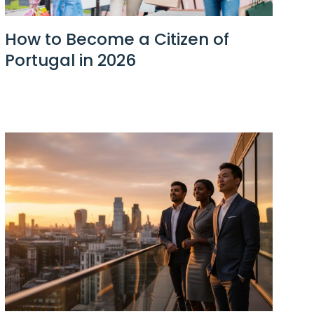
How to Become a Citizen of
Portugal in 2026