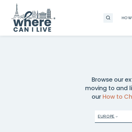
Skip
to
HOW
content
Browse our ex
moving to and li
our
How to C
EUROPE