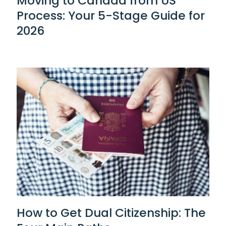
Moving to Canada from US
Process: Your 5-Stage Guide for
2026
How to Get Dual Citizenship: The