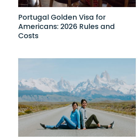
Portugal Golden Visa for
Americans: 2026 Rules and
Costs