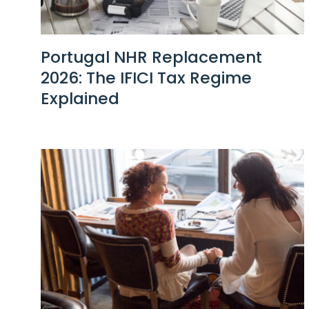
Portugal NHR Replacement
2026: The IFICI Tax Regime
Explained