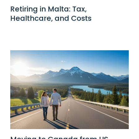
Retiring in Malta: Tax,
Healthcare, and Costs