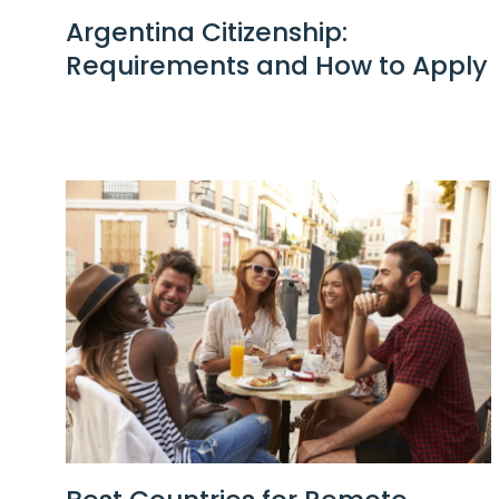
Argentina Citizenship:
Requirements and How to Apply