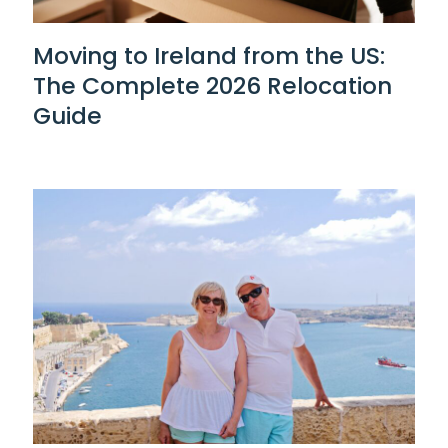
Moving to Ireland from the US:
The Complete 2026 Relocation
Guide