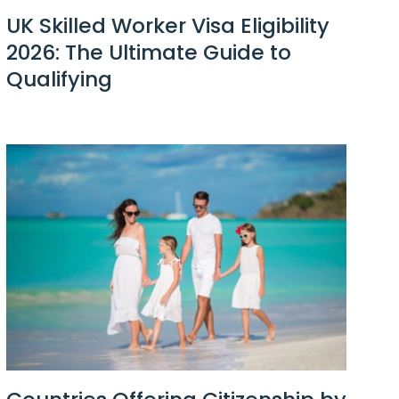
UK Skilled Worker Visa Eligibility
2026: The Ultimate Guide to
Qualifying