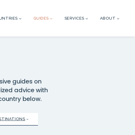
UNTRIES
GUIDES
SERVICES
ABOUT
sive guides on
lized advice with
 country below.
STINATIONS