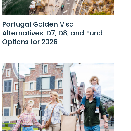
Portugal Golden Visa
Alternatives: D7, D8, and Fund
Options for 2026