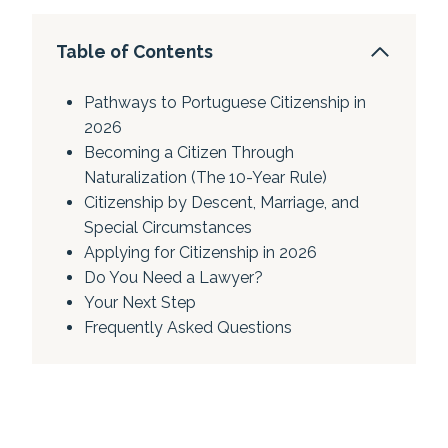
Table of Contents
Pathways to Portuguese Citizenship in
2026
Becoming a Citizen Through
Naturalization (The 10-Year Rule)
Citizenship by Descent, Marriage, and
Special Circumstances
Applying for Citizenship in 2026
Do You Need a Lawyer?
Your Next Step
Frequently Asked Questions