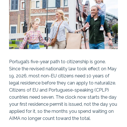
Portugal’s five-year path to citizenship is gone.
Since the revised nationality law took effect on May
19, 2026, most non-EU citizens need 10 years of
legal residence before they can apply to naturalize.
Citizens of EU and Portuguese-speaking (CPLP)
countries need seven. The clock now starts the day
your first residence permit is issued, not the day you
applied for it, so the months you spend waiting on
AIMA no longer count toward the total.