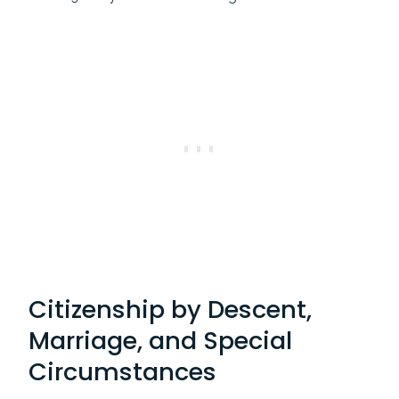
Citizenship by Descent,
Marriage, and Special
Circumstances