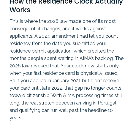
How the Residence Clock Actually
Works
This is where the 2026 law made one of its most
consequential changes, and it works against
applicants. A 2024 amendment had let you count
residency from the date you submitted your
residence permit application, which credited the
months people spent waiting in AIMA’s backlog. The
2026 law revoked that. Your clock now starts only
when your first residence card is physically issued.
So if you applied in January 2021 but didn’t receive
your card until late 2022, that gap no longer counts
toward citizenship. With AIMA processing times still
long, the real stretch between arriving in Portugal
and qualifying can run well past the headline 10
years.