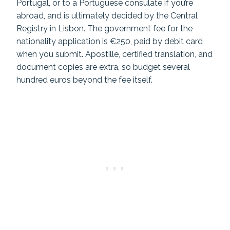
Portugal, or to a Portuguese consulate if you’re
abroad, and is ultimately decided by the Central
Registry in Lisbon. The government fee for the
nationality application is €250, paid by debit card
when you submit. Apostille, certified translation, and
document copies are extra, so budget several
hundred euros beyond the fee itself.