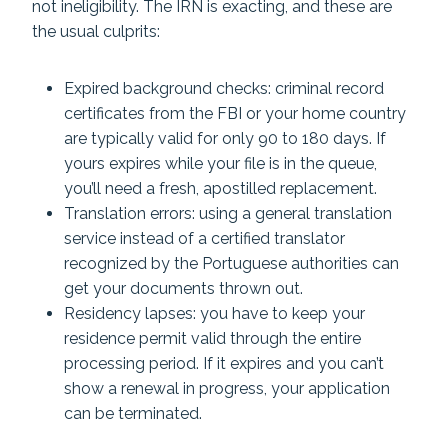
not ineligibility. The IRN is exacting, and these are
the usual culprits:
Expired background checks: criminal record
certificates from the FBI or your home country
are typically valid for only 90 to 180 days. If
yours expires while your file is in the queue,
you’ll need a fresh, apostilled replacement.
Translation errors: using a general translation
service instead of a certified translator
recognized by the Portuguese authorities can
get your documents thrown out.
Residency lapses: you have to keep your
residence permit valid through the entire
processing period. If it expires and you can’t
show a renewal in progress, your application
can be terminated.