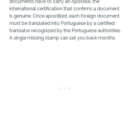
documents have to carry an Apostille, the
international certification that confirms a document
is genuine. Once apostilled, each foreign document
must be translated into Portuguese by a certified
translator recognized by the Portuguese authorities.
A single missing stamp can set you back months.