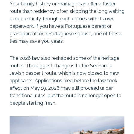
Your family history or marriage can offer a faster
route than residency, often skipping the long waiting
period entirely, though each comes with its own
paperwork. If you have a Portuguese parent or
grandparent, or a Portuguese spouse, one of these
ties may save you years.
The 2026 law also reshaped some of the heritage
routes. The biggest change is to the Sephardic
Jewish descent route, which is now closed to new
applicants. Applications filed before the law took
effect on May 19, 2026 may still proceed under
transitional rules, but the route is no longer open to
people starting fresh.