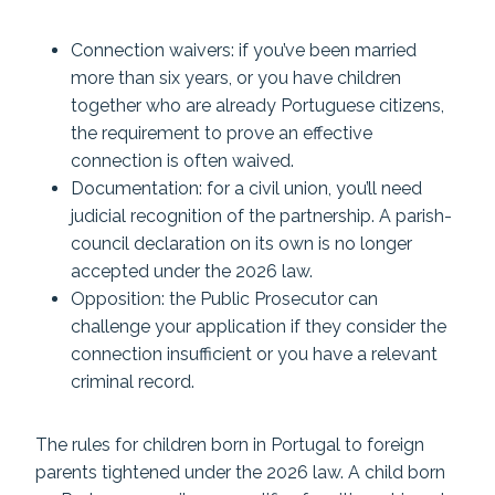
Connection waivers: if you’ve been married
more than six years, or you have children
together who are already Portuguese citizens,
the requirement to prove an effective
connection is often waived.
Documentation: for a civil union, you’ll need
judicial recognition of the partnership. A parish-
council declaration on its own is no longer
accepted under the 2026 law.
Opposition: the Public Prosecutor can
challenge your application if they consider the
connection insufficient or you have a relevant
criminal record.
The rules for children born in Portugal to foreign
parents tightened under the 2026 law. A child born