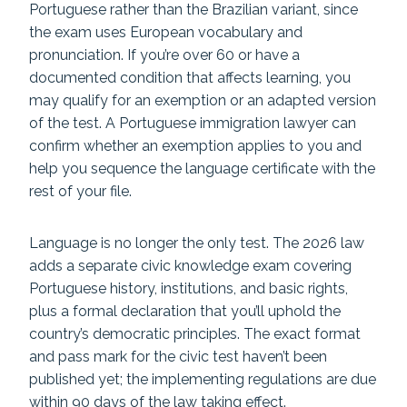
Portuguese rather than the Brazilian variant, since
the exam uses European vocabulary and
pronunciation. If you’re over 60 or have a
documented condition that affects learning, you
may qualify for an exemption or an adapted version
of the test. A Portuguese immigration lawyer can
confirm whether an exemption applies to you and
help you sequence the language certificate with the
rest of your file.
Language is no longer the only test. The 2026 law
adds a separate civic knowledge exam covering
Portuguese history, institutions, and basic rights,
plus a formal declaration that you’ll uphold the
country’s democratic principles. The exact format
and pass mark for the civic test haven’t been
published yet; the implementing regulations are due
within 90 days of the law taking effect.