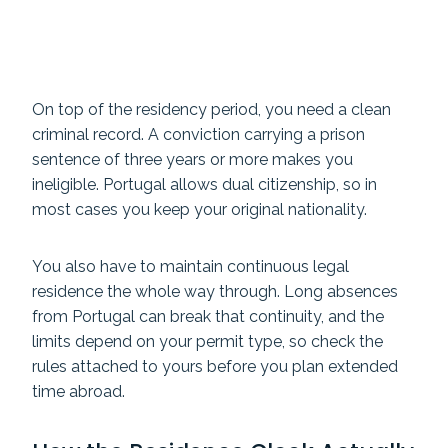
On top of the residency period, you need a clean
criminal record. A conviction carrying a prison
sentence of three years or more makes you
ineligible. Portugal allows dual citizenship, so in
most cases you keep your original nationality.
You also have to maintain continuous legal
residence the whole way through. Long absences
from Portugal can break that continuity, and the
limits depend on your permit type, so check the
rules attached to yours before you plan extended
time abroad.