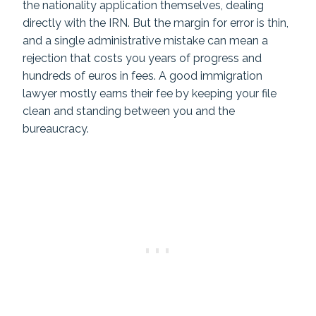
the nationality application themselves, dealing
directly with the IRN. But the margin for error is thin,
and a single administrative mistake can mean a
rejection that costs you years of progress and
hundreds of euros in fees. A good immigration
lawyer mostly earns their fee by keeping your file
clean and standing between you and the
bureaucracy.