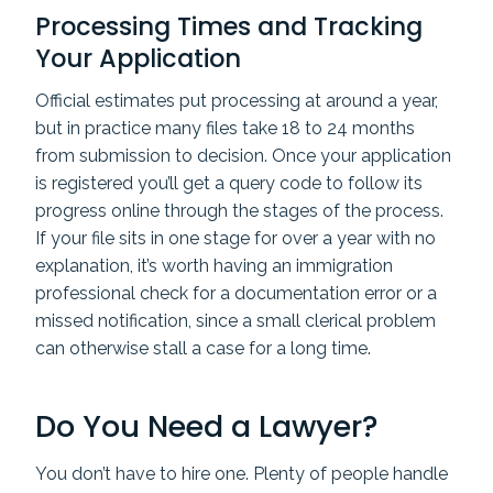
Processing Times and Tracking
Your Application
Official estimates put processing at around a year,
but in practice many files take 18 to 24 months
from submission to decision. Once your application
is registered you’ll get a query code to follow its
progress online through the stages of the process.
If your file sits in one stage for over a year with no
explanation, it’s worth having an immigration
professional check for a documentation error or a
missed notification, since a small clerical problem
can otherwise stall a case for a long time.
Do You Need a Lawyer?
You don’t have to hire one. Plenty of people handle