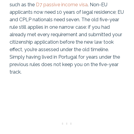
such as the
D7 passive income visa
. Non-EU
applicants now need 10 years of legal residence; EU
and CPLP nationals need seven. The old five-year
rule still applies in one narrow case: if you had
already met every requirement and submitted your
citizenship application before the new law took
effect, you’re assessed under the old timeline.
Simply having lived in Portugal for years under the
previous rules does not keep you on the five-year
track.