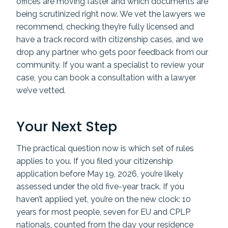
offices are moving faster and which documents are
being scrutinized right now. We vet the lawyers we
recommend, checking they’re fully licensed and
have a track record with citizenship cases, and we
drop any partner who gets poor feedback from our
community. If you want a specialist to review your
case, you can book a consultation with a lawyer
we’ve vetted.
Your Next Step
The practical question now is which set of rules
applies to you. If you filed your citizenship
application before May 19, 2026, you’re likely
assessed under the old five-year track. If you
haven’t applied yet, you’re on the new clock: 10
years for most people, seven for EU and CPLP
nationals, counted from the day your residence