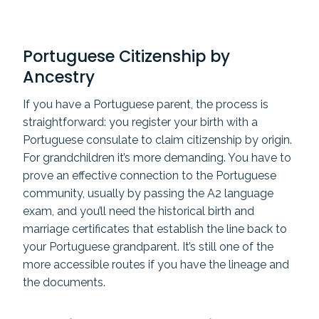
Portuguese Citizenship by
Ancestry
If you have a Portuguese parent, the process is
straightforward: you register your birth with a
Portuguese consulate to claim citizenship by origin.
For grandchildren it’s more demanding. You have to
prove an effective connection to the Portuguese
community, usually by passing the A2 language
exam, and you’ll need the historical birth and
marriage certificates that establish the line back to
your Portuguese grandparent. It’s still one of the
more accessible routes if you have the lineage and
the documents.