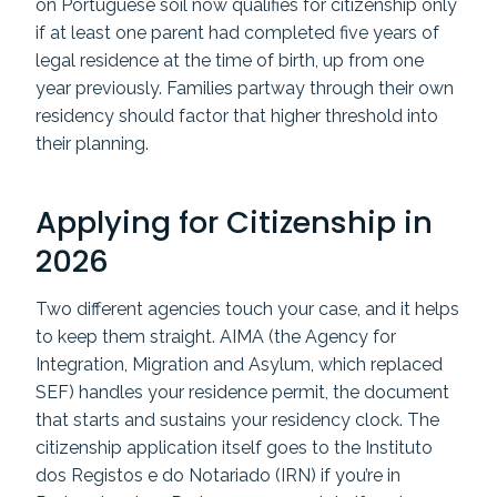
on Portuguese soil now qualifies for citizenship only
if at least one parent had completed five years of
legal residence at the time of birth, up from one
year previously. Families partway through their own
residency should factor that higher threshold into
their planning.
Applying for Citizenship in
2026
Two different agencies touch your case, and it helps
to keep them straight. AIMA (the Agency for
Integration, Migration and Asylum, which replaced
SEF) handles your residence permit, the document
that starts and sustains your residency clock. The
citizenship application itself goes to the Instituto
dos Registos e do Notariado (IRN) if you’re in