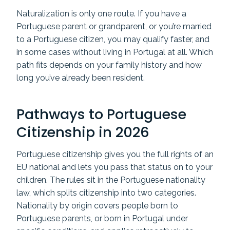
Naturalization is only one route. If you have a
Portuguese parent or grandparent, or you’re married
to a Portuguese citizen, you may qualify faster, and
in some cases without living in Portugal at all. Which
path fits depends on your family history and how
long you’ve already been resident.
Pathways to Portuguese
Citizenship in 2026
Portuguese citizenship gives you the full rights of an
EU national and lets you pass that status on to your
children. The rules sit in the Portuguese nationality
law, which splits citizenship into two categories.
Nationality by origin covers people born to
Portuguese parents, or born in Portugal under