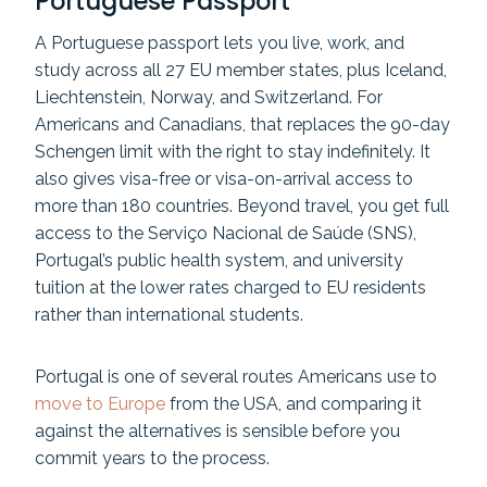
Portuguese Passport
A Portuguese passport lets you live, work, and
study across all 27 EU member states, plus Iceland,
Liechtenstein, Norway, and Switzerland. For
Americans and Canadians, that replaces the 90-day
Schengen limit with the right to stay indefinitely. It
also gives visa-free or visa-on-arrival access to
more than 180 countries. Beyond travel, you get full
access to the Serviço Nacional de Saúde (SNS),
Portugal’s public health system, and university
tuition at the lower rates charged to EU residents
rather than international students.
Portugal is one of several routes Americans use to
move to Europe
from the USA, and comparing it
against the alternatives is sensible before you
commit years to the process.