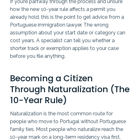
If you’re partway through the process and unsure
how the new 10-year rule affects a permit you
already hold, this is the point to get advice from a
Portuguese immigration lawyer. The wrong
assumption about your start date or category can
cost years. A specialist can tell you whether a
shorter track or exemption applies to your case
before you file anything.
Becoming a Citizen
Through Naturalization (The
10-Year Rule)
Naturalization is the most common route for
people who move to Portugal without Portuguese
family ties. Most people who naturalize reach the
10-year mark on a long-term residency visa first,