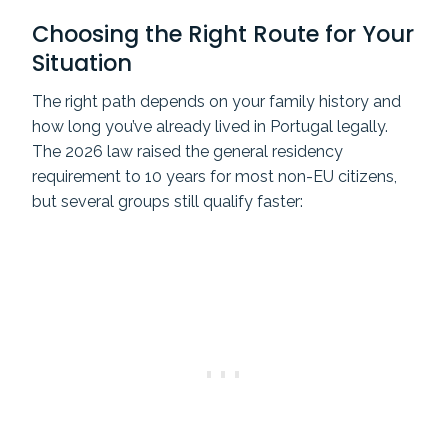
Choosing the Right Route for Your
Situation
The right path depends on your family history and
how long you’ve already lived in Portugal legally.
The 2026 law raised the general residency
requirement to 10 years for most non-EU citizens,
but several groups still qualify faster: