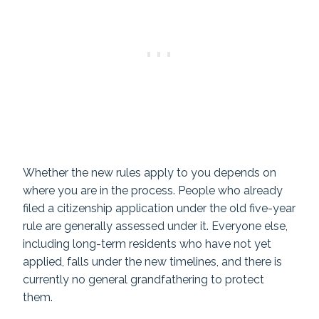
Whether the new rules apply to you depends on
where you are in the process. People who already
filed a citizenship application under the old five-year
rule are generally assessed under it. Everyone else,
including long-term residents who have not yet
applied, falls under the new timelines, and there is
currently no general grandfathering to protect
them.