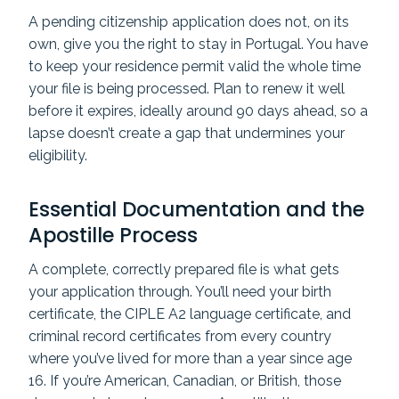
A pending citizenship application does not, on its
own, give you the right to stay in Portugal. You have
to keep your residence permit valid the whole time
your file is being processed. Plan to renew it well
before it expires, ideally around 90 days ahead, so a
lapse doesn’t create a gap that undermines your
eligibility.
Essential Documentation and the
Apostille Process
A complete, correctly prepared file is what gets
your application through. You’ll need your birth
certificate, the CIPLE A2 language certificate, and
criminal record certificates from every country
where you’ve lived for more than a year since age
16. If you’re American, Canadian, or British, those