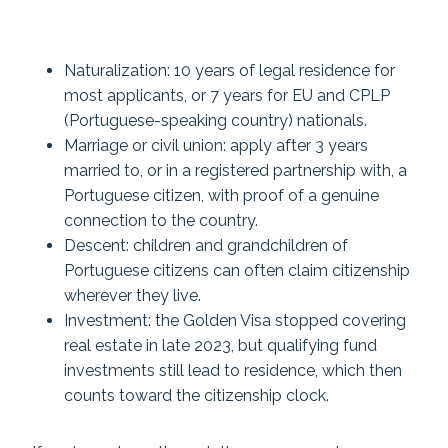
Naturalization: 10 years of legal residence for
most applicants, or 7 years for EU and CPLP
(Portuguese-speaking country) nationals.
Marriage or civil union: apply after 3 years
married to, or in a registered partnership with, a
Portuguese citizen, with proof of a genuine
connection to the country.
Descent: children and grandchildren of
Portuguese citizens can often claim citizenship
wherever they live.
Investment: the Golden Visa stopped covering
real estate in late 2023, but qualifying fund
investments still lead to residence, which then
counts toward the citizenship clock.