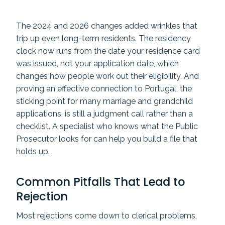
The 2024 and 2026 changes added wrinkles that
trip up even long-term residents. The residency
clock now runs from the date your residence card
was issued, not your application date, which
changes how people work out their eligibility. And
proving an effective connection to Portugal, the
sticking point for many marriage and grandchild
applications, is still a judgment call rather than a
checklist. A specialist who knows what the Public
Prosecutor looks for can help you build a file that
holds up.
Common Pitfalls That Lead to
Rejection
Most rejections come down to clerical problems,