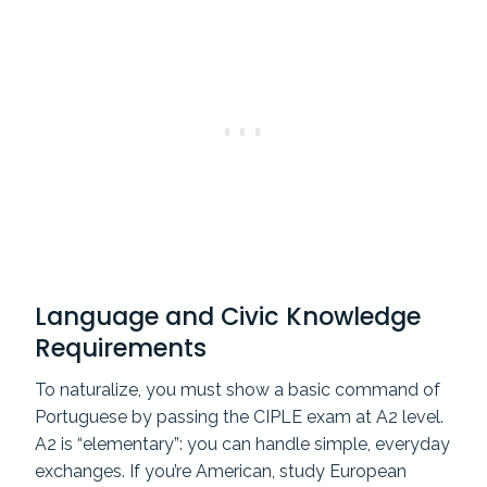
Language and Civic Knowledge
Requirements
To naturalize, you must show a basic command of
Portuguese by passing the CIPLE exam at A2 level.
A2 is “elementary”: you can handle simple, everyday
exchanges. If you’re American, study European