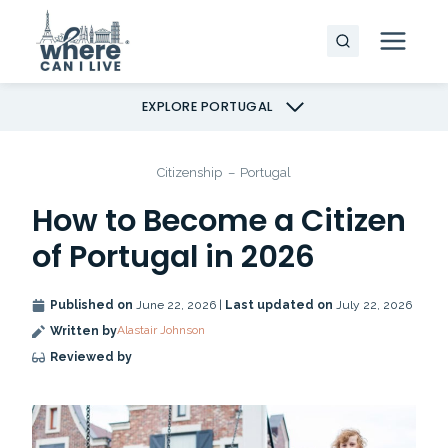
Skip
to
content
EXPLORE PORTUGAL
Citizenship
–
Portugal
How to Become a Citizen
of Portugal in 2026
Published on
June 22, 2026 |
Last updated on
July 22, 2026
Alastair Johnson
Written by
Reviewed by