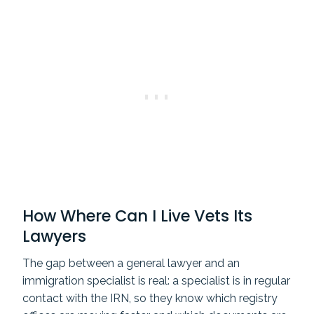
How Where Can I Live Vets Its
Lawyers
The gap between a general lawyer and an
immigration specialist is real: a specialist is in regular
contact with the IRN, so they know which registry