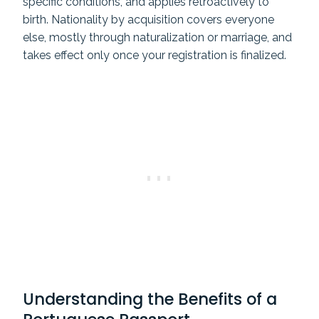
specific conditions, and applies retroactively to
birth. Nationality by acquisition covers everyone
else, mostly through naturalization or marriage, and
takes effect only once your registration is finalized.
Understanding the Benefits of a