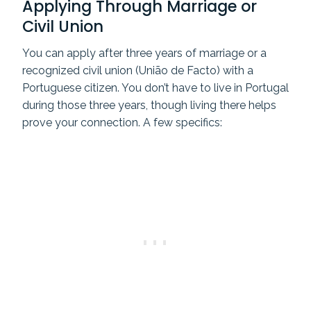
Applying Through Marriage or
Civil Union
You can apply after three years of marriage or a
recognized civil union (União de Facto) with a
Portuguese citizen. You don’t have to live in Portugal
during those three years, though living there helps
prove your connection. A few specifics: