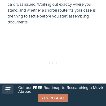
card was issued. Working out exactly where you
stand, and whether a shorter route fits your case, is
the thing to settle before you start assembling
documents.
Get our
FREE
Roadmap to Researching a Move
Abroad!
YES PLEASE!
Need Immigration Assistance for