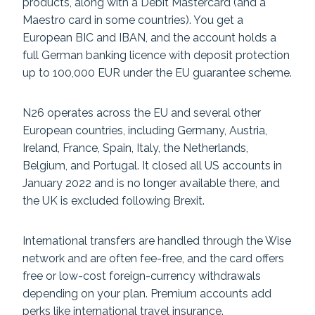
products, along with a Debit Mastercard (and a
Maestro card in some countries). You get a
European BIC and IBAN, and the account holds a
full German banking licence with deposit protection
up to 100,000 EUR under the EU guarantee scheme.
N26 operates across the EU and several other
European countries, including Germany, Austria,
Ireland, France, Spain, Italy, the Netherlands,
Belgium, and Portugal. It closed all US accounts in
January 2022 and is no longer available there, and
the UK is excluded following Brexit.
International transfers are handled through the Wise
network and are often fee-free, and the card offers
free or low-cost foreign-currency withdrawals
depending on your plan. Premium accounts add
perks like international travel insurance.