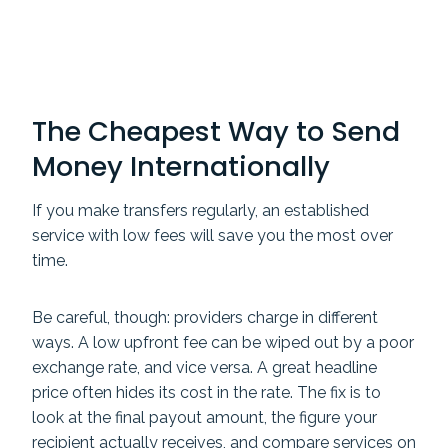
The Cheapest Way to Send
Money Internationally
If you make transfers regularly, an established
service with low fees will save you the most over
time.
Be careful, though: providers charge in different
ways. A low upfront fee can be wiped out by a poor
exchange rate, and vice versa. A great headline
price often hides its cost in the rate. The fix is to
look at the final payout amount, the figure your
recipient actually receives, and compare services on