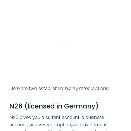
Here are two established, highly rated options.
N26 (licensed in Germany)
N26 gives you a current account, a business
account, an overdraft option, and investment