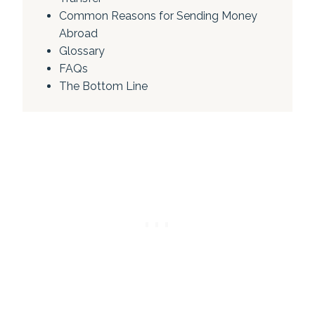
Common Reasons for Sending Money
Abroad
Glossary
FAQs
The Bottom Line