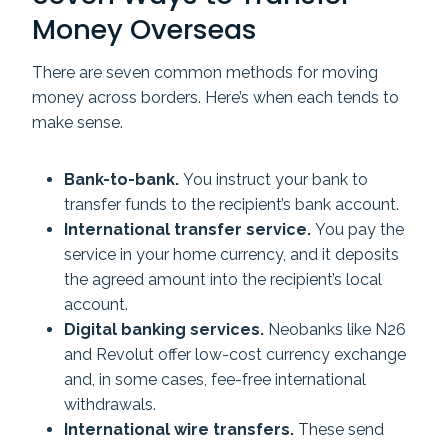
Money Overseas
There are seven common methods for moving
money across borders. Here’s when each tends to
make sense.
Bank-to-bank.
You instruct your bank to
transfer funds to the recipient’s bank account.
International transfer service.
You pay the
service in your home currency, and it deposits
the agreed amount into the recipient’s local
account.
Digital banking services.
Neobanks like N26
and Revolut offer low-cost currency exchange
and, in some cases, fee-free international
withdrawals.
International wire transfers.
These send