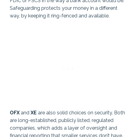
FDIC or FSCS in the way a bank account would be.
Safeguarding protects your money in a different
way, by keeping it ring-fenced and available.
OFX
and
XE
are also solid choices on security. Both
are long-established, publicly listed, regulated
companies, which adds a layer of oversight and
financial reporting that smaller services don’t have.