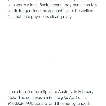
also worth a look. Bank-account payments can take
a little longer, since the account has to be verified
first, but card payments clear quickly.
I ran a transfer from Spain to Australia in February
2024. The cost was minimal: 49.54 AUD on a
10,662.46 AUD transfer, and the money landed in