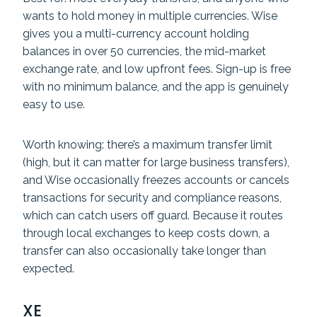
wants to hold money in multiple currencies. Wise
gives you a multi-currency account holding
balances in over 50 currencies, the mid-market
exchange rate, and low upfront fees. Sign-up is free
with no minimum balance, and the app is genuinely
easy to use.
Worth knowing: there’s a maximum transfer limit
(high, but it can matter for large business transfers),
and Wise occasionally freezes accounts or cancels
transactions for security and compliance reasons,
which can catch users off guard. Because it routes
through local exchanges to keep costs down, a
transfer can also occasionally take longer than
expected.
XE