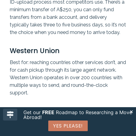
ID-upload process most competitors use. There’s a
minimum transfer of A$250, you can only fund
transfers from a bank account, and delivery
typically takes three to five business days, so it’s not
the choice when you need money to arrive today.
Western Union
Best for: reaching countries other services don’t, and
for cash pickup through its large agent network.
Western Union operates in over 200 countries with
multiple ways to send, and round-the-clock
support.
Get our
FREE
Roadmap to Researching a Move
Abroad!
YES PLEASE!