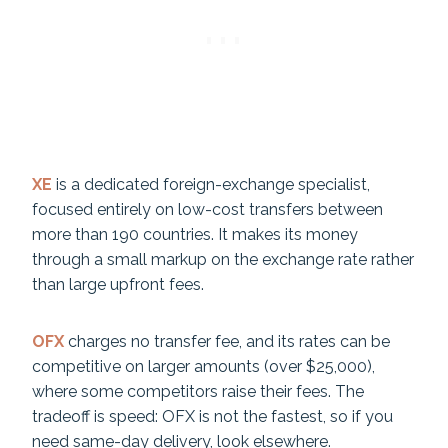
XE
is a dedicated foreign-exchange specialist,
focused entirely on low-cost transfers between
more than 190 countries. It makes its money
through a small markup on the exchange rate rather
than large upfront fees.
OFX
charges no transfer fee, and its rates can be
competitive on larger amounts (over $25,000),
where some competitors raise their fees. The
tradeoff is speed: OFX is not the fastest, so if you
need same-day delivery, look elsewhere.