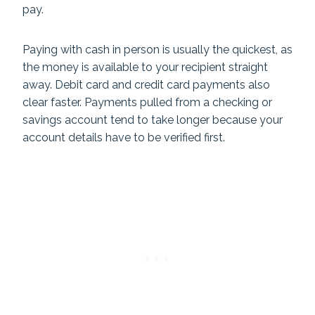
pay.
Paying with cash in person is usually the quickest, as
the money is available to your recipient straight
away. Debit card and credit card payments also
clear faster. Payments pulled from a checking or
savings account tend to take longer because your
account details have to be verified first.