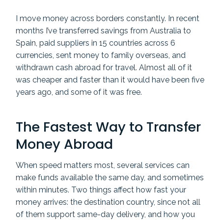
I move money across borders constantly. In recent
months I’ve transferred savings from Australia to
Spain, paid suppliers in 15 countries across 6
currencies, sent money to family overseas, and
withdrawn cash abroad for travel. Almost all of it
was cheaper and faster than it would have been five
years ago, and some of it was free.
The Fastest Way to Transfer
Money Abroad
When speed matters most, several services can
make funds available the same day, and sometimes
within minutes. Two things affect how fast your
money arrives: the destination country, since not all
of them support same-day delivery, and how you