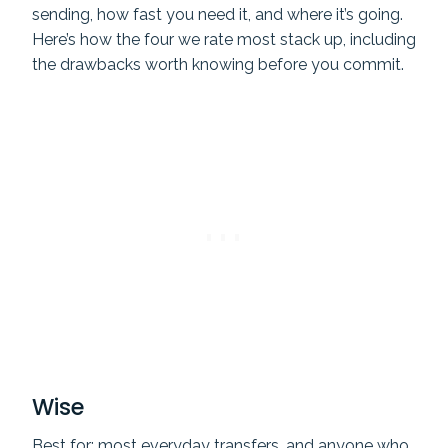
sending, how fast you need it, and where it’s going.
Here’s how the four we rate most stack up, including
the drawbacks worth knowing before you commit.
Wise
Best for: most everyday transfers, and anyone who