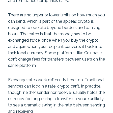
and remittance companies carry.
There are no upper or lower limits on how much you
can send, which is part of the appeal: crypto is
designed to operate beyond borders and banking
hours. The catch is that the money has to be
exchanged twice, once when you buy the crypto
and again when your recipient converts it back into
their local currency. Some platforms, like Coinbase,
don’t charge fees for transfers between users on the
same platform.
Exchange rates work differently here too. Traditional
services can lock in a rate; crypto can’t. In practice,
though, neither sender nor receiver usually holds the
currency for long during a transfer, so you’re unlikely
to see a dramatic swing in the rate between sending
and receiving.