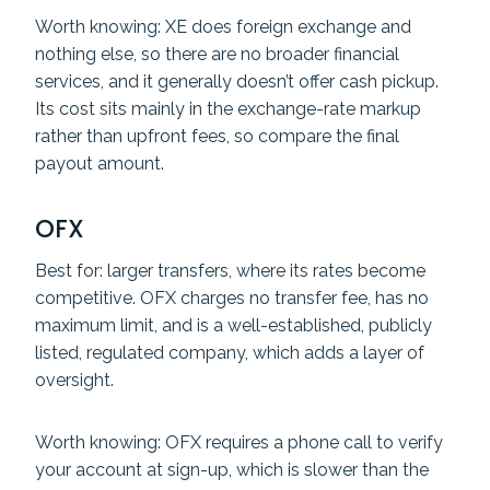
Worth knowing: XE does foreign exchange and
nothing else, so there are no broader financial
services, and it generally doesn’t offer cash pickup.
Its cost sits mainly in the exchange-rate markup
rather than upfront fees, so compare the final
payout amount.
OFX
Best for: larger transfers, where its rates become
competitive. OFX charges no transfer fee, has no
maximum limit, and is a well-established, publicly
listed, regulated company, which adds a layer of
oversight.
Worth knowing: OFX requires a phone call to verify
your account at sign-up, which is slower than the