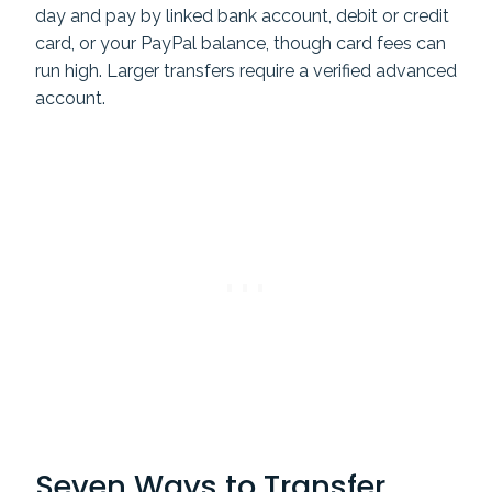
day and pay by linked bank account, debit or credit
card, or your PayPal balance, though card fees can
run high. Larger transfers require a verified advanced
account.
Seven Ways to Transfer