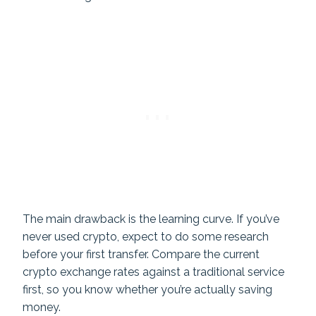
The main drawback is the learning curve. If you’ve
never used crypto, expect to do some research
before your first transfer. Compare the current
crypto exchange rates against a traditional service
first, so you know whether you’re actually saving
money.