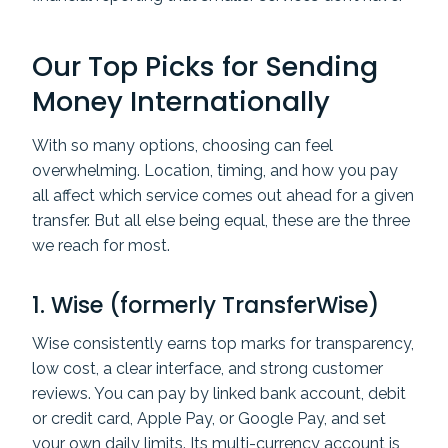
Our Top Picks for Sending
Money Internationally
With so many options, choosing can feel
overwhelming. Location, timing, and how you pay
all affect which service comes out ahead for a given
transfer. But all else being equal, these are the three
we reach for most.
1.
Wise
(formerly TransferWise)
Wise consistently earns top marks for transparency,
low cost, a clear interface, and strong customer
reviews. You can pay by linked bank account, debit
or credit card, Apple Pay, or Google Pay, and set
your own daily limits. Its multi-currency account is