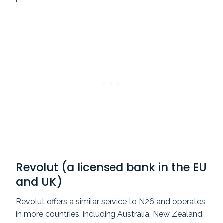
Revolut (a licensed bank in the EU
and UK)
Revolut offers a similar service to N26 and operates
in more countries, including Australia, New Zealand,