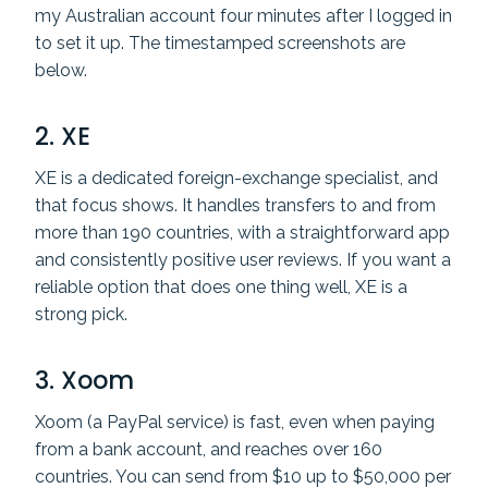
my Australian account four minutes after I logged in
to set it up. The timestamped screenshots are
below.
2.
XE
XE is a dedicated foreign-exchange specialist, and
that focus shows. It handles transfers to and from
more than 190 countries, with a straightforward app
and consistently positive user reviews. If you want a
reliable option that does one thing well, XE is a
strong pick.
3. Xoom
Xoom (a PayPal service) is fast, even when paying
from a bank account, and reaches over 160
countries. You can send from $10 up to $50,000 per