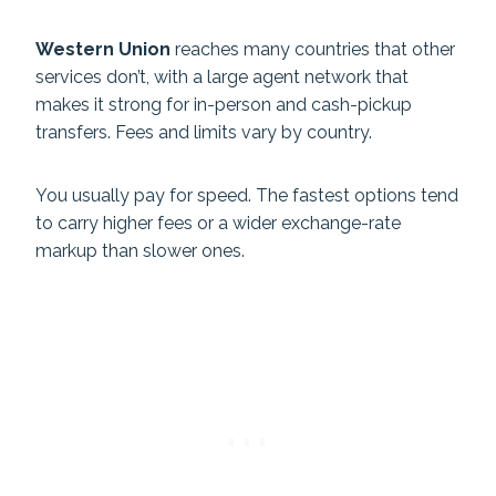
Western Union
reaches many countries that other
services don’t, with a large agent network that
makes it strong for in-person and cash-pickup
transfers. Fees and limits vary by country.
You usually pay for speed. The fastest options tend
to carry higher fees or a wider exchange-rate
markup than slower ones.