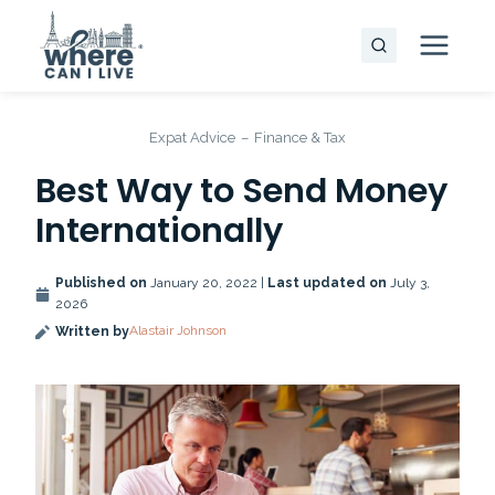
Skip
to
content
Expat Advice
–
Finance & Tax
Best Way to Send Money
Internationally
Published on
January 20, 2022 |
Last updated on
July 3,
2026
Alastair Johnson
Written by