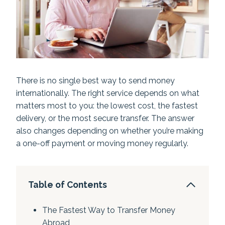
There is no single best way to send money
internationally. The right service depends on what
matters most to you: the lowest cost, the fastest
delivery, or the most secure transfer. The answer
also changes depending on whether you’re making
a one-off payment or moving money regularly.
Table of Contents
The Fastest Way to Transfer Money
Abroad