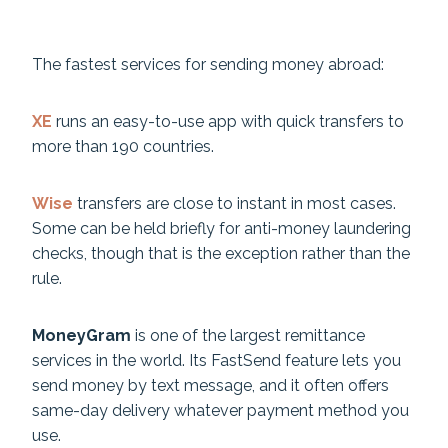
The fastest services for sending money abroad:
XE
runs an easy-to-use app with quick transfers to
more than 190 countries.
Wise
transfers are close to instant in most cases.
Some can be held briefly for anti-money laundering
checks, though that is the exception rather than the
rule.
MoneyGram
is one of the largest remittance
services in the world. Its FastSend feature lets you
send money by text message, and it often offers
same-day delivery whatever payment method you
use.