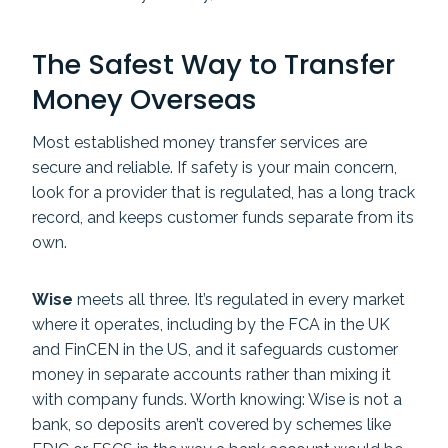
The Safest Way to Transfer
Money Overseas
Most established money transfer services are
secure and reliable. If safety is your main concern,
look for a provider that is regulated, has a long track
record, and keeps customer funds separate from its
own.
Wise
meets all three. It’s regulated in every market
where it operates, including by the FCA in the UK
and FinCEN in the US, and it safeguards customer
money in separate accounts rather than mixing it
with company funds. Worth knowing: Wise is not a
bank, so deposits aren’t covered by schemes like