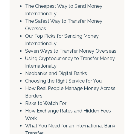
The Cheapest Way to Send Money
Internationally
The Safest Way to Transfer Money
Overseas
Our Top Picks for Sending Money
Internationally
Seven Ways to Transfer Money Overseas
Using Cryptocurrency to Transfer Money
Internationally
Neobanks and Digital Banks
Choosing the Right Service for You
How Real People Manage Money Across
Borders
Risks to Watch For
How Exchange Rates and Hidden Fees
Work
What You Need for an International Bank
Transfer