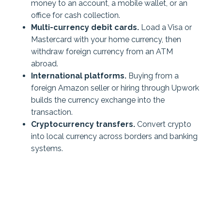
money to an account, a mobile wallet, or an
office for cash collection.
Multi-currency debit cards.
Load a Visa or
Mastercard with your home currency, then
withdraw foreign currency from an ATM
abroad.
International platforms.
Buying from a
foreign Amazon seller or hiring through Upwork
builds the currency exchange into the
transaction.
Cryptocurrency transfers.
Convert crypto
into local currency across borders and banking
systems.