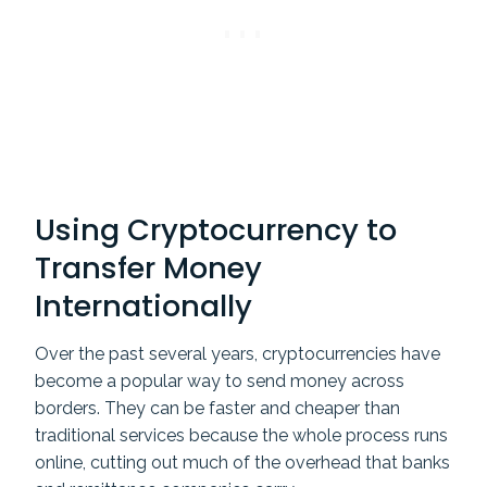
Using Cryptocurrency to
Transfer Money
Internationally
Over the past several years, cryptocurrencies have
become a popular way to send money across
borders. They can be faster and cheaper than
traditional services because the whole process runs
online, cutting out much of the overhead that banks