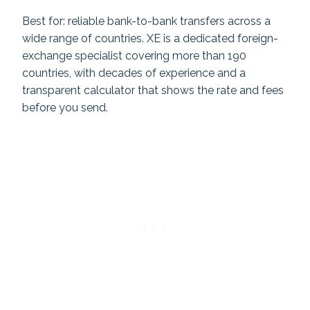
Best for: reliable bank-to-bank transfers across a
wide range of countries. XE is a dedicated foreign-
exchange specialist covering more than 190
countries, with decades of experience and a
transparent calculator that shows the rate and fees
before you send.