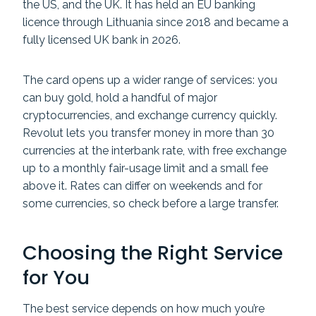
the US, and the UK. It has held an EU banking
licence through Lithuania since 2018 and became a
fully licensed UK bank in 2026.
The card opens up a wider range of services: you
can buy gold, hold a handful of major
cryptocurrencies, and exchange currency quickly.
Revolut lets you transfer money in more than 30
currencies at the interbank rate, with free exchange
up to a monthly fair-usage limit and a small fee
above it. Rates can differ on weekends and for
some currencies, so check before a large transfer.
Choosing the Right Service
for You
The best service depends on how much you’re