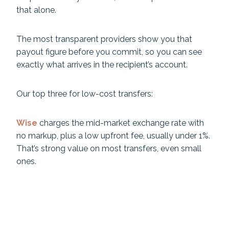
that alone.
The most transparent providers show you that
payout figure before you commit, so you can see
exactly what arrives in the recipient’s account.
Our top three for low-cost transfers:
Wise
charges the mid-market exchange rate with
no markup, plus a low upfront fee, usually under 1%.
That’s strong value on most transfers, even small
ones.