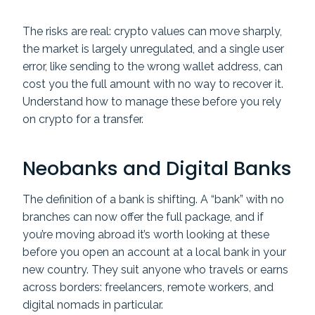
The risks are real: crypto values can move sharply,
the market is largely unregulated, and a single user
error, like sending to the wrong wallet address, can
cost you the full amount with no way to recover it.
Understand how to manage these before you rely
on crypto for a transfer.
Neobanks and Digital Banks
The definition of a bank is shifting. A “bank” with no
branches can now offer the full package, and if
you’re moving abroad it’s worth looking at these
before you open an account at a local bank in your
new country. They suit anyone who travels or earns
across borders: freelancers, remote workers, and
digital nomads in particular.