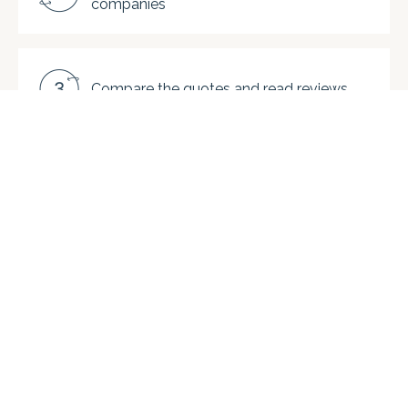
companies
Compare the quotes and read reviews
Choose a company and save. On
average, our clients enjoy up to 40%
savings vs. getting quotes directly from
moving companies.