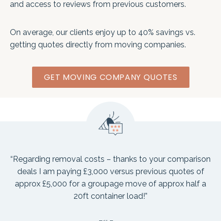
and access to reviews from previous customers.
On average, our clients enjoy up to 40% savings vs.
getting quotes directly from moving companies.
GET MOVING COMPANY QUOTES
“Regarding removal costs – thanks to your comparison
deals I am paying £3,000 versus previous quotes of
approx £5,000 for a groupage move of approx half a
20ft container load!”