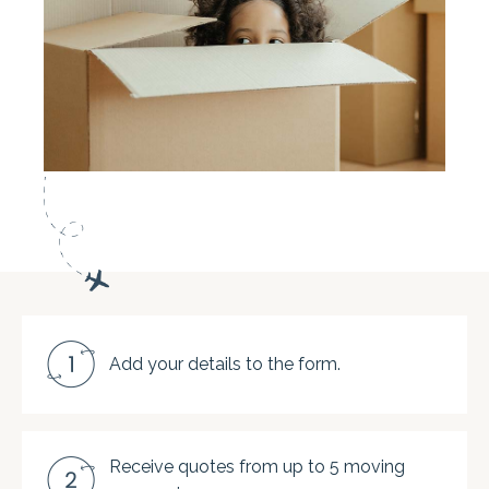
Add your details to the form.
Receive quotes from up to 5 moving