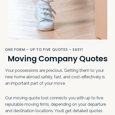
ONE FORM – UP TO FIVE QUOTES – EASY!
Moving Company Quotes
Your possessions are precious. Getting them to your
new home abroad safely, fast, and cost-effectively is
an important part of your move.
Our moving quote tool connects you with up to five
reputable moving firms, depending on your departure
and destination locations. You’ll get detailed quotes