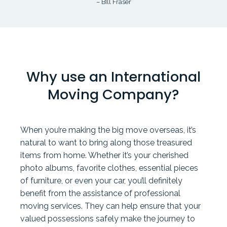
– BIll Fraser
Why use an International
Moving Company?
When you’re making the big move overseas, it’s
natural to want to bring along those treasured
items from home. Whether it’s your cherished
photo albums, favorite clothes, essential pieces
of furniture, or even your car, you’ll definitely
benefit from the assistance of professional
moving services. They can help ensure that your
valued possessions safely make the journey to