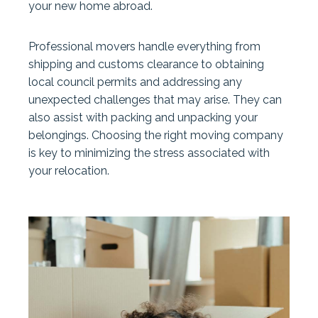
your new home abroad.
Professional movers handle everything from
shipping and customs clearance to obtaining
local council permits and addressing any
unexpected challenges that may arise. They can
also assist with packing and unpacking your
belongings. Choosing the right moving company
is key to minimizing the stress associated with
your relocation.