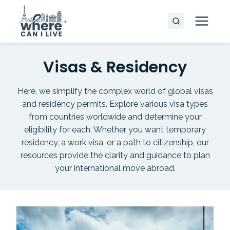
Skip
to
content
Visas & Residency
Here, we simplify the complex world of global visas
and residency permits. Explore various visa types
from countries worldwide and determine your
eligibility for each. Whether you want temporary
residency, a work visa, or a path to citizenship, our
resources provide the clarity and guidance to plan
your international move abroad.