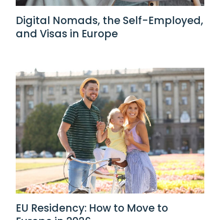
Digital Nomads, the Self-Employed,
and Visas in Europe
EU Residency: How to Move to