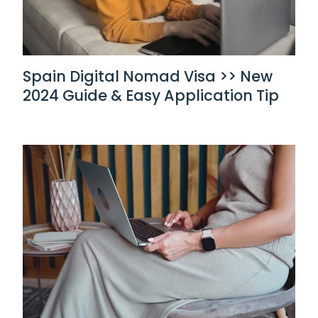
Spain Digital Nomad Visa >> New
2024 Guide & Easy Application Tip