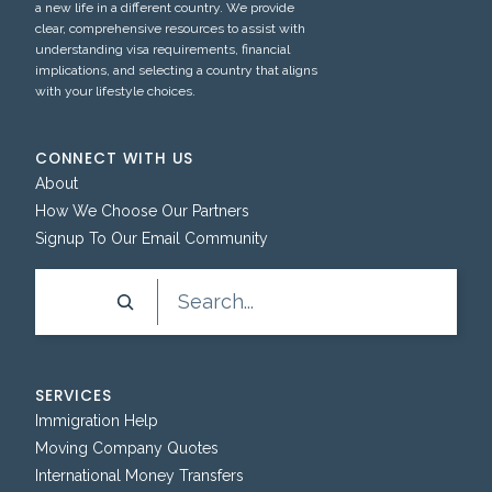
a new life in a different country. We provide
clear, comprehensive resources to assist with
understanding visa requirements, financial
implications, and selecting a country that aligns
with your lifestyle choices.
CONNECT WITH US
About
How We Choose Our Partners
Signup To Our Email Community
Search
SERVICES
Immigration Help
Moving Company Quotes
International Money Transfers