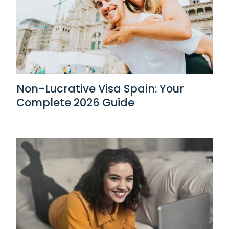
Non-Lucrative Visa Spain: Your
Complete 2026 Guide