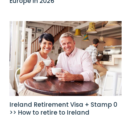
Europe in 2026
Ireland Retirement Visa + Stamp 0
>> How to retire to Ireland