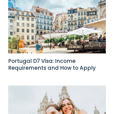
Portugal D7 Visa: Income
Requirements and How to Apply