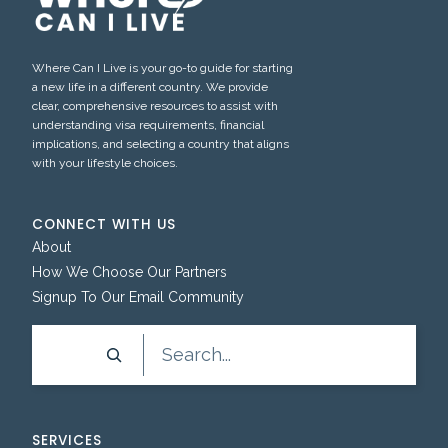
Where Can I Live is your go-to guide for starting
a new life in a different country. We provide
clear, comprehensive resources to assist with
understanding visa requirements, financial
implications, and selecting a country that aligns
with your lifestyle choices.
CONNECT WITH US
About
How We Choose Our Partners
Signup To Our Email Community
Search
SERVICES