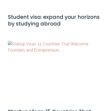
Student visa: expand your horizons
by studying abroad