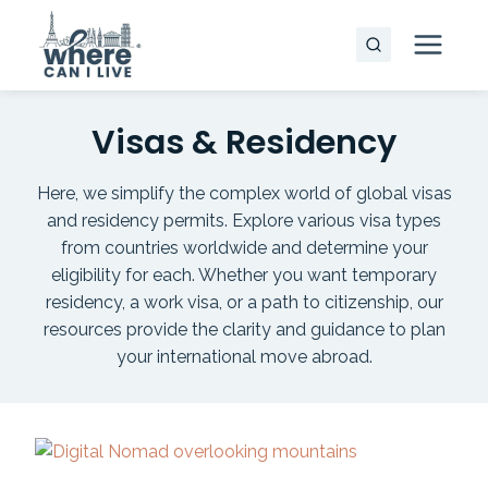
Skip
to
content
Visas & Residency
Here, we simplify the complex world of global visas
and residency permits. Explore various visa types
from countries worldwide and determine your
eligibility for each. Whether you want temporary
residency, a work visa, or a path to citizenship, our
resources provide the clarity and guidance to plan
your international move abroad.