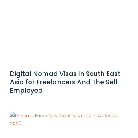
Digital Nomad Visas In South East
Asia for Freelancers And The Self
Employed