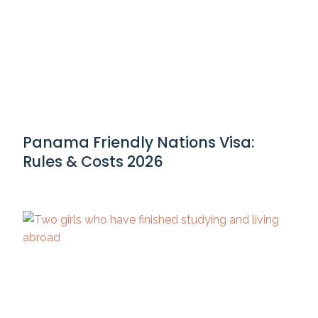
Panama Friendly Nations Visa:
Rules & Costs 2026