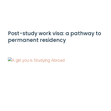
Post-study work visa: a pathway to
permanent residency