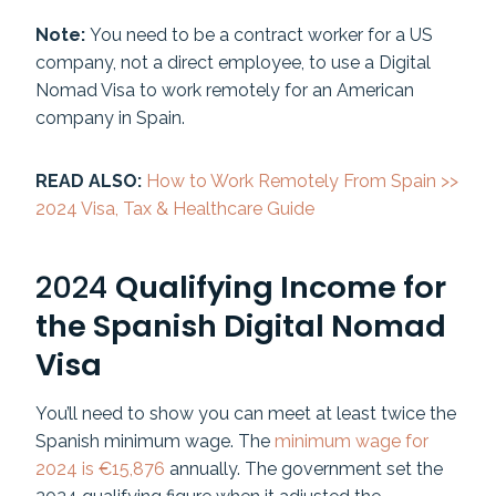
Note:
You need to be a contract worker for a US
company, not a direct employee, to use a Digital
Nomad Visa to work remotely for an American
company in Spain.
READ ALSO:
How to Work Remotely From Spain >>
2024 Visa, Tax & Healthcare Guide
2024
Qualifying Income for
the Spanish Digital Nomad
Visa
You’ll need to show you can meet at least twice the
Spanish minimum wage. The
minimum wage for
2024 is €15,876
annually. The government set the