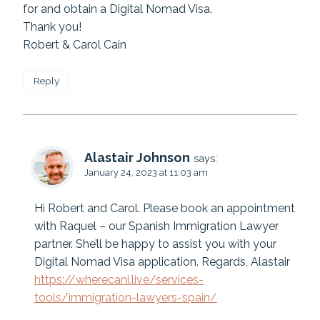
for and obtain a Digital Nomad Visa.
Thank you!
Robert & Carol Cain
Reply
Alastair Johnson
says:
January 24, 2023 at 11:03 am
Hi Robert and Carol. Please book an appointment
with Raquel – our Spanish Immigration Lawyer
partner. She’ll be happy to assist you with your
Digital Nomad Visa application. Regards, Alastair
https://wherecani.live/services-
tools/immigration-lawyers-spain/