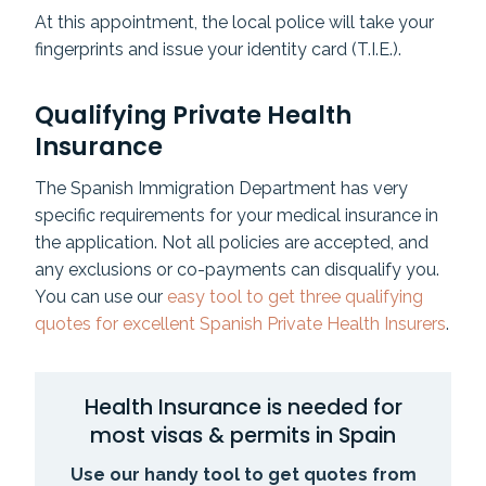
At this appointment, the local police will take your
fingerprints and issue your identity card (T.I.E.).
Qualifying Private Health
Insurance
The Spanish Immigration Department has very
specific requirements for your medical insurance in
the application. Not all policies are accepted, and
any exclusions or co-payments can disqualify you.
You can use our
easy tool to get three qualifying
quotes for excellent Spanish Private Health Insurers
.
Health Insurance is needed for
most visas & permits in Spain
Use our handy tool to get quotes from