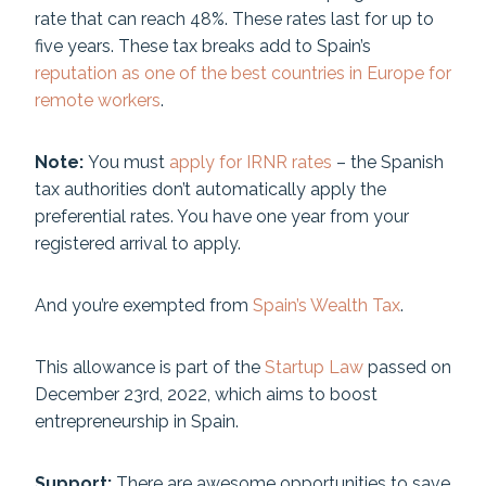
rate that can reach 48%. These rates last for up to
five years. These tax breaks add to Spain’s
reputation as one of the best countries in Europe for
remote workers
.
Note:
You must
apply for IRNR rates
– the Spanish
tax authorities don’t automatically apply the
preferential rates. You have one year from your
registered arrival to apply.
And you’re exempted from
Spain’s Wealth Tax
.
This allowance is part of the
Startup Law
passed on
December 23rd, 2022, which aims to boost
entrepreneurship in Spain.
Support:
There are awesome opportunities to save