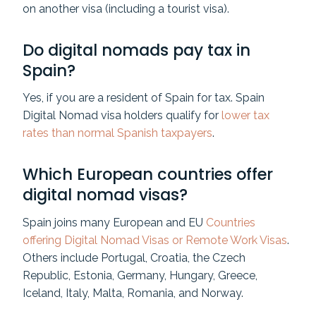
on another visa (including a tourist visa).
Do digital nomads pay tax in
Spain?
Yes, if you are a resident of Spain for tax. Spain
Digital Nomad visa holders qualify for
lower tax
rates than normal Spanish taxpayers
.
Which European countries offer
digital nomad visas?
Spain joins many European and EU
Countries
offering Digital Nomad Visas or Remote Work Visas
.
Others include Portugal, Croatia, the Czech
Republic, Estonia, Germany, Hungary, Greece,
Iceland, Italy, Malta, Romania, and Norway.