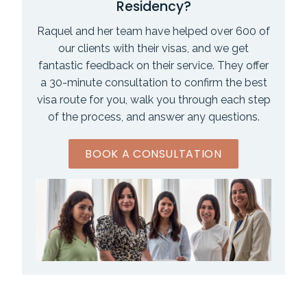
Residency?
Raquel and her team have helped over 600 of
our clients with their visas, and we get
fantastic feedback on their service. They offer
a 30-minute consultation to confirm the best
visa route for you, walk you through each step
of the process, and answer any questions.
BOOK A CONSULTATION