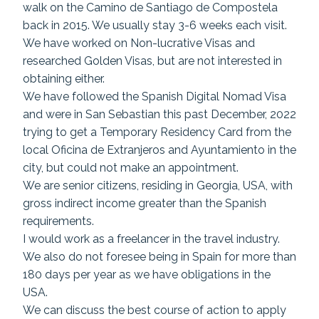
walk on the Camino de Santiago de Compostela
back in 2015. We usually stay 3-6 weeks each visit.
We have worked on Non-lucrative Visas and
researched Golden Visas, but are not interested in
obtaining either.
We have followed the Spanish Digital Nomad Visa
and were in San Sebastian this past December, 2022
trying to get a Temporary Residency Card from the
local Oficina de Extranjeros and Ayuntamiento in the
city, but could not make an appointment.
We are senior citizens, residing in Georgia, USA, with
gross indirect income greater than the Spanish
requirements.
I would work as a freelancer in the travel industry.
We also do not foresee being in Spain for more than
180 days per year as we have obligations in the
USA.
We can discuss the best course of action to apply