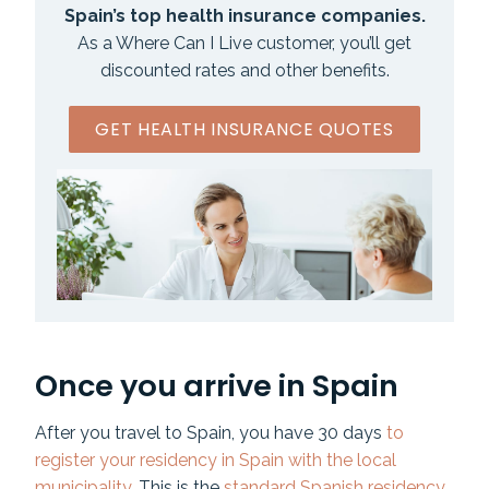
Spain’s top health insurance companies.
As a Where Can I Live customer, you’ll get
discounted rates and other benefits.
GET HEALTH INSURANCE QUOTES
Once you arrive in Spain
After you travel to Spain, you have 30 days
to
register your residency in Spain with the local
municipality
. This is the
standard Spanish residency