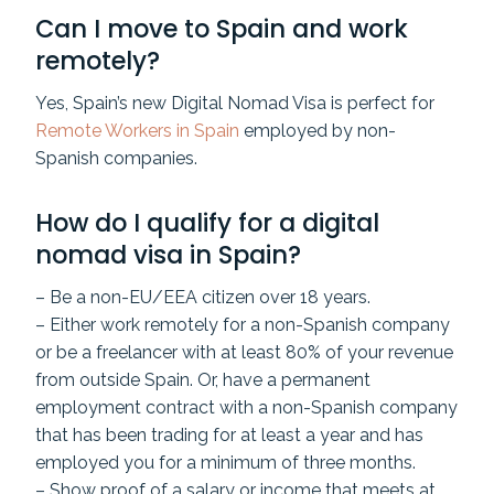
Can I move to Spain and work
remotely?
Yes, Spain’s new Digital Nomad Visa is perfect for
Remote Workers in Spain
employed by non-
Spanish companies.
How do I qualify for a digital
nomad visa in Spain?
– Be a non-EU/EEA citizen over 18 years.
– Either work remotely for a non-Spanish company
or be a freelancer with at least 80% of your revenue
from outside Spain. Or, have a permanent
employment contract with a non-Spanish company
that has been trading for at least a year and has
employed you for a minimum of three months.
– Show proof of a salary or income that meets at