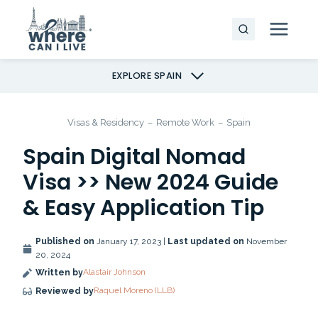
Skip
to
content
EXPLORE SPAIN
Visas & Residency
–
Remote Work
–
Spain
Spain Digital Nomad
Visa >> New 2024 Guide
& Easy Application Tip
Published on
January 17, 2023 |
Last updated on
November
20, 2024
Alastair Johnson
Written by
Raquel Moreno (LLB)
Reviewed by