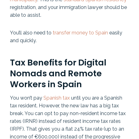
registration, and your immigration lawyer should be
able to assist.
You’ll also need to
transfer money to Spain
easily
and quickly.
Tax Benefits for Digital
Nomads and Remote
Workers in Spain
You won’t pay
Spanish tax
until you are a Spanish
tax resident. However, the new law has a big tax
break. You can opt to pay non-resident income tax
rates (IRNR) instead of resident income tax rates
(IRPF). That gives you a flat 24% tax rate (up to an
income of €600,000) instead of the progressive