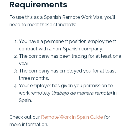
Requirements
To use this as a Spanish Remote Work Visa, you’ll
need to meet these standards:
You have a permanent position employment
contract with a non-Spanish company.
The company has been trading for at least one
year.
The company has employed you for at least
three months.
Your employer has given you permission to
work remotely (
trabajo de manera remota
) in
Spain.
Check out our
Remote Work in Spain Guide
for
more information.