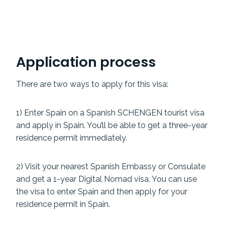
Application process
There are two ways to apply for this visa:
1) Enter Spain on a Spanish SCHENGEN tourist visa
and apply in Spain. You’ll be able to get a three-year
residence permit immediately.
2) Visit your nearest Spanish Embassy or Consulate
and get a 1-year Digital Nomad visa. You can use
the visa to enter Spain and then apply for your
residence permit in Spain.