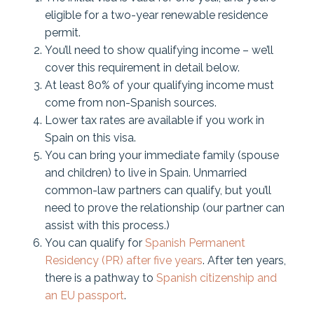
eligible for a two-year renewable residence
permit.
You’ll need to show qualifying income – we’ll
cover this requirement in detail below.
At least 80% of your qualifying income must
come from non-Spanish sources.
Lower tax rates are available if you work in
Spain on this visa.
You can bring your immediate family (spouse
and children) to live in Spain. Unmarried
common-law partners can qualify, but you’ll
need to prove the relationship (our partner can
assist with this process.)
You can qualify for
Spanish Permanent
Residency (PR) after five years
. After ten years,
there is a pathway to
Spanish citizenship and
an EU passport
.