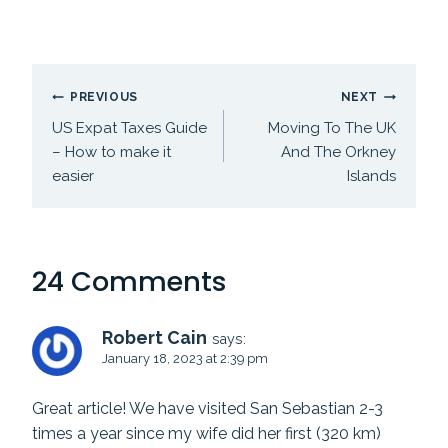
Post
PREVIOUS
NEXT
navigation
US Expat Taxes Guide
Moving To The UK
– How to make it
And The Orkney
easier
Islands
24 Comments
Robert Cain
says:
January 18, 2023 at 2:39 pm
Great article! We have visited San Sebastian 2-3
times a year since my wife did her first (320 km)