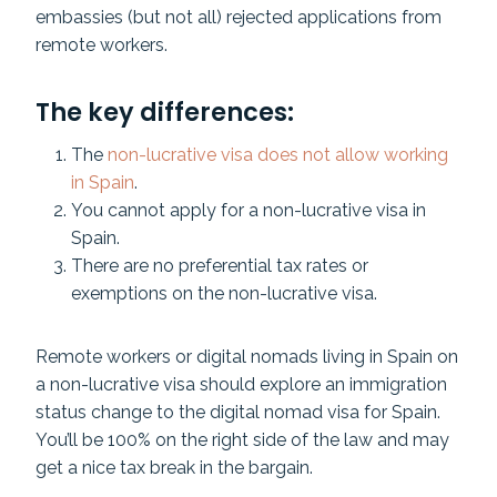
embassies (but not all) rejected applications from
remote workers.
The key differences:
The
non-lucrative visa does not allow working
in Spain
.
You cannot apply for a non-lucrative visa in
Spain.
There are no preferential tax rates or
exemptions on the non-lucrative visa.
Remote workers or digital nomads living in Spain on
a non-lucrative visa should explore an immigration
status change to the digital nomad visa for Spain.
You’ll be 100% on the right side of the law and may
get a nice tax break in the bargain.