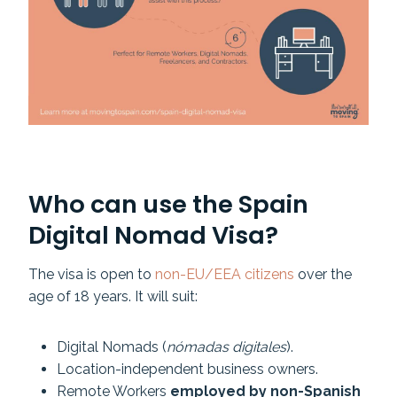
Who can use the Spain
Digital Nomad Visa?
The visa is open to
non-EU/EEA citizens
over the
age of 18 years. It will suit:
Digital Nomads (
nómadas digitales
).
Location-independent business owners.
Remote Workers
employed by non-Spanish