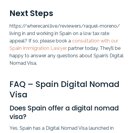
Next Steps
https://wherecani.live/reviewers/raquel-moreno/
living in and working in Spain on a low tax rate
appeal? If so, please book a
consultation with our
Spain Immigration Lawyer
partner today. They’ll be
happy to answer any questions about Spain’s Digital
Nomad Visa.
FAQ – Spain Digital Nomad
Visa
Does Spain offer a digital nomad
visa?
Yes, Spain has a Digital Nomad Visa launched in