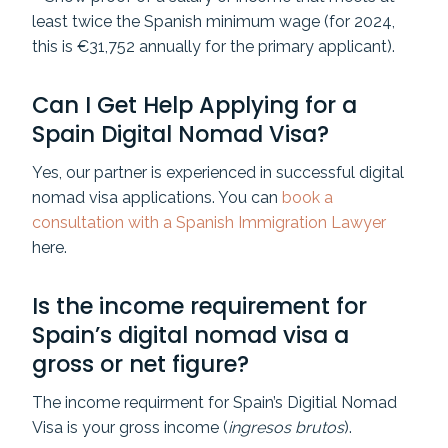
least twice the Spanish minimum wage (for 2024,
this is €31,752 annually for the primary applicant).
Can I Get Help Applying for a
Spain Digital Nomad Visa?
Yes, our partner is experienced in successful digital
nomad visa applications. You can
book a
consultation with a Spanish Immigration Lawyer
here.
Is the income requirement for
Spain’s digital nomad visa a
gross or net figure?
The income requirment for Spain’s Digitial Nomad
Visa is your gross income (
ingresos brutos
).