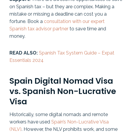
on Spanish tax – but they are complex. Making a
mistake or missing a deadline can cost you a
fortune. Book a
consultation with our expert
Spanish tax advisor partner
to save time and
money.
READ ALSO:
Spanish Tax System Guide – Expat
Essentials 2024
Spain Digital Nomad Visa
vs. Spanish Non-Lucrative
Visa
Historically, some digital nomads and remote
workers have used
Spain’s Non-Lucrative Visa
(NLV)
. However, the NLV prohibits work, and some