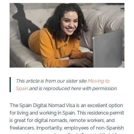
This article is from our sister site
Moving to
Spain
and is reproduced here with permission.
The Spain Digital Nomad Visa is an excellent option
for living and working in Spain. This residence permit
is great for digital nomads, remote workers, and
freelancers. Importantly, employees of non-Spanish