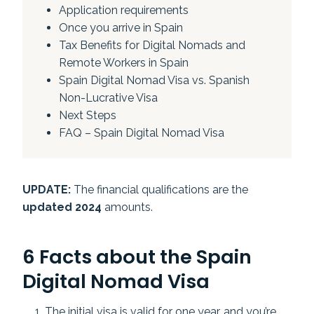
Application requirements
Once you arrive in Spain
Tax Benefits for Digital Nomads and
Remote Workers in Spain
Spain Digital Nomad Visa vs. Spanish
Non-Lucrative Visa
Next Steps
FAQ – Spain Digital Nomad Visa
UPDATE:
The financial qualifications are the
updated 2024
amounts.
6 Facts about the Spain
Digital Nomad Visa
The initial visa is valid for one year, and you’re