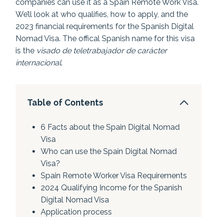
companies can use it as a Spain Remote Work Visa.
We’ll look at who qualifies, how to apply, and the
2023 financial requirements for the Spanish Digital
Nomad Visa. The offical Spanish name for this visa
is the
visado de teletrabajador de carácter
internacional
.
Table of Contents
6 Facts about the Spain Digital Nomad
Visa
Who can use the Spain Digital Nomad
Visa?
Spain Remote Worker Visa Requirements
2024 Qualifying Income for the Spanish
Digital Nomad Visa
Application process