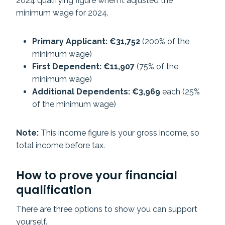
2024 qualifying figure when it adjusted the
minimum wage for 2024.
Primary Applicant: €31,752
(200% of the
minimum wage)
First Dependent: €11,907
(75% of the
minimum wage)
Additional Dependents: €3,969
each (25%
of the minimum wage)
Note:
This income figure is your gross income, so
total income before tax.
How to prove your financial
qualification
There are three options to show you can support
yourself.