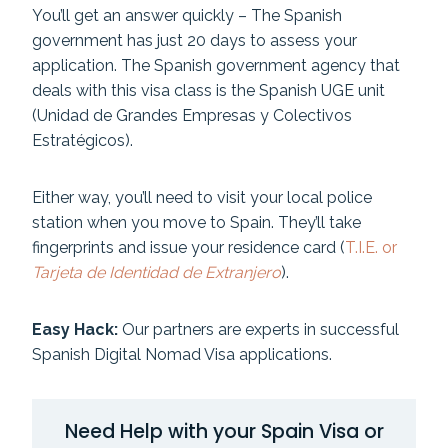
You’ll get an answer quickly – The Spanish
government has just 20 days to assess your
application. The Spanish government agency that
deals with this visa class is the Spanish UGE unit
(Unidad de Grandes Empresas y Colectivos
Estratégicos).
Either way, you’ll need to visit your local police
station when you move to Spain. They’ll take
fingerprints and issue your residence card (
T.I.E. or
Tarjeta de Identidad de Extranjero
).
Easy Hack:
Our partners are experts in successful
Spanish Digital Nomad Visa applications.
Need Help with your Spain Visa or