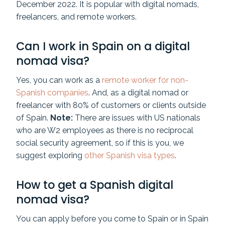
December 2022. It is popular with digital nomads,
freelancers, and remote workers.
Can I work in Spain on a digital
nomad visa?
Yes, you can work as a
remote worker for non-
Spanish companies
. And, as a digital nomad or
freelancer with 80% of customers or clients outside
of Spain.
Note:
There are issues with US nationals
who are W2 employees as there is no reciprocal
social security agreement, so if this is you, we
suggest exploring
other Spanish visa types
.
How to get a Spanish digital
nomad visa?
You can apply before you come to Spain or in Spain