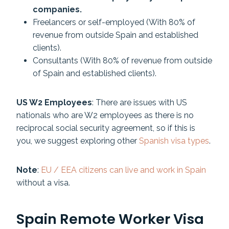
companies.
Freelancers or self-employed (With 80% of
revenue from outside Spain and established
clients).
Consultants (With 80% of revenue from outside
of Spain and established clients).
US W2 Employees
: There are issues with US
nationals who are W2 employees as there is no
reciprocal social security agreement, so if this is
you, we suggest exploring other
Spanish visa types
.
Note
:
EU / EEA citizens can live and work in Spain
without a visa.
Spain Remote Worker Visa