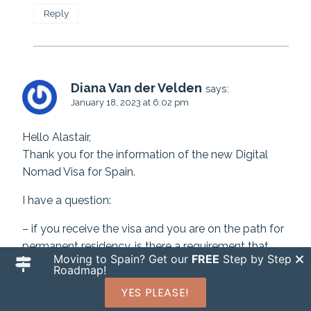
Reply
Diana Van der Velden
says:
January 18, 2023 at 6:02 pm
Hello Alastair,
Thank you for the information of the new Digital
Nomad Visa for Spain.
I have a question:
– if you receive the visa and you are on the path for
permanent residency, is there a requirement that
Moving to Spain? Get our
FREE
Step by Step
you must be Spain for so many days per year. For
Roadmap!
example, could you go back and forth to Canada, or
YES PLEASE!
must you spend the majority of the time in Spain?