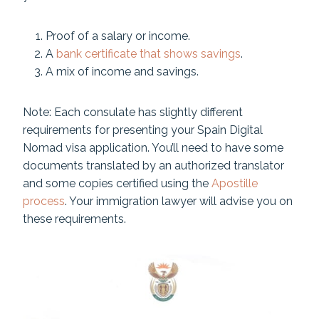
Proof of a salary or income.
A
bank certificate that shows savings
.
A mix of income and savings.
Note: Each consulate has slightly different
requirements for presenting your Spain Digital
Nomad visa application. You’ll need to have some
documents translated by an authorized translator
and some copies certified using the
Apostille
process
. Your immigration lawyer will advise you on
these requirements.