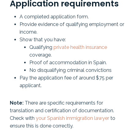
Application requirements
A completed application form.
Provide evidence of qualifying employment or
income.
Show that you have:
Qualifying
private health insurance
coverage.
Proof of accommodation in Spain.
No disqualifying criminal convictions
Pay the application fee of around $75 per
applicant.
Note:
There are specific requirements for
translation and certification of documentation.
Check with
your Spanish immigration lawyer
to
ensure this is done correctly.