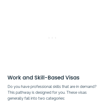
Work and Skill-Based Visas
Do you have professional skills that are in demand?
This pathway is designed for you. These visas
generally fall into two categories: