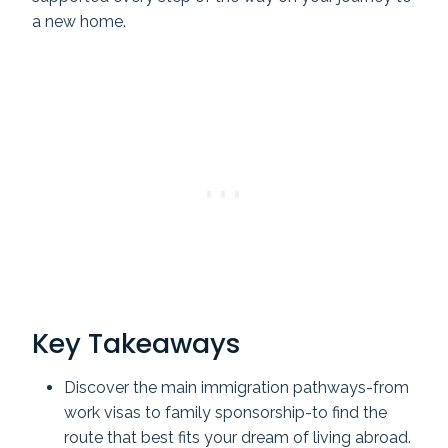
a new home.
Key Takeaways
Discover the main immigration pathways-from
work visas to family sponsorship-to find the
route that best fits your dream of living abroad.