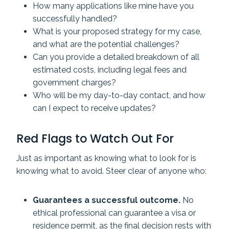
How many applications like mine have you
successfully handled?
What is your proposed strategy for my case,
and what are the potential challenges?
Can you provide a detailed breakdown of all
estimated costs, including legal fees and
government charges?
Who will be my day-to-day contact, and how
can I expect to receive updates?
Red Flags to Watch Out For
Just as important as knowing what to look for is
knowing what to avoid. Steer clear of anyone who:
Guarantees a successful outcome.
No
ethical professional can guarantee a visa or
residence permit, as the final decision rests with