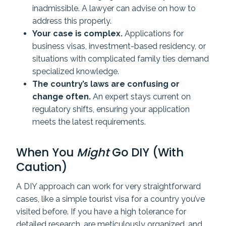
inadmissible. A lawyer can advise on how to
address this properly.
Your case is complex.
Applications for
business visas, investment-based residency, or
situations with complicated family ties demand
specialized knowledge.
The country’s laws are confusing or
change often.
An expert stays current on
regulatory shifts, ensuring your application
meets the latest requirements.
When You
Might
Go DIY (With
Caution)
A DIY approach can work for very straightforward
cases, like a simple tourist visa for a country you’ve
visited before. If you have a high tolerance for
detailed research, are meticulously organized, and