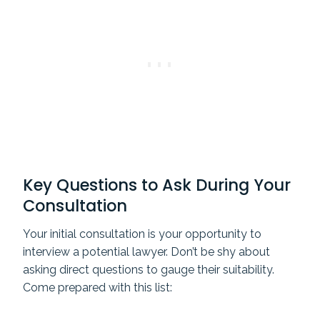
Key Questions to Ask During Your
Consultation
Your initial consultation is your opportunity to
interview a potential lawyer. Don’t be shy about
asking direct questions to gauge their suitability.
Come prepared with this list: