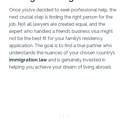
Once you’ve decided to seek professional help, the
next crucial step is finding the right person for the
job. Not all lawyers are created equal, and the
expert who handled a friend’s business visa might
not be the best fit for your family’s residency
application. The goal is to find a true partner who
understands the nuances of your chosen country’s
immigration law
and is genuinely invested in
helping you achieve your dream of living abroad.