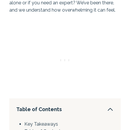
alone or if you need an expert? We’ve been there,
and we understand how overwhelming it can feel.
Table of Contents
Key Takeaways