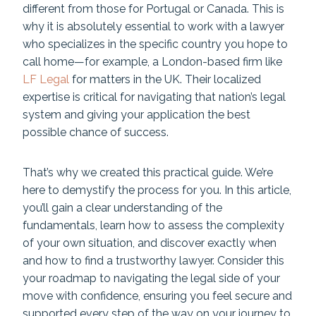
different from those for Portugal or Canada. This is
why it is absolutely essential to work with a lawyer
who specializes in the specific country you hope to
call home—for example, a London-based firm like
LF Legal
for matters in the UK. Their localized
expertise is critical for navigating that nation’s legal
system and giving your application the best
possible chance of success.
That’s why we created this practical guide. We’re
here to demystify the process for you. In this article,
you’ll gain a clear understanding of the
fundamentals, learn how to assess the complexity
of your own situation, and discover exactly when
and how to find a trustworthy lawyer. Consider this
your roadmap to navigating the legal side of your
move with confidence, ensuring you feel secure and
supported every step of the way on your journey to