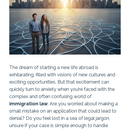
The dream of starting a new life abroad is
exhilarating, filled with visions of new cultures and
exciting opportunities. But that excitement can
quickly turn to anxiety when you’re faced with the
complex and often confusing world of
immigration law
. Are you worried about making a
small mistake on an application that could lead to
denial? Do you feel lost in a sea of legal jargon,
unsure if your case is simple enough to handle