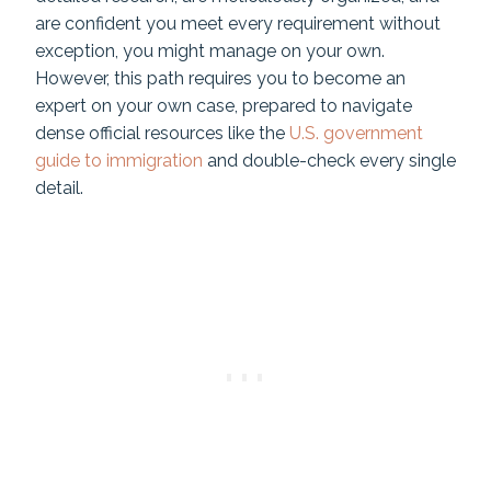
are confident you meet every requirement without
exception, you might manage on your own.
However, this path requires you to become an
expert on your own case, prepared to navigate
dense official resources like the
U.S. government
guide to immigration
and double-check every single
detail.