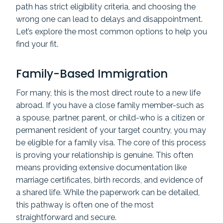
path has strict eligibility criteria, and choosing the
wrong one can lead to delays and disappointment.
Let’s explore the most common options to help you
find your fit.
Family-Based Immigration
For many, this is the most direct route to a new life
abroad. If you have a close family member-such as
a spouse, partner, parent, or child-who is a citizen or
permanent resident of your target country, you may
be eligible for a family visa. The core of this process
is proving your relationship is genuine. This often
means providing extensive documentation like
marriage certificates, birth records, and evidence of
a shared life. While the paperwork can be detailed,
this pathway is often one of the most
straightforward and secure.