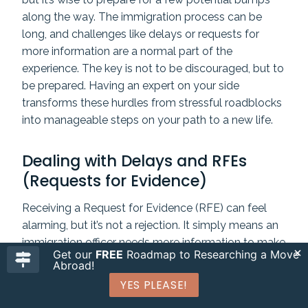
along the way. The immigration process can be
long, and challenges like delays or requests for
more information are a normal part of the
experience. The key is not to be discouraged, but to
be prepared. Having an expert on your side
transforms these hurdles from stressful roadblocks
into manageable steps on your path to a new life.
Dealing with Delays and RFEs
(Requests for Evidence)
Receiving a Request for Evidence (RFE) can feel
alarming, but it’s not a rejection. It simply means an
immigration officer needs more information to make
Get our
FREE
Roadmap to Researching a Move
a decision. However, the response must be
perfect
.
Abroad!
You have one chance to reply, and it must be
YES PLEASE!
complete and submitted on time. An immigration