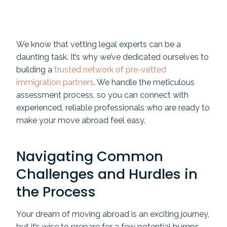
We know that vetting legal experts can be a
daunting task. It’s why we’ve dedicated ourselves to
building a
trusted network of pre-vetted
immigration partners
. We handle the meticulous
assessment process, so you can connect with
experienced, reliable professionals who are ready to
make your move abroad feel easy.
Navigating Common
Challenges and Hurdles in
the Process
Your dream of moving abroad is an exciting journey,
but it’s wise to prepare for a few potential bumps