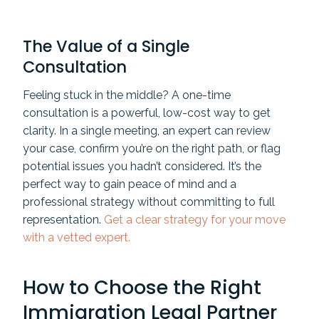
The Value of a Single
Consultation
Feeling stuck in the middle? A one-time
consultation is a powerful, low-cost way to get
clarity. In a single meeting, an expert can review
your case, confirm you’re on the right path, or flag
potential issues you hadn’t considered. It’s the
perfect way to gain peace of mind and a
professional strategy without committing to full
representation.
Get a clear strategy for your move
with a vetted expert.
How to Choose the Right
Immigration Legal Partner