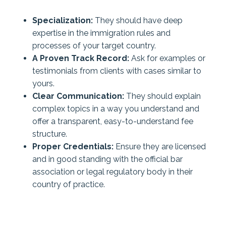
Specialization:
They should have deep
expertise in the immigration rules and
processes of your target country.
A Proven Track Record:
Ask for examples or
testimonials from clients with cases similar to
yours.
Clear Communication:
They should explain
complex topics in a way you understand and
offer a transparent, easy-to-understand fee
structure.
Proper Credentials:
Ensure they are licensed
and in good standing with the official bar
association or legal regulatory body in their
country of practice.