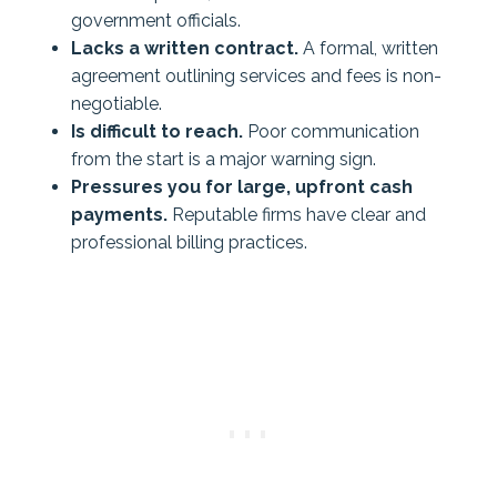
government officials.
Lacks a written contract.
A formal, written
agreement outlining services and fees is non-
negotiable.
Is difficult to reach.
Poor communication
from the start is a major warning sign.
Pressures you for large, upfront cash
payments.
Reputable firms have clear and
professional billing practices.