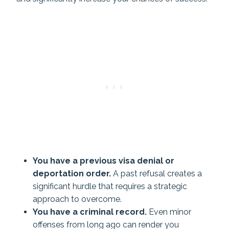
You have a previous visa denial or
deportation order.
A past refusal creates a
significant hurdle that requires a strategic
approach to overcome.
You have a criminal record.
Even minor
offenses from long ago can render you