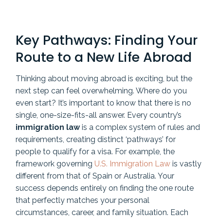
Key Pathways: Finding Your
Route to a New Life Abroad
Thinking about moving abroad is exciting, but the
next step can feel overwhelming. Where do you
even start? It’s important to know that there is no
single, one-size-fits-all answer. Every country’s
immigration law
is a complex system of rules and
requirements, creating distinct ‘pathways’ for
people to qualify for a visa. For example, the
framework governing
U.S. Immigration Law
is vastly
different from that of Spain or Australia. Your
success depends entirely on finding the one route
that perfectly matches your personal
circumstances, career, and family situation. Each