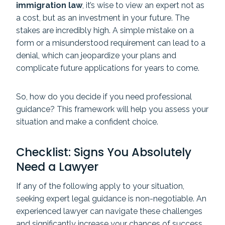
immigration law
, it’s wise to view an expert not as
a cost, but as an investment in your future. The
stakes are incredibly high. A simple mistake on a
form or a misunderstood requirement can lead to a
denial, which can jeopardize your plans and
complicate future applications for years to come.
So, how do you decide if you need professional
guidance? This framework will help you assess your
situation and make a confident choice.
Checklist: Signs You Absolutely
Need a Lawyer
If any of the following apply to your situation,
seeking expert legal guidance is non-negotiable. An
experienced lawyer can navigate these challenges
and significantly increase your chances of success.