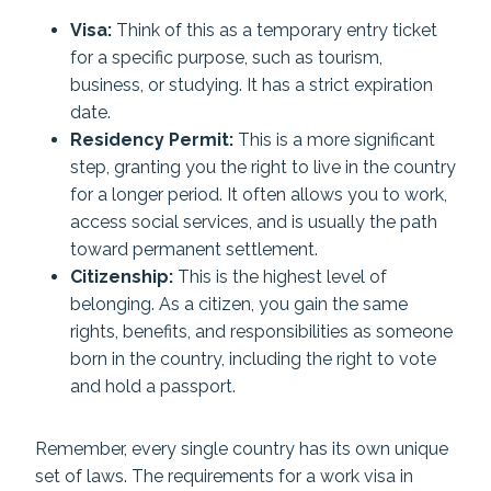
Visa:
Think of this as a temporary entry ticket
for a specific purpose, such as tourism,
business, or studying. It has a strict expiration
date.
Residency Permit:
This is a more significant
step, granting you the right to live in the country
for a longer period. It often allows you to work,
access social services, and is usually the path
toward permanent settlement.
Citizenship:
This is the highest level of
belonging. As a citizen, you gain the same
rights, benefits, and responsibilities as someone
born in the country, including the right to vote
and hold a passport.
Remember, every single country has its own unique
set of laws. The requirements for a work visa in