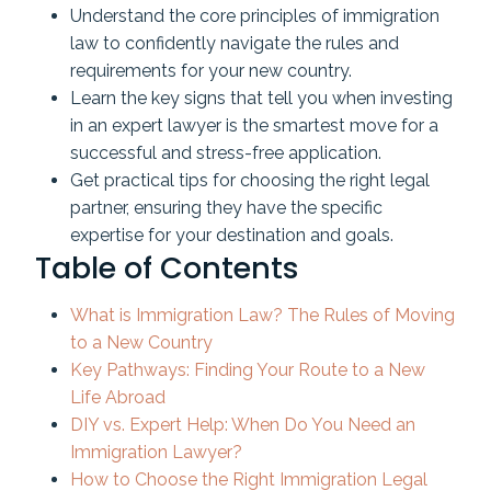
Understand the core principles of immigration
law to confidently navigate the rules and
requirements for your new country.
Learn the key signs that tell you when investing
in an expert lawyer is the smartest move for a
successful and stress-free application.
Get practical tips for choosing the right legal
partner, ensuring they have the specific
expertise for your destination and goals.
Table of Contents
What is Immigration Law? The Rules of Moving
to a New Country
Key Pathways: Finding Your Route to a New
Life Abroad
DIY vs. Expert Help: When Do You Need an
Immigration Lawyer?
How to Choose the Right Immigration Legal