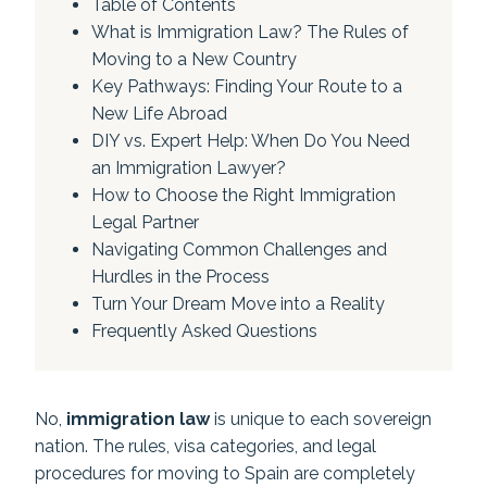
Table of Contents
What is Immigration Law? The Rules of
Moving to a New Country
Key Pathways: Finding Your Route to a
New Life Abroad
DIY vs. Expert Help: When Do You Need
an Immigration Lawyer?
How to Choose the Right Immigration
Legal Partner
Navigating Common Challenges and
Hurdles in the Process
Turn Your Dream Move into a Reality
Frequently Asked Questions
No,
immigration law
is unique to each sovereign
nation. The rules, visa categories, and legal
procedures for moving to Spain are completely