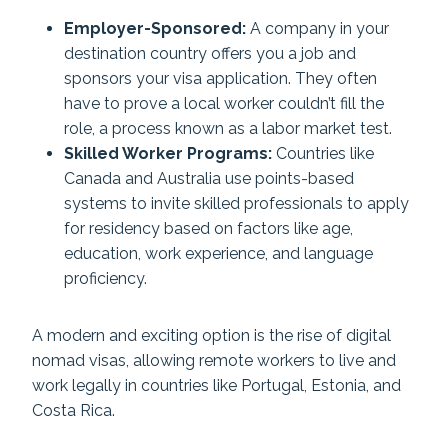
Employer-Sponsored:
A company in your
destination country offers you a job and
sponsors your visa application. They often
have to prove a local worker couldn’t fill the
role, a process known as a labor market test.
Skilled Worker Programs:
Countries like
Canada and Australia use points-based
systems to invite skilled professionals to apply
for residency based on factors like age,
education, work experience, and language
proficiency.
A modern and exciting option is the rise of digital
nomad visas, allowing remote workers to live and
work legally in countries like Portugal, Estonia, and
Costa Rica.