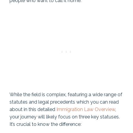
people who want to call it home.
While the field is complex, featuring a wide range of
statutes and legal precedents which you can read
about in this detailed
Immigration Law Overview
,
your journey will likely focus on three key statuses.
It’s crucial to know the difference: