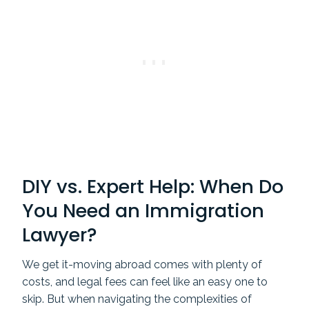
DIY vs. Expert Help: When Do
You Need an Immigration
Lawyer?
We get it-moving abroad comes with plenty of
costs, and legal fees can feel like an easy one to
skip. But when navigating the complexities of