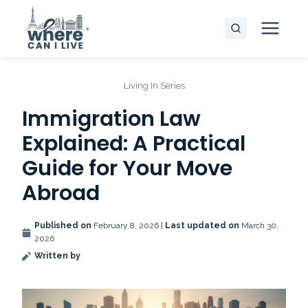
Skip
to
content
Living In Series
Immigration Law
Explained: A Practical
Guide for Your Move
Abroad
Published on
February 8, 2026 |
Last updated on
March 30,
2026
Written by