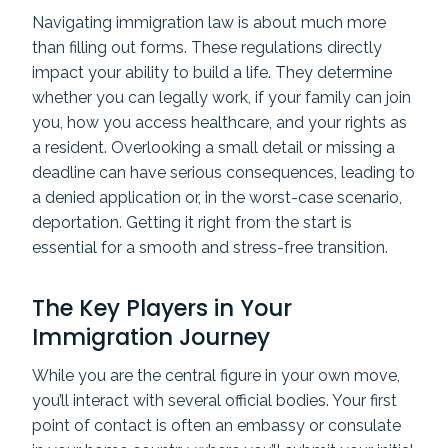
Navigating immigration law is about much more
than filling out forms. These regulations directly
impact your ability to build a life. They determine
whether you can legally work, if your family can join
you, how you access healthcare, and your rights as
a resident. Overlooking a small detail or missing a
deadline can have serious consequences, leading to
a denied application or, in the worst-case scenario,
deportation. Getting it right from the start is
essential for a smooth and stress-free transition.
The Key Players in Your
Immigration Journey
While you are the central figure in your own move,
you’ll interact with several official bodies. Your first
point of contact is often an embassy or consulate