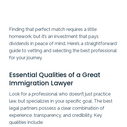
Finding that perfect match requires a little
homework, but it’s an investment that pays
dividends in peace of mind. Here’s a straightforward
guide to vetting and selecting the best professional
for your journey.
Essential Qualities of a Great
Immigration Lawyer
Look for a professional who doesn’t just practice
law, but specializes in your specific goal. The best
legal partners possess a clear combination of
experience, transparency, and credibility. Key
qualities include: