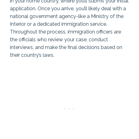
in your home country, where you’ll submit your initial
application. Once you arrive, you’ll likely deal with a
national government agency-like a Ministry of the
Interior or a dedicated immigration service.
Throughout the process, immigration officers are
the officials who review your case, conduct
interviews, and make the final decisions based on
their country’s laws.