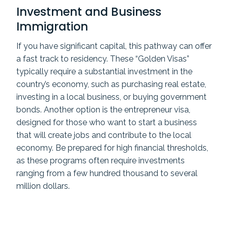
Investment and Business
Immigration
If you have significant capital, this pathway can offer
a fast track to residency. These “Golden Visas”
typically require a substantial investment in the
country’s economy, such as purchasing real estate,
investing in a local business, or buying government
bonds. Another option is the entrepreneur visa,
designed for those who want to start a business
that will create jobs and contribute to the local
economy. Be prepared for high financial thresholds,
as these programs often require investments
ranging from a few hundred thousand to several
million dollars.