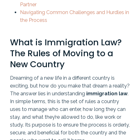
Partner
Navigating Common Challenges and Hurdles in
the Process
What is Immigration Law?
The Rules of Moving to a
New Country
Dreaming of a new life in a different country is
exciting, but how do you make that dream a reality?
The answer lies in understanding
immigration law
.
In simple terms, this is the set of rules a country
uses to manage who can enter, how long they can
stay, and what they’re allowed to do, like work or
study. Its purpose is to ensure the process is orderly,
secure, and beneficial for both the country and the