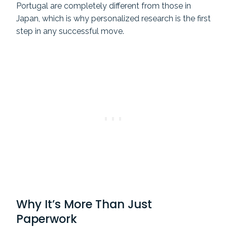
Portugal are completely different from those in
Japan, which is why personalized research is the first
step in any successful move.
Why It’s More Than Just
Paperwork