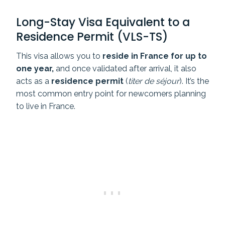
Long-Stay Visa Equivalent to a
Residence Permit (VLS-TS)
This visa allows you to
reside in France for up to
one year,
and once validated after arrival, it also
acts as a
residence permit
(
titer de séjour
).
It’s the
most common entry point for newcomers planning
to live in France.