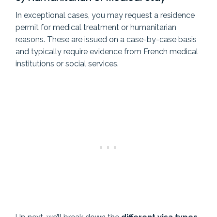
In exceptional cases, you may request a residence
permit for medical treatment or humanitarian
reasons. These are issued on a case-by-case basis
and typically require evidence from French medical
institutions or social services.