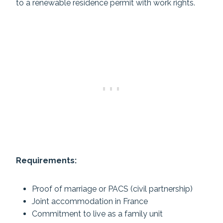
to a renewable residence permit with work rights.
Requirements:
Proof of marriage or PACS (civil partnership)
Joint accommodation in France
Commitment to live as a family unit