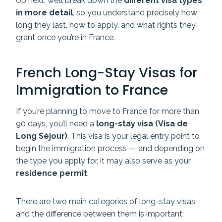
Up next, we’ll break down the
different visa types
in more detail
, so you understand precisely how
long they last, how to apply, and what rights they
grant once you’re in France.
French Long-Stay Visas for
Immigration to France
If you’re planning to move to France for more than
90 days, you’ll need a
long-stay visa (Visa de
Long Séjour)
. This visa is your legal entry point to
begin the immigration process — and depending on
the type you apply for, it may also serve as your
residence permit
.
There are two main categories of long-stay visas,
and the difference between them is important: