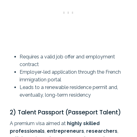
Requires a valid job offer and employment
contract
Employer-led application through the French
immigration portal
Leads to a renewable residence permit and,
eventually, long-term residency
2) Talent Passport (Passeport Talent)
A premium visa aimed at
highly skilled
professionals
,
entrepreneurs
,
researchers
,