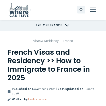
Skip
to
content
EXPLORE FRANCE
Visas & Residency
–
France
French Visas and
Residency >> How to
Immigrate to France in
2025
Published on
November 3, 2021 |
Last updated on
June 17,
2026
Alastair Johnson
Written by