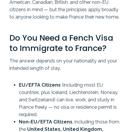
American, Canadian, British, and other non-EU
citizens in mind — but the principles apply broadly
to anyone looking to make France their new home.
Do You Need a Fench Visa
to Immigrate to France?
The answer depends on your nationality and your
intended length of stay.
EU/EFTA Citizens
(including most EU
countries, plus Iceland, Liechtenstein, Norway,
and Switzerland) can live, work, and study in
France freely — no visa or residence permit is
required.
Non-EU/EFTA Citizens
, including those from
the
United States, United Kingdom,