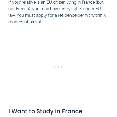
If your relative is an EU citizen living in France (but
not French), you may have entry rights under EU
law. You must apply for a residence permit within 3
months of arrival.
I Want to Study in France