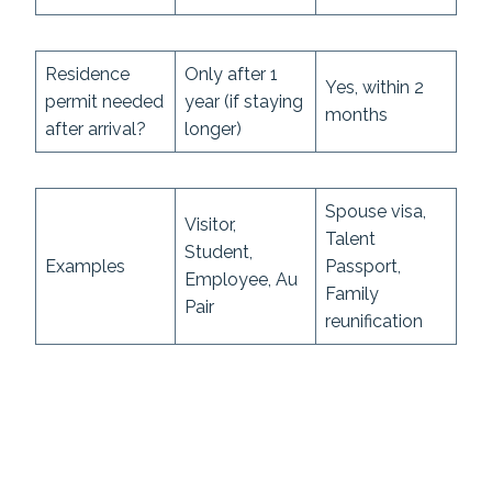
Residence
Only after 1
Yes, within 2
permit needed
year (if staying
months
after arrival?
longer)
Spouse visa,
Visitor,
Talent
Student,
Examples
Passport,
Employee, Au
Family
Pair
reunification