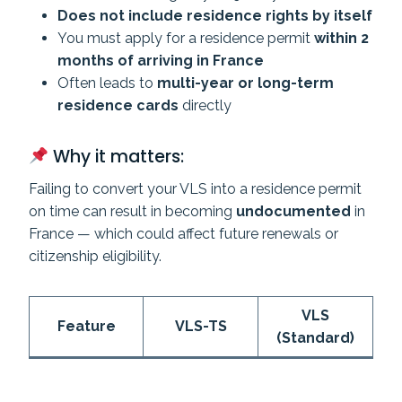
Does not include residence rights by itself
You must apply for a residence permit
within 2
months of arriving in France
Often leads to
multi-year or long-term
residence cards
directly
Why it matters:
Failing to convert your VLS into a residence permit
on time can result in becoming
undocumented
in
France — which could affect future renewals or
citizenship eligibility.
VLS
Feature
VLS-TS
(Standard)