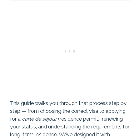
This guide walks you through that process step by
step — from choosing the correct visa to applying
for a
carte de séjour
(residence permit), renewing
your status, and understanding the requirements for
long-term residence. We’ve designed it with