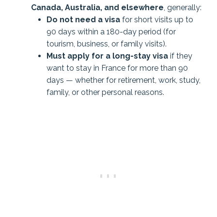
Canada, Australia, and elsewhere
, generally:
Do not need a visa
for short visits up to
90 days within a 180-day period (for
tourism, business, or family visits).
Must apply for a long-stay visa
if they
want to stay in France for more than 90
days — whether for retirement, work, study,
family, or other personal reasons.