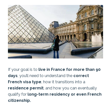
If your goal is to
live in France for more than 90
days
, you’ll need to understand the
correct
French visa type
, how it transitions into a
residence permit
, and how you can eventually
qualify for
long-term residency or even French
citizenship.