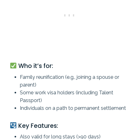
Who it’s for:
Family reunification (e.g., joining a spouse or
parent)
Some work visa holders (including Talent
Passport)
Individuals on a path to permanent settlement
Key Features:
Also valid for long stays (>90 days)