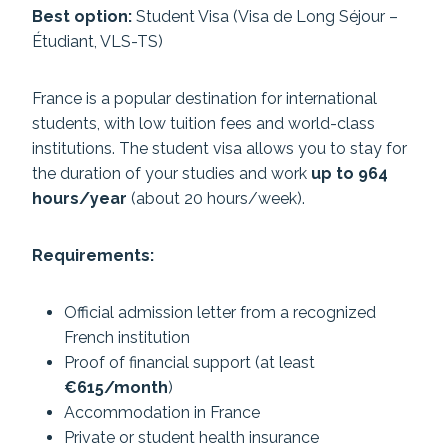
Best option:
Student Visa (Visa de Long Séjour –
Étudiant, VLS-TS)
France is a popular destination for international
students, with low tuition fees and world-class
institutions. The student visa allows you to stay for
the duration of your studies and work
up to 964
hours/year
(about 20 hours/week).
Requirements:
Official admission letter from a recognized
French institution
Proof of financial support (at least
€615/month
)
Accommodation in France
Private or student health insurance