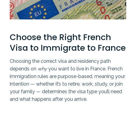
Choose the Right French
Visa to Immigrate to France
Choosing the correct visa and residency path
depends on
why
you want to live in France. French
immigration rules are purpose-based, meaning your
intention — whether it’s to retire, work, study, or join
your family — determines the visa type you’ll need
and what happens after you arrive.