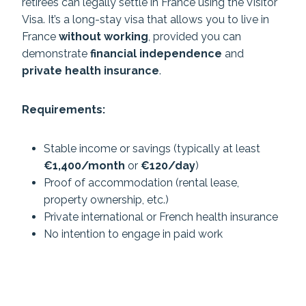
retirees can legally settle in France using the Visitor
Visa. It’s a long-stay visa that allows you to live in
France
without working
, provided you can
demonstrate
financial independence
and
private health insurance
.
Requirements:
Stable income or savings (typically at least
€1,400/month
or
€120/day
)
Proof of accommodation (rental lease,
property ownership, etc.)
Private international or French health insurance
No intention to engage in paid work