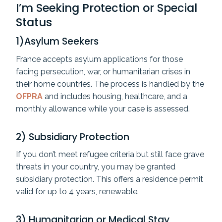
I’m Seeking Protection or Special
Status
1)Asylum Seekers
France accepts asylum applications for those
facing persecution, war, or humanitarian crises in
their home countries. The process is handled by the
OFPRA
and includes housing, healthcare, and a
monthly allowance while your case is assessed.
2) Subsidiary Protection
If you don’t meet refugee criteria but still face grave
threats in your country, you may be granted
subsidiary protection. This offers a residence permit
valid for up to 4 years, renewable.
3) Humanitarian or Medical Stay