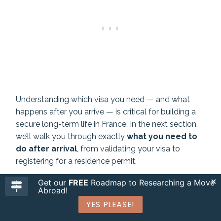
Understanding which visa you need — and what
happens after you arrive — is critical for building a
secure long-term life in France. In the next section,
we’ll walk you through exactly
what you need to
do after arrival
, from validating your visa to
registering for a residence permit.
Get our
FREE
Roadmap to Researching a Move
READ ALSO:
How To Make Moving To France Easy
Abroad!
>> Plus Extra Insider Tips
YES PLEASE!