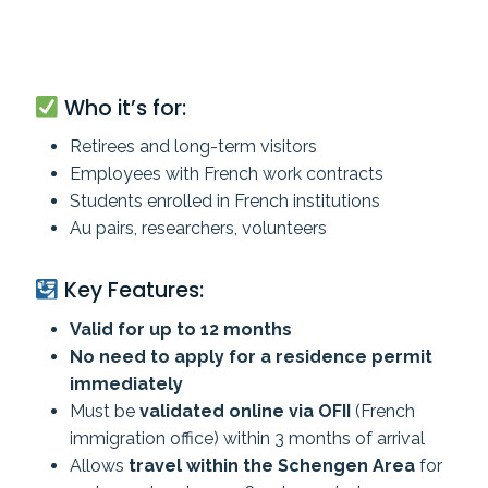
Who it’s for:
Retirees and long-term visitors
Employees with French work contracts
Students enrolled in French institutions
Au pairs, researchers, volunteers
Key Features:
Valid for up to 12 months
No need to apply for a residence permit
immediately
Must be
validated online via OFII
(French
immigration office) within 3 months of arrival
Allows
travel within the Schengen Area
for