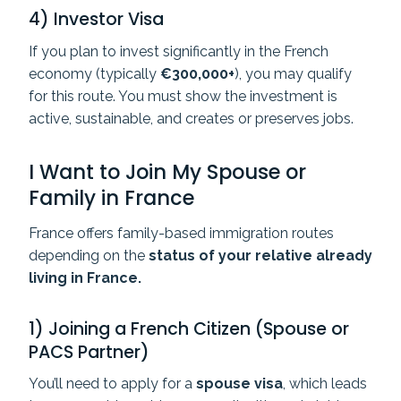
4) Investor Visa
If you plan to invest significantly in the French
economy (typically
€300,000+
), you may qualify
for this route. You must show the investment is
active, sustainable, and creates or preserves jobs.
I Want to Join My Spouse or
Family in France
France offers family-based immigration routes
depending on the
status of your relative already
living in France.
1) Joining a French Citizen (Spouse or
PACS Partner)
You’ll need to apply for a
spouse visa
, which leads