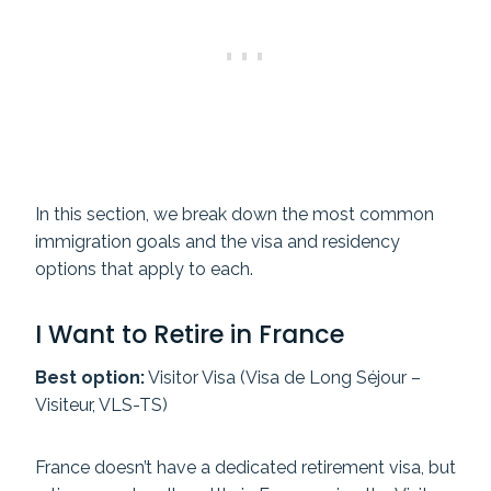
In this section, we break down the most common
immigration goals and the visa and residency
options that apply to each.
I Want to Retire in France
Best option:
Visitor Visa (Visa de Long Séjour –
Visiteur, VLS-TS)
France doesn’t have a dedicated retirement visa, but