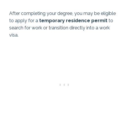
After completing your degree, you may be eligible
to apply for a
temporary residence permit
to
search for work or transition directly into a work
visa.