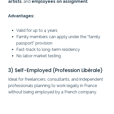
artists
, and
employees on assignment
.
Advantages:
Valid for up to 4 years
Family members can apply under the “family
passport” provision
Fast-track to long-term residency
No labor market testing
3) Self-Employed (Profession Libérale)
Ideal for freelancers, consultants, and independent
professionals planning to work legally in France
without being employed by a French company.