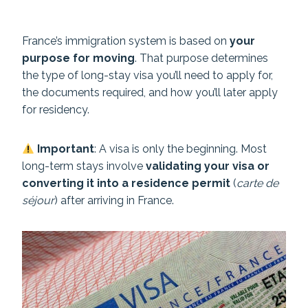
France’s immigration system is based on
your
purpose for moving
. That purpose determines
the type of long-stay visa you’ll need to apply for,
the documents required, and how you’ll later apply
for residency.
Important
: A visa is only the beginning. Most
long-term stays involve
validating your visa or
converting it into a residence permit
(
carte de
séjour
) after arriving in France.