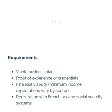
Requirements:
Viable business plan
Proof of experience or credentials
Financial viability (minimum income
expectations vary by sector)
Registration with French tax and social security
systems