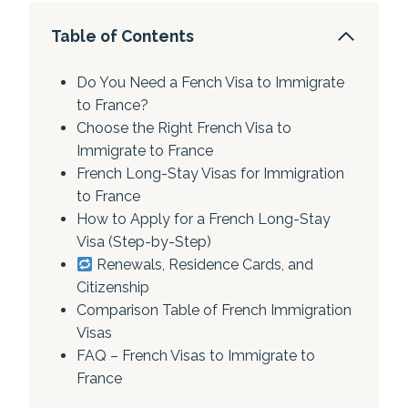
Table of Contents
Do You Need a Fench Visa to Immigrate
to France?
Choose the Right French Visa to
Immigrate to France
French Long-Stay Visas for Immigration
to France
How to Apply for a French Long-Stay
Visa (Step-by-Step)
Renewals, Residence Cards, and
Citizenship
Comparison Table of French Immigration
Visas
FAQ – French Visas to Immigrate to
France