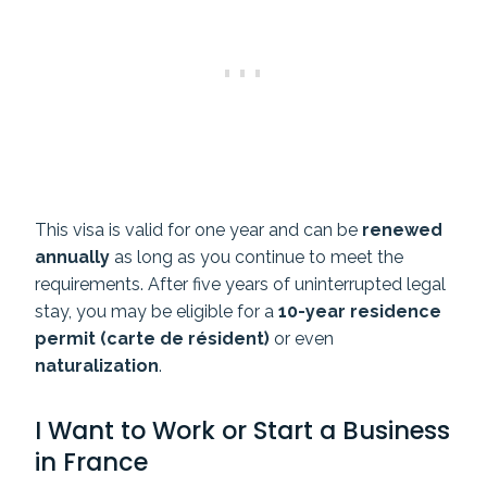
This visa is valid for one year and can be
renewed
annually
as long as you continue to meet the
requirements. After five years of uninterrupted legal
stay, you may be eligible for a
10-year residence
permit (carte de résident)
or even
naturalization
.
I Want to Work or Start a Business
in France