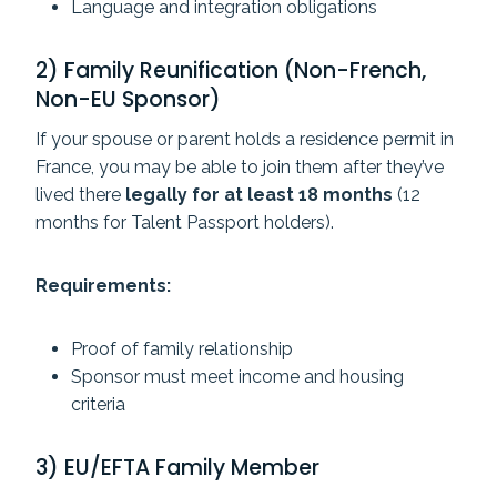
Language and integration obligations
2) Family Reunification (Non-French,
Non-EU Sponsor)
If your spouse or parent holds a residence permit in
France, you may be able to join them after they’ve
lived there
legally for at least 18 months
(12
months for Talent Passport holders).
Requirements:
Proof of family relationship
Sponsor must meet income and housing
criteria
3) EU/EFTA Family Member