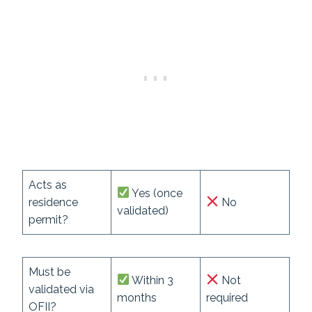
Acts as
Yes (once
residence
No
validated)
permit?
Must be
Within 3
Not
validated via
months
required
OFII?