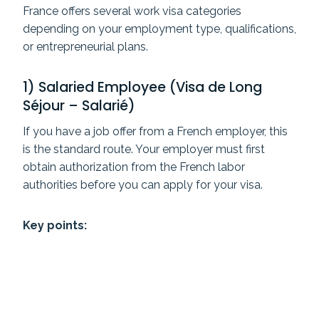
France offers several work visa categories
depending on your employment type, qualifications,
or entrepreneurial plans.
1) Salaried Employee (Visa de Long
Séjour – Salarié)
If you have a job offer from a French employer, this
is the standard route. Your employer must first
obtain authorization from the French labor
authorities before you can apply for your visa.
Key points: