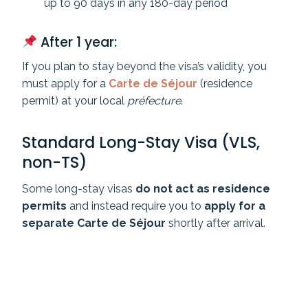
up to 90 days in any 180-day period
After 1 year:
If you plan to stay beyond the visa’s validity, you
must apply for a
Carte de Séjour
(residence
permit) at your local
préfecture
.
Standard Long-Stay Visa (VLS,
non-TS)
Some long-stay visas
do not act as residence
permits
and instead require you to
apply for a
separate Carte de Séjour
shortly after arrival.