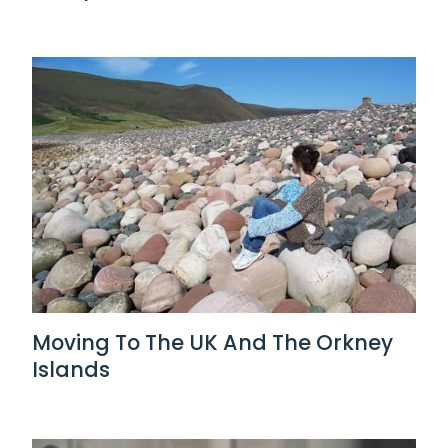
Moving To The UK And The Orkney
Islands