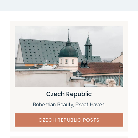
Czech Republic
Bohemian Beauty, Expat Haven.
CZECH REPUBLIC POSTS