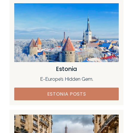
Estonia
E-Europe’s Hidden Gem.
ESTONIA POSTS