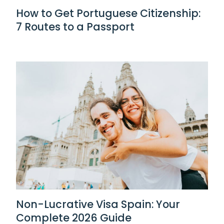
How to Get Portuguese Citizenship:
7 Routes to a Passport
Non-Lucrative Visa Spain: Your
Complete 2026 Guide