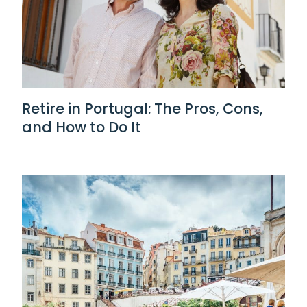
Retire in Portugal: The Pros, Cons,
and How to Do It