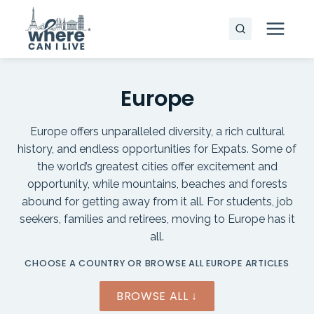
Skip
to
content
Europe
Europe offers unparalleled diversity, a rich cultural
history, and endless opportunities for Expats. Some of
the world’s greatest cities offer excitement and
opportunity, while mountains, beaches and forests
abound for getting away from it all. For students, job
seekers, families and retirees, moving to Europe has it
all.
CHOOSE A COUNTRY OR BROWSE ALL EUROPE ARTICLES
BROWSE ALL ↓