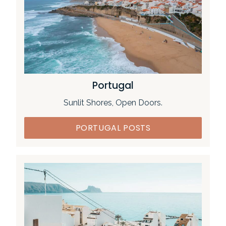
Portugal
Sunlit Shores, Open Doors.
PORTUGAL POSTS