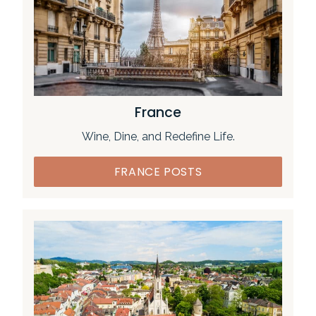
France
Wine, Dine, and Redefine Life.
FRANCE POSTS