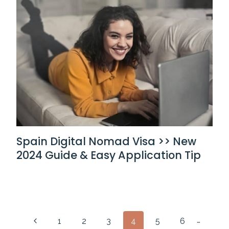
Spain Digital Nomad Visa >> New
2024 Guide & Easy Application Tip
Page
…
Previous
1
2
3
4
5
6