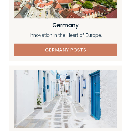
Germany
Innovation in the Heart of Europe.
GERMANY POSTS