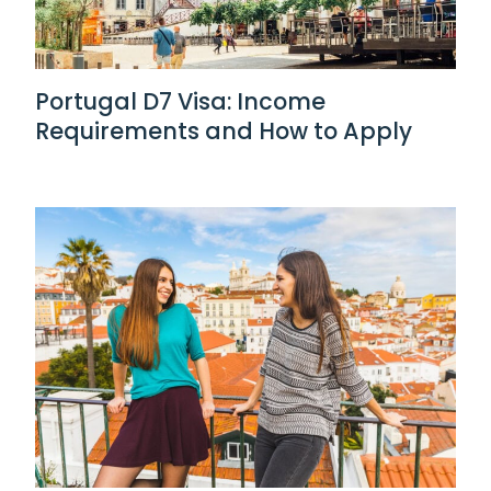
Portugal D7 Visa: Income
Requirements and How to Apply