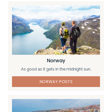
Norway
As good as it gets in the midnight sun.
NORWAY POSTS