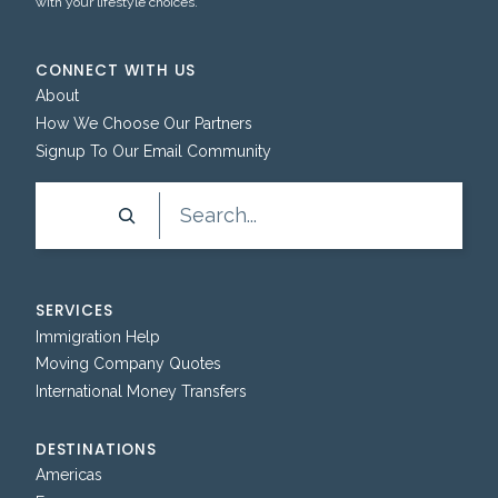
with your lifestyle choices.
CONNECT WITH US
About
How We Choose Our Partners
Signup To Our Email Community
Search
SERVICES
Immigration Help
Moving Company Quotes
International Money Transfers
DESTINATIONS
Americas