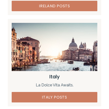
IRELAND POSTS
Italy
La Dolce Vita Awaits.
ITALY POSTS