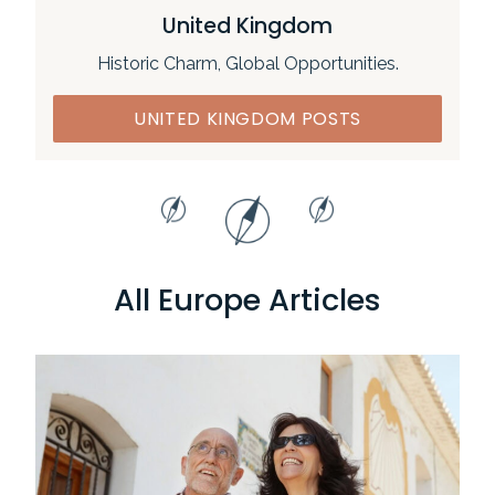
United Kingdom
Historic Charm, Global Opportunities.
UNITED KINGDOM POSTS
All Europe Articles