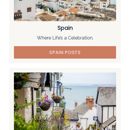
Spain
Where Life’s a Celebration.
SPAIN POSTS