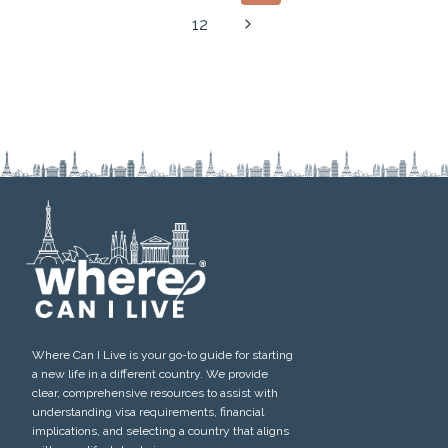
navigation
Page
Next
12
Page
Where Can I Live is your go-to guide for starting
a new life in a different country. We provide
clear, comprehensive resources to assist with
understanding visa requirements, financial
implications, and selecting a country that aligns