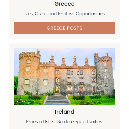
Greece
Isles, Ouzo, and Endless Opportunities.
GREECE POSTS
Ireland
Emerald Isles, Golden Opportunities.