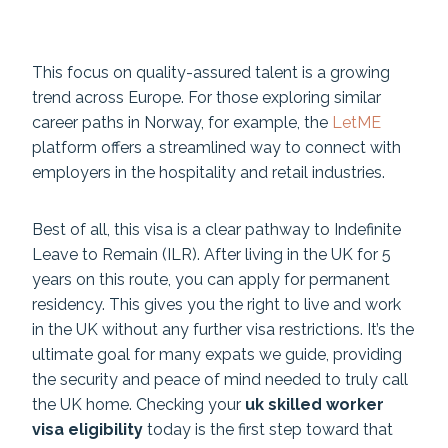
This focus on quality-assured talent is a growing
trend across Europe. For those exploring similar
career paths in Norway, for example, the
LetME
platform offers a streamlined way to connect with
employers in the hospitality and retail industries.
Best of all, this visa is a clear pathway to Indefinite
Leave to Remain (ILR). After living in the UK for 5
years on this route, you can apply for permanent
residency. This gives you the right to live and work
in the UK without any further visa restrictions. It’s the
ultimate goal for many expats we guide, providing
the security and peace of mind needed to truly call
the UK home. Checking your
uk skilled worker
visa eligibility
today is the first step toward that