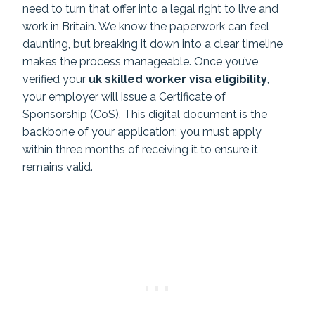
need to turn that offer into a legal right to live and
work in Britain. We know the paperwork can feel
daunting, but breaking it down into a clear timeline
makes the process manageable. Once you’ve
verified your
uk skilled worker visa eligibility
,
your employer will issue a Certificate of
Sponsorship (CoS). This digital document is the
backbone of your application; you must apply
within three months of receiving it to ensure it
remains valid.