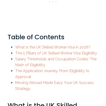
Table of Contents
What is the UK Skilled Worker Visa in 2026?
The 5 Pillars of UK Skilled Worker Visa Eligibility
Salary Thresholds and Occupation Codes: The
Math of Eligibility
The Application Journey: From Eligibility to
Approval
Moving Abroad Made Easy: Your UK Success
Strategy
What is the UK Skilled