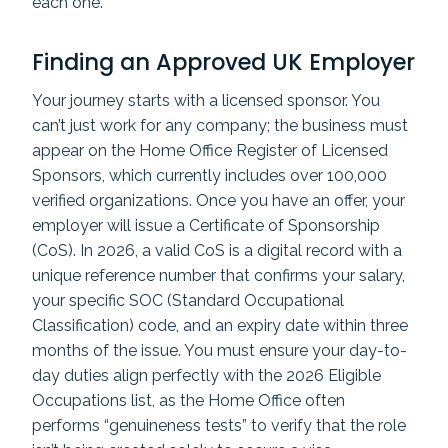
each one.
Finding an Approved UK Employer
Your journey starts with a licensed sponsor. You
can’t just work for any company; the business must
appear on the Home Office Register of Licensed
Sponsors, which currently includes over 100,000
verified organizations. Once you have an offer, your
employer will issue a Certificate of Sponsorship
(CoS). In 2026, a valid CoS is a digital record with a
unique reference number that confirms your salary,
your specific SOC (Standard Occupational
Classification) code, and an expiry date within three
months of the issue. You must ensure your day-to-
day duties align perfectly with the 2026 Eligible
Occupations list, as the Home Office often
performs “genuineness tests” to verify that the role