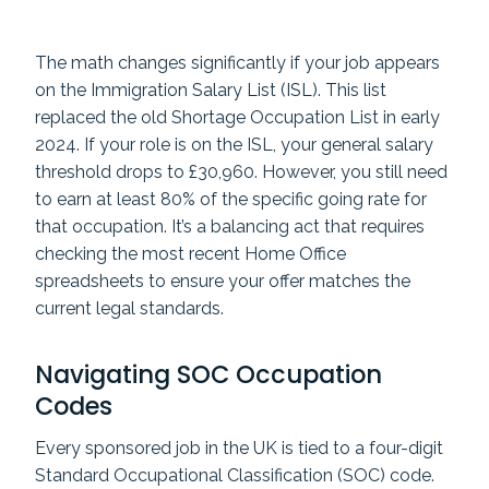
The math changes significantly if your job appears
on the Immigration Salary List (ISL). This list
replaced the old Shortage Occupation List in early
2024. If your role is on the ISL, your general salary
threshold drops to £30,960. However, you still need
to earn at least 80% of the specific going rate for
that occupation. It’s a balancing act that requires
checking the most recent Home Office
spreadsheets to ensure your offer matches the
current legal standards.
Navigating SOC Occupation
Codes
Every sponsored job in the UK is tied to a four-digit
Standard Occupational Classification (SOC) code.