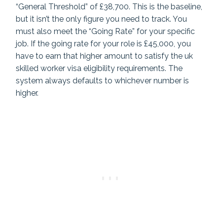
“General Threshold” of £38,700. This is the baseline,
but it isn’t the only figure you need to track. You
must also meet the “Going Rate” for your specific
job. If the going rate for your role is £45,000, you
have to earn that higher amount to satisfy the uk
skilled worker visa eligibility requirements. The
system always defaults to whichever number is
higher.