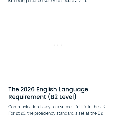
isn’t being created solely to secure a visa.
The 2026 English Language
Requirement (B2 Level)
Communication is key to a successful life in the UK.
For 2026, the proficiency standard is set at the B2