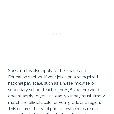
Special rules also apply to the Health and
Education sectors. If your job is on a recognized
national pay scale, such as a nurse, midwife, or
secondary school teacher, the £38,700 threshold
doesn’t apply to you. Instead, your pay must simply
match the official scale for your grade and region.
This ensures that vital public service roles remain