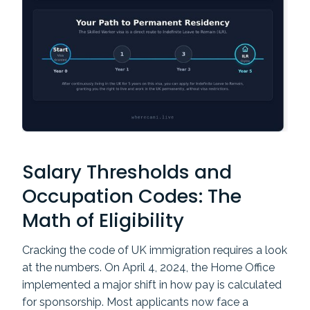
Salary Thresholds and
Occupation Codes: The
Math of Eligibility
Cracking the code of UK immigration requires a look
at the numbers. On April 4, 2024, the Home Office
implemented a major shift in how pay is calculated
for sponsorship. Most applicants now face a