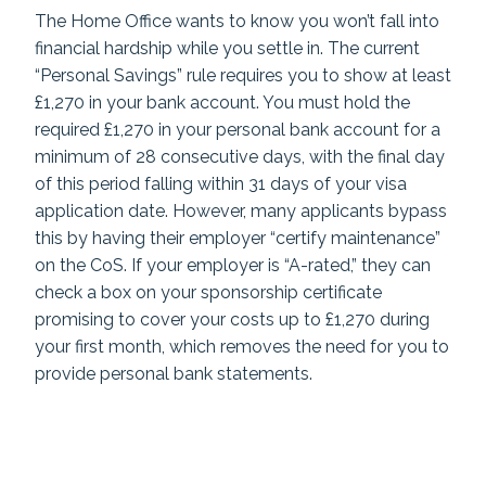
The Home Office wants to know you won’t fall into
financial hardship while you settle in. The current
“Personal Savings” rule requires you to show at least
£1,270 in your bank account. You must hold the
required £1,270 in your personal bank account for a
minimum of 28 consecutive days, with the final day
of this period falling within 31 days of your visa
application date. However, many applicants bypass
this by having their employer “certify maintenance”
on the CoS. If your employer is “A-rated,” they can
check a box on your sponsorship certificate
promising to cover your costs up to £1,270 during
your first month, which removes the need for you to
provide personal bank statements.