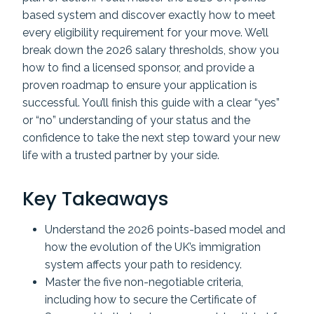
based system and discover exactly how to meet
every eligibility requirement for your move. We’ll
break down the 2026 salary thresholds, show you
how to find a licensed sponsor, and provide a
proven roadmap to ensure your application is
successful. You’ll finish this guide with a clear “yes”
or “no” understanding of your status and the
confidence to take the next step toward your new
life with a trusted partner by your side.
Key Takeaways
Understand the 2026 points-based model and
how the evolution of the UK’s immigration
system affects your path to residency.
Master the five non-negotiable criteria,
including how to secure the Certificate of