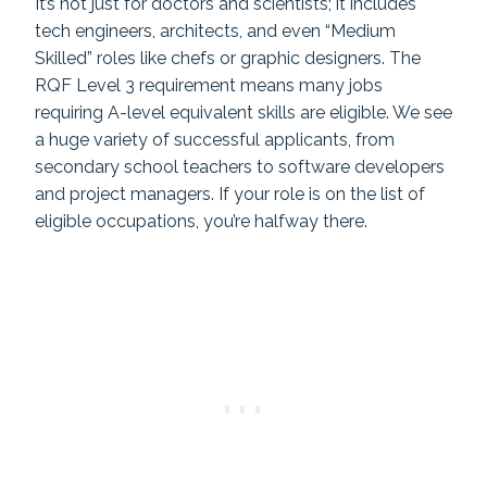
It’s not just for doctors and scientists; it includes
tech engineers, architects, and even “Medium
Skilled” roles like chefs or graphic designers. The
RQF Level 3 requirement means many jobs
requiring A-level equivalent skills are eligible. We see
a huge variety of successful applicants, from
secondary school teachers to software developers
and project managers. If your role is on the list of
eligible occupations, you’re halfway there.