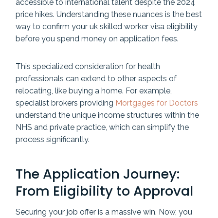
accessible to international talent despite the 2024
price hikes. Understanding these nuances is the best
way to confirm your uk skilled worker visa eligibility
before you spend money on application fees.
This specialized consideration for health
professionals can extend to other aspects of
relocating, like buying a home. For example,
specialist brokers providing
Mortgages for Doctors
understand the unique income structures within the
NHS and private practice, which can simplify the
process significantly.
The Application Journey:
From Eligibility to Approval
Securing your job offer is a massive win. Now, you