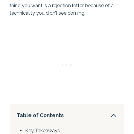
thing you want is a rejection letter because of a
technicality you didn’t see coming.
Table of Contents
Key Takeaways