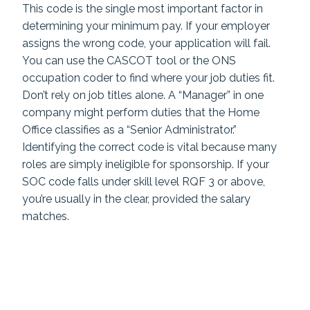
This code is the single most important factor in
determining your minimum pay. If your employer
assigns the wrong code, your application will fail.
You can use the CASCOT tool or the ONS
occupation coder to find where your job duties fit.
Don’t rely on job titles alone. A “Manager” in one
company might perform duties that the Home
Office classifies as a “Senior Administrator.”
Identifying the correct code is vital because many
roles are simply ineligible for sponsorship. If your
SOC code falls under skill level RQF 3 or above,
you’re usually in the clear, provided the salary
matches.