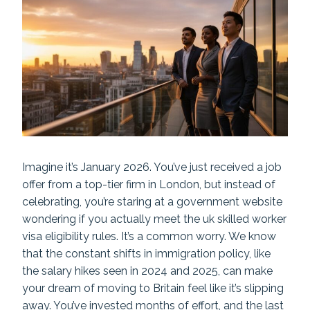
Imagine it’s January 2026. You’ve just received a job
offer from a top-tier firm in London, but instead of
celebrating, you’re staring at a government website
wondering if you actually meet the uk skilled worker
visa eligibility rules. It’s a common worry. We know
that the constant shifts in immigration policy, like
the salary hikes seen in 2024 and 2025, can make
your dream of moving to Britain feel like it’s slipping
away. You’ve invested months of effort, and the last