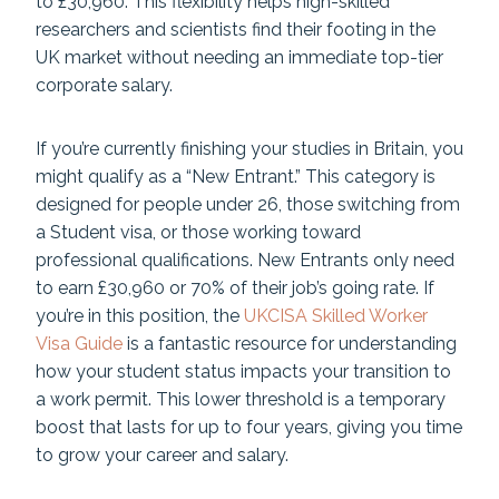
to £30,960. This flexibility helps high-skilled
researchers and scientists find their footing in the
UK market without needing an immediate top-tier
corporate salary.
If you’re currently finishing your studies in Britain, you
might qualify as a “New Entrant.” This category is
designed for people under 26, those switching from
a Student visa, or those working toward
professional qualifications. New Entrants only need
to earn £30,960 or 70% of their job’s going rate. If
you’re in this position, the
UKCISA Skilled Worker
Visa Guide
is a fantastic resource for understanding
how your student status impacts your transition to
a work permit. This lower threshold is a temporary
boost that lasts for up to four years, giving you time
to grow your career and salary.