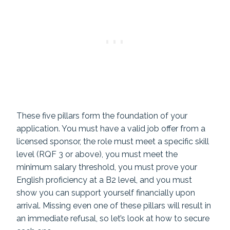
These five pillars form the foundation of your
application. You must have a valid job offer from a
licensed sponsor, the role must meet a specific skill
level (RQF 3 or above), you must meet the
minimum salary threshold, you must prove your
English proficiency at a B2 level, and you must
show you can support yourself financially upon
arrival. Missing even one of these pillars will result in
an immediate refusal, so let’s look at how to secure