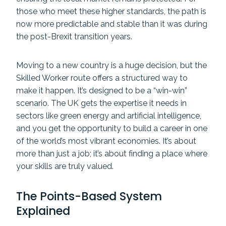
those who meet these higher standards, the path is
now more predictable and stable than it was during
the post-Brexit transition years.
Moving to a new country is a huge decision, but the
Skilled Worker route offers a structured way to
make it happen. It’s designed to be a “win-win”
scenario. The UK gets the expertise it needs in
sectors like green energy and artificial intelligence,
and you get the opportunity to build a career in one
of the world’s most vibrant economies. It’s about
more than just a job; it’s about finding a place where
your skills are truly valued.
The Points-Based System
Explained