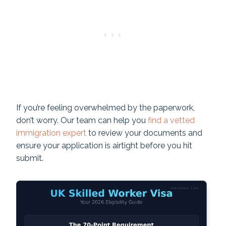
If you’re feeling overwhelmed by the paperwork,
don’t worry. Our team can help you
find a vetted
immigration expert
to review your documents and
ensure your application is airtight before you hit
submit.