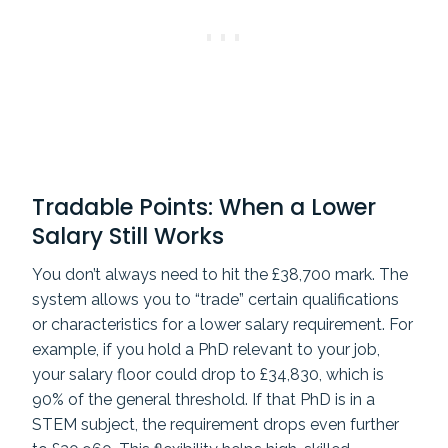
Tradable Points: When a Lower
Salary Still Works
You don’t always need to hit the £38,700 mark. The
system allows you to “trade” certain qualifications
or characteristics for a lower salary requirement. For
example, if you hold a PhD relevant to your job,
your salary floor could drop to £34,830, which is
90% of the general threshold. If that PhD is in a
STEM subject, the requirement drops even further