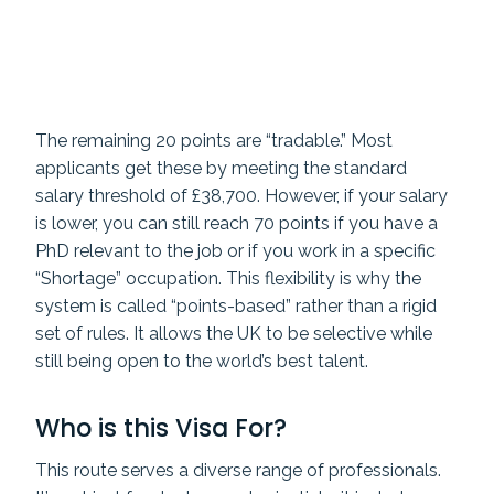
The remaining 20 points are “tradable.” Most
applicants get these by meeting the standard
salary threshold of £38,700. However, if your salary
is lower, you can still reach 70 points if you have a
PhD relevant to the job or if you work in a specific
“Shortage” occupation. This flexibility is why the
system is called “points-based” rather than a rigid
set of rules. It allows the UK to be selective while
still being open to the world’s best talent.
Who is this Visa For?
This route serves a diverse range of professionals.