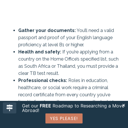
Gather your documents:
You’ll need a valid
passport and proof of your English language
proficiency at level B1 or higher.
Health and safety:
If you’re applying from a
country on the Home Office’s specified list, such
as South Africa or Thailand, you must provide a
clear TB test result.
Professional checks:
Roles in education,
healthcare, or social work require a criminal
record certificate from every country you’ve
lived in for 12 months or more over the last 10
Get our
FREE
Roadmap to Researching a Move
years.
Abroad!
YES PLEASE!
Beyond these official requirements, keep in mind