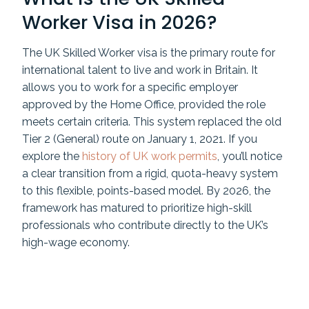
Worker Visa in 2026?
The UK Skilled Worker visa is the primary route for
international talent to live and work in Britain. It
allows you to work for a specific employer
approved by the Home Office, provided the role
meets certain criteria. This system replaced the old
Tier 2 (General) route on January 1, 2021. If you
explore the
history of UK work permits
, you’ll notice
a clear transition from a rigid, quota-heavy system
to this flexible, points-based model. By 2026, the
framework has matured to prioritize high-skill
professionals who contribute directly to the UK’s
high-wage economy.