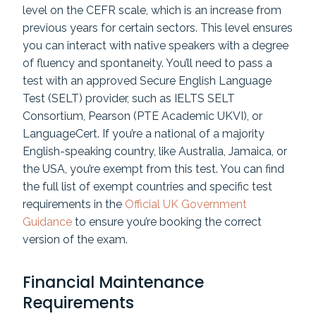
level on the CEFR scale, which is an increase from
previous years for certain sectors. This level ensures
you can interact with native speakers with a degree
of fluency and spontaneity. You’ll need to pass a
test with an approved Secure English Language
Test (SELT) provider, such as IELTS SELT
Consortium, Pearson (PTE Academic UKVI), or
LanguageCert. If you’re a national of a majority
English-speaking country, like Australia, Jamaica, or
the USA, you’re exempt from this test. You can find
the full list of exempt countries and specific test
requirements in the
Official UK Government
Guidance
to ensure you’re booking the correct
version of the exam.
Financial Maintenance
Requirements