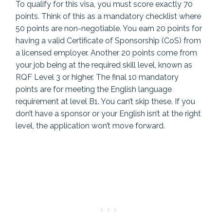
To qualify for this visa, you must score exactly 70
points. Think of this as a mandatory checklist where
50 points are non-negotiable. You earn 20 points for
having a valid Certificate of Sponsorship (CoS) from
a licensed employer. Another 20 points come from
your job being at the required skill level, known as
RQF Level 3 or higher. The final 10 mandatory
points are for meeting the English language
requirement at level B1. You can’t skip these. If you
don’t have a sponsor or your English isn’t at the right
level, the application won’t move forward.