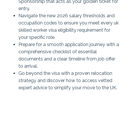
Sponsorship that acts as your golden ticket for
entry.
Navigate the new 2026 salary thresholds and
occupation codes to ensure you meet every uk
skilled worker visa eligibility requirement for
your specific role.
Prepare for a smooth application journey with a
comprehensive checklist of essential
documents and a clear timeline from job offer
to arrival.
Go beyond the visa with a proven relocation
strategy and discover how to access vetted
expert advice to simplify your move to the UK.