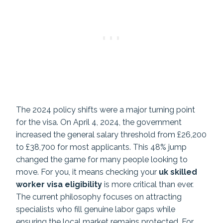
The 2024 policy shifts were a major turning point
for the visa. On April 4, 2024, the government
increased the general salary threshold from £26,200
to £38,700 for most applicants. This 48% jump
changed the game for many people looking to
move. For you, it means checking your
uk skilled
worker visa eligibility
is more critical than ever.
The current philosophy focuses on attracting
specialists who fill genuine labor gaps while
ensuring the local market remains protected. For