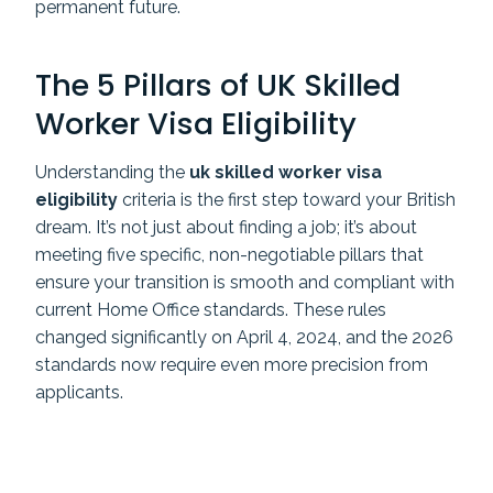
permanent future.
The 5 Pillars of UK Skilled
Worker Visa Eligibility
Understanding the
uk skilled worker visa
eligibility
criteria is the first step toward your British
dream. It’s not just about finding a job; it’s about
meeting five specific, non-negotiable pillars that
ensure your transition is smooth and compliant with
current Home Office standards. These rules
changed significantly on April 4, 2024, and the 2026
standards now require even more precision from
applicants.