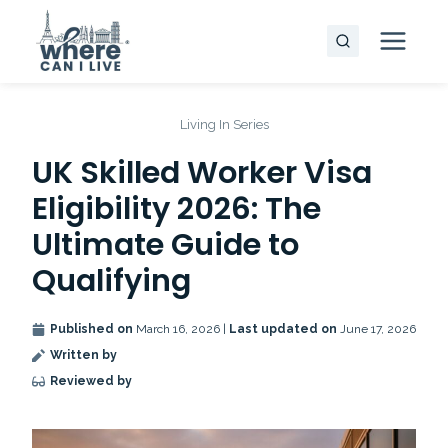
Skip
to
content
Living In Series
UK Skilled Worker Visa
Eligibility 2026: The
Ultimate Guide to
Qualifying
Published on
March 16, 2026 |
Last updated on
June 17, 2026
Written by
Reviewed by