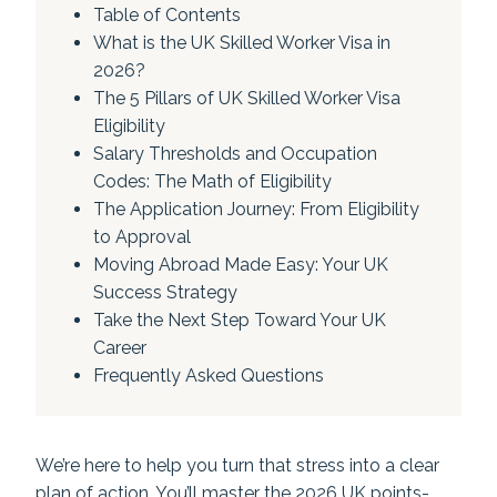
Table of Contents
What is the UK Skilled Worker Visa in
2026?
The 5 Pillars of UK Skilled Worker Visa
Eligibility
Salary Thresholds and Occupation
Codes: The Math of Eligibility
The Application Journey: From Eligibility
to Approval
Moving Abroad Made Easy: Your UK
Success Strategy
Take the Next Step Toward Your UK
Career
Frequently Asked Questions
We’re here to help you turn that stress into a clear
plan of action. You’ll master the 2026 UK points-