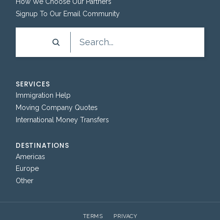
How We Choose Our Partners
Signup To Our Email Community
Search
SERVICES
Immigration Help
Moving Company Quotes
International Money Transfers
DESTINATIONS
Americas
Europe
Other
TERMS
PRIVACY