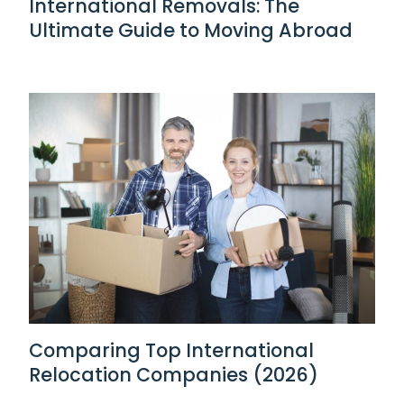
International Removals: The
Ultimate Guide to Moving Abroad
Comparing Top International
Relocation Companies (2026)