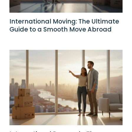
International Moving: The Ultimate
Guide to a Smooth Move Abroad