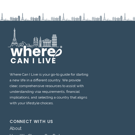
Where Can I Live is your go-to guide for starting
a new life in a different country. We provide
clear, comprehensive resources to assist with
understanding visa requirements, financial
implications, and selecting a country that aligns
with your lifestyle choices.
CONNECT WITH US
About