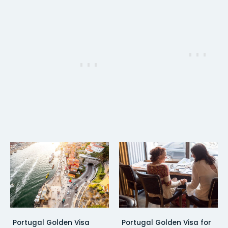
Portugal Golden Visa
Portugal Golden Visa for