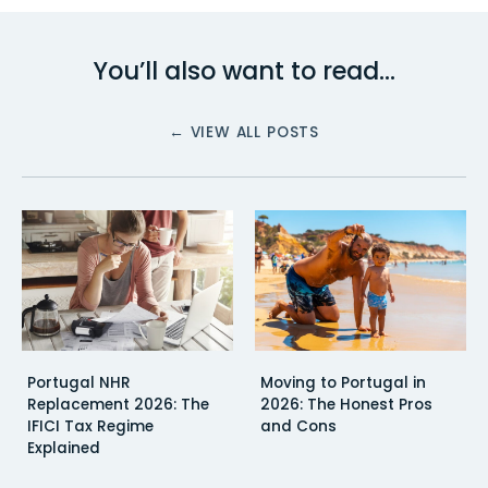
You’ll also want to read…
← VIEW ALL POSTS
Portugal NHR
Moving to Portugal in
Replacement 2026: The
2026: The Honest Pros
IFICI Tax Regime
and Cons
Explained