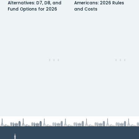
Alternatives: D7, D8, and
Americans: 2026 Rules
Fund Options for 2026
and Costs