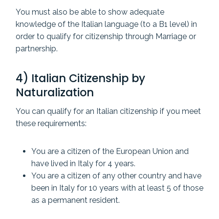
You must also be able to show adequate
knowledge of the Italian language (to a B1 level) in
order to qualify for citizenship through Marriage or
partnership.
4) Italian Citizenship by
Naturalization
You can qualify for an Italian citizenship if you meet
these requirements:
You are a citizen of the European Union and
have lived in Italy for 4 years.
You are a citizen of any other country and have
been in Italy for 10 years with at least 5 of those
as a permanent resident.