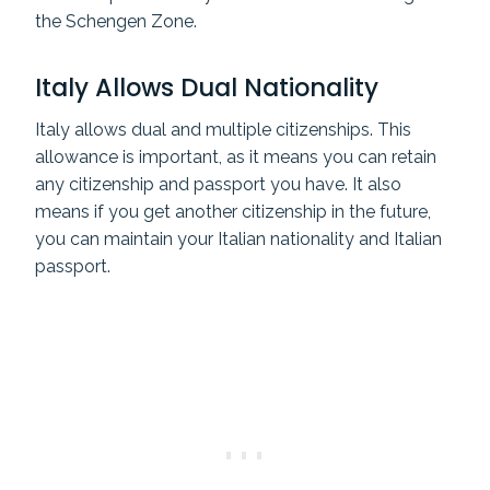
the Schengen Zone.
Italy Allows Dual Nationality
Italy allows dual and multiple citizenships. This
allowance is important, as it means you can retain
any citizenship and passport you have. It also
means if you get another citizenship in the future,
you can maintain your Italian nationality and Italian
passport.