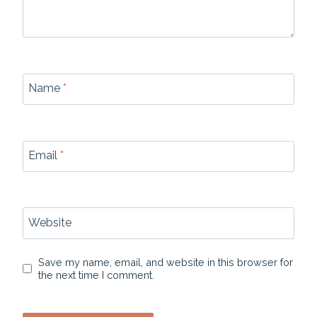
Name
*
Email
*
Website
Save my name, email, and website in this browser for
the next time I comment.