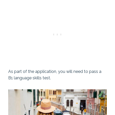
As part of the application, you will need to pass a
B1 language skills test.