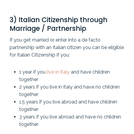
3) Italian Citizenship through
Marriage / Partnership
If you get married or enter into a de facto
partnership with an Italian citizen you can be eligible
for Italian Citizenship if you:
1 year if you
live in Italy
and have children
together
2 years if you live in Italy and have no children
together
1.5 years if you live abroad and have children
together
3 years if you live abroad and have no children
together