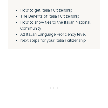
How to get Italian Citizenship
The Benefits of Italian Citizenship
How to show ties to the Italian National
Community
A2 Italian Language Proficiency level
Next steps for your Italian citizenship