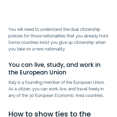
You will need to understand the dual citizenship
policies for those nationalities that you already hold.
Some countries insist you give up citizenship when
you take on a new nationality.
You can live, study, and work in
the European Union
Italy is a founding member of the European Union.
As a citizen, you can work, live, and travel freely in
any of the 30 European Economic Area countries.
How to show ties to the