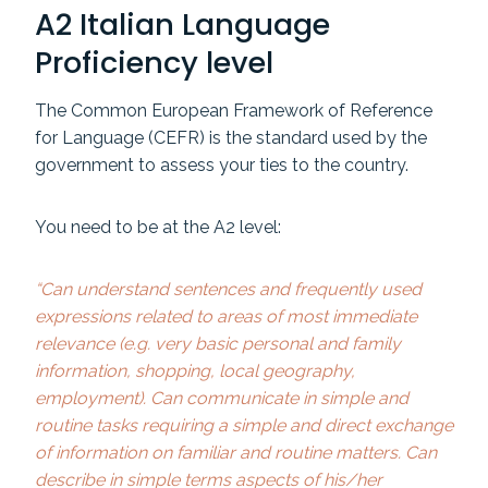
A2 Italian Language
Proficiency level
The Common European Framework of Reference
for Language (CEFR) is the standard used by the
government to assess your ties to the country.
You need to be at the A2 level:
“Can understand sentences and frequently used
expressions related to areas of most immediate
relevance (e.g. very basic personal and family
information, shopping, local geography,
employment). Can communicate in simple and
routine tasks requiring a simple and direct exchange
of information on familiar and routine matters. Can
describe in simple terms aspects of his/her