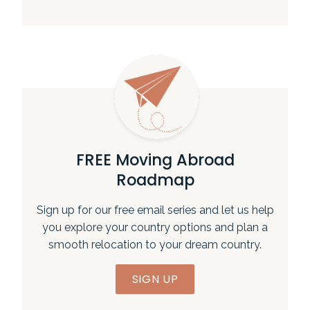
FREE Moving Abroad
Roadmap
Sign up for our free email series and let us help
you explore your country options and plan a
smooth relocation to your dream country.
SIGN UP