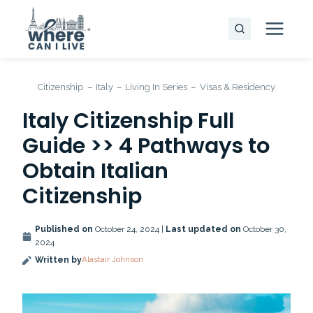
Skip
to
content
Citizenship
–
Italy
–
Living In Series
–
Visas & Residency
Italy Citizenship Full
Guide >> 4 Pathways to
Obtain Italian
Citizenship
Published on
October 24, 2024 |
Last updated on
October 30,
2024
Alastair Johnson
Written by