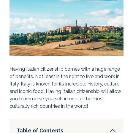
Having Italian citizenship comes with a huge range
of benefits. Not least is the right to live and work in
Italy. Italy is known for its incredible history, culture
and iconic food. Having Italian citizenship will allow
you to immerse yourself in one of the most
culturally rich countries in the world!
Table of Contents