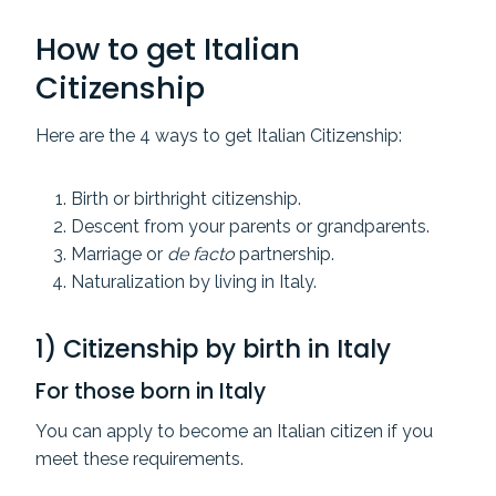
How to get Italian
Citizenship
Here are the 4 ways to get Italian Citizenship:
Birth or birthright citizenship.
Descent from your parents or grandparents.
Marriage or
de facto
partnership.
Naturalization by living in Italy.
1) Citizenship by birth in Italy
For those born in Italy
You can apply to become an Italian citizen if you
meet these requirements.