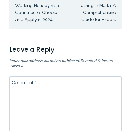
navigation
Working Holiday Visa
Retiring in Malta: A
Countries >> Choose
Comprehensive
and Apply in 2024
Guide for Expats
Leave a Reply
Your email address will not be published.
Required fields are
marked
*
Comment
*