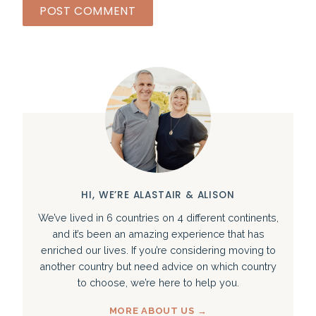
HI, WE’RE ALASTAIR & ALISON
We’ve lived in 6 countries on 4 different continents,
and it’s been an amazing experience that has
enriched our lives. If you’re considering moving to
another country but need advice on which country
to choose, we’re here to help you.
MORE ABOUT US →