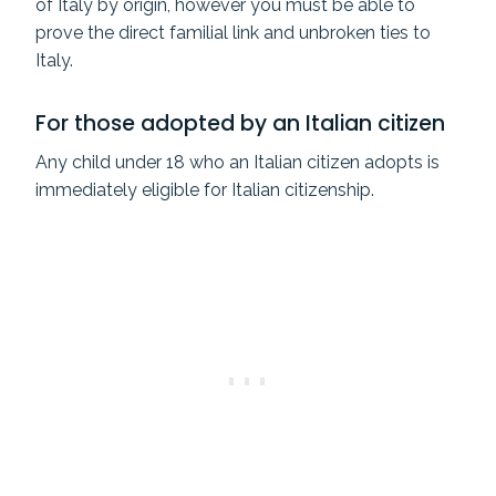
of Italy by origin, however you must be able to
prove the direct familial link and unbroken ties to
Italy.
For those adopted by an Italian citizen
Any child under 18 who an Italian citizen adopts is
immediately eligible for Italian citizenship.