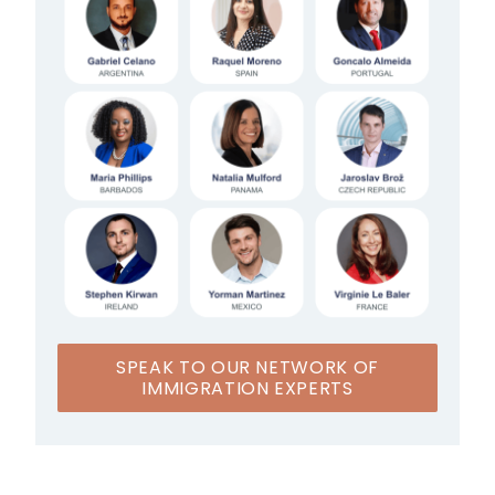
SPEAK TO OUR NETWORK OF
IMMIGRATION EXPERTS