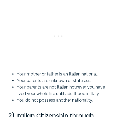
Your mother or father is an Italian national.
Your parents are unknown or stateless.
Your parents are not Italian however you have
lived your whole life until adulthood in Italy.
You do not possess another nationality.
2) Italian Citizenship through