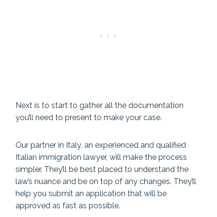
Next is to start to gather all the documentation
you’ll need to present to make your case.
Our partner in Italy, an experienced and qualified
Italian immigration lawyer, will make the process
simpler. They’ll be best placed to understand the
law’s nuance and be on top of any changes. They’ll
help you submit an application that will be
approved as fast as possible.