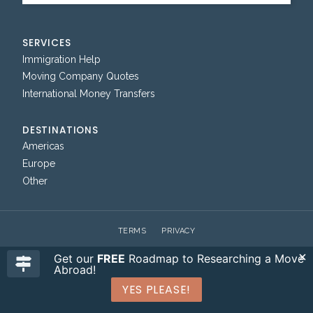
SERVICES
Immigration Help
Moving Company Quotes
International Money Transfers
DESTINATIONS
Americas
Europe
Other
TERMS
PRIVACY
Get our
FREE
Roadmap to Researching a Move
Abroad!
YES PLEASE!
© 2026 WHERE CAN I LIVE