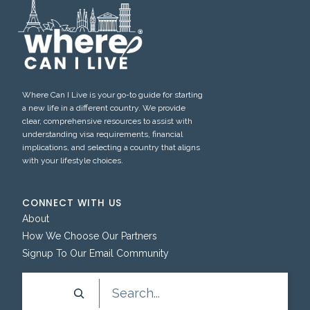
Where Can I Live is your go-to guide for starting
a new life in a different country. We provide
clear, comprehensive resources to assist with
understanding visa requirements, financial
implications, and selecting a country that aligns
with your lifestyle choices.
CONNECT WITH US
About
How We Choose Our Partners
Signup To Our Email Community
Search