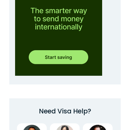
Need Visa Help?