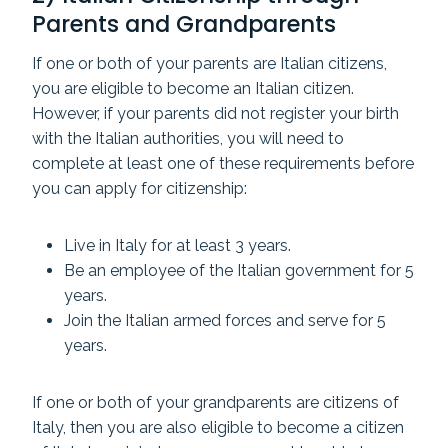
Parents and Grandparents
If one or both of your parents are Italian citizens,
you are eligible to become an Italian citizen.
However, if your parents did not register your birth
with the Italian authorities, you will need to
complete at least one of these requirements before
you can apply for citizenship:
Live in Italy for at least 3 years.
Be an employee of the Italian government for 5
years.
Join the Italian armed forces and serve for 5
years.
If one or both of your grandparents are citizens of
Italy, then you are also eligible to become a citizen