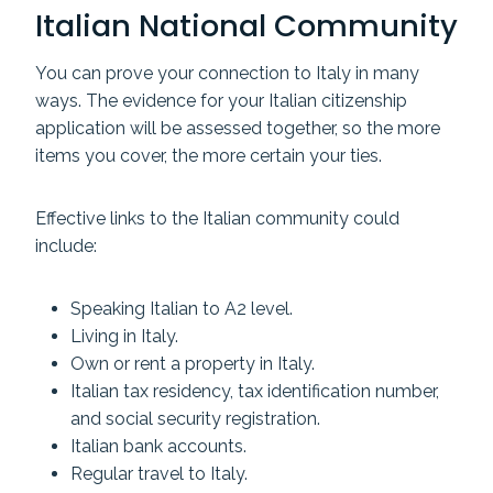
Italian National Community
You can prove your connection to Italy in many
ways. The evidence for your Italian citizenship
application will be assessed together, so the more
items you cover, the more certain your ties.
Effective links to the Italian community could
include:
Speaking Italian to A2 level.
Living in Italy.
Own or rent a property in Italy.
Italian tax residency, tax identification number,
and social security registration.
Italian bank accounts.
Regular travel to Italy.