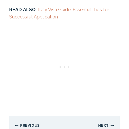
READ ALSO:
Italy Visa Guide: Essential Tips for
Successful Application
Post
PREVIOUS
NEXT