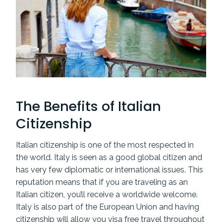
The Benefits of Italian
Citizenship
Italian citizenship is one of the most respected in
the world. Italy is seen as a good global citizen and
has very few diplomatic or international issues. This
reputation means that if you are traveling as an
Italian citizen, you’ll receive a worldwide welcome.
Italy is also part of the European Union and having
citizenship will allow you visa free travel throughout