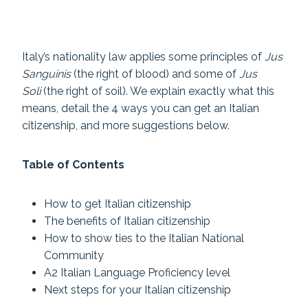
Italy’s nationality law applies some principles of
Jus
Sanguinis
(the right of blood) and some of
Jus
Soli
(the right of soil). We explain exactly what this
means, detail the 4 ways you can get an Italian
citizenship, and more suggestions below.
Table of Contents
How to get Italian citizenship
The benefits of Italian citizenship
How to show ties to the Italian National
Community
A2 Italian Language Proficiency level
Next steps for your Italian citizenship