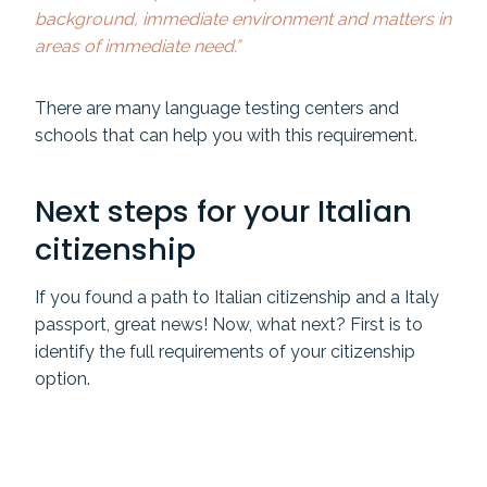
background, immediate environment and matters in
areas of immediate need.”
There are many language testing centers and
schools that can help you with this requirement.
Next steps for your Italian
citizenship
If you found a path to Italian citizenship and a Italy
passport, great news! Now, what next? First is to
identify the full requirements of your citizenship
option.