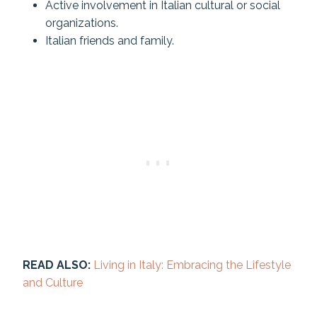
Active involvement in Italian cultural or social
organizations.
Italian friends and family.
READ ALSO:
Living in Italy: Embracing the Lifestyle
and Culture