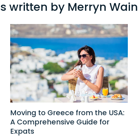
es written by Merryn Wai
Moving to Greece from the USA:
A Comprehensive Guide for
Expats