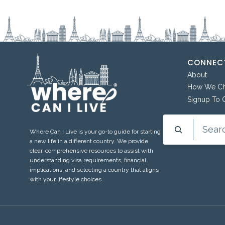
CONNECT
About
How We Cho
Signup To 
Search
Where Can I Live is your go-to guide for starting
a new life in a different country. We provide
clear, comprehensive resources to assist with
understanding visa requirements, financial
implications, and selecting a country that aligns
with your lifestyle choices.