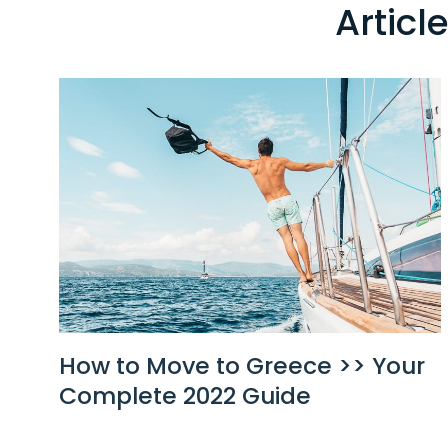
Articl
How to Move to Greece >> Your
Complete 2022 Guide