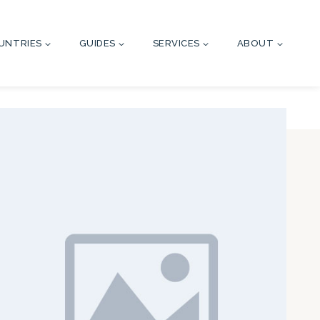
UNTRIES
GUIDES
SERVICES
ABOUT