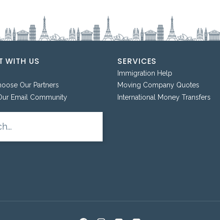
 WITH US
SERVICES
Immigration Help
ose Our Partners
Moving Company Quotes
Our Email Community
International Money Transfers