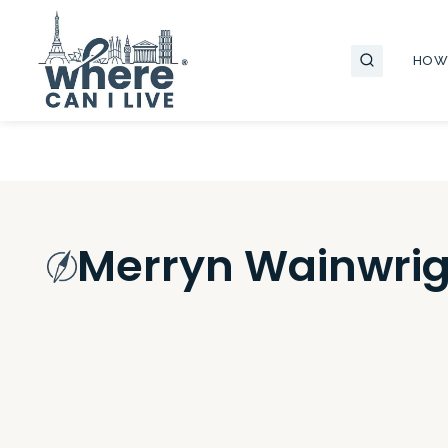
Skip
to
HOW
content
Merryn Wainwrig