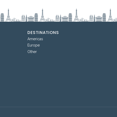
DESTINATIONS
Americas
Europe
Other