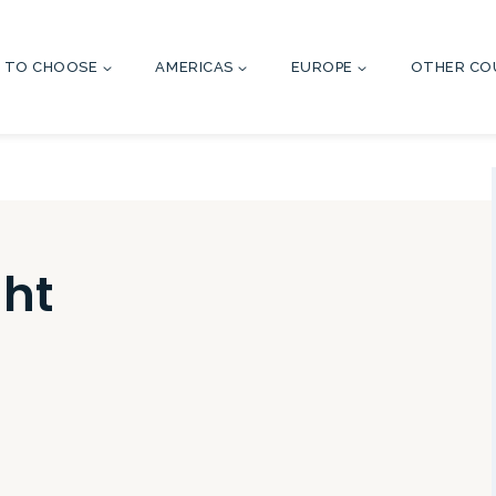
 TO CHOOSE
AMERICAS
EUROPE
OTHER CO
ht