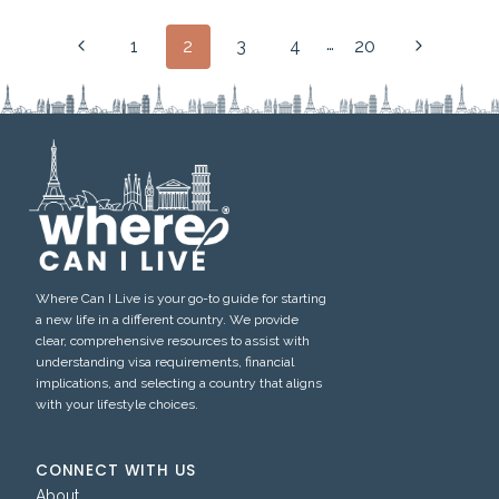
Page
…
Previous
Next
1
2
3
4
20
navigation
Page
Page
Where Can I Live is your go-to guide for starting
a new life in a different country. We provide
clear, comprehensive resources to assist with
understanding visa requirements, financial
implications, and selecting a country that aligns
with your lifestyle choices.
CONNECT WITH US
About