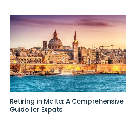
Retiring in Malta: A Comprehensive
Guide for Expats