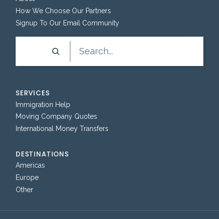
How We Choose Our Partners
Signup To Our Email Community
Search
SERVICES
Immigration Help
Moving Company Quotes
International Money Transfers
DESTINATIONS
Americas
Europe
Other