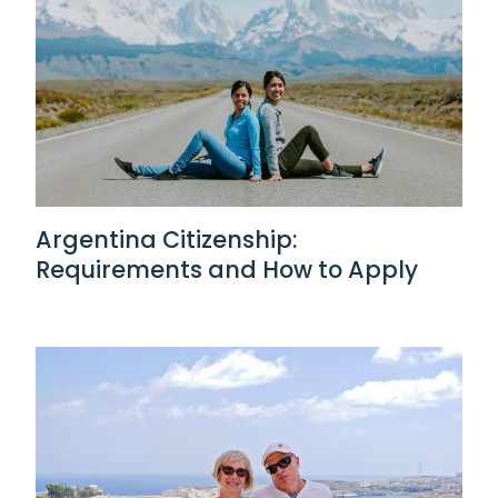
Argentina Citizenship:
Requirements and How to Apply