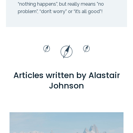
“nothing happens”, but really means ”no
problem”, “don’t worry” or “it’s all good”!
Articles written by Alastair
Johnson