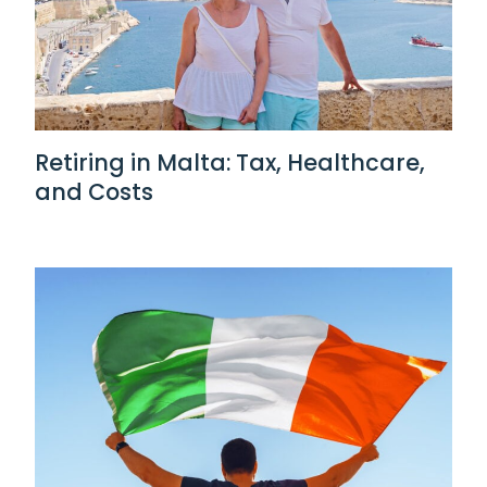
Retiring in Malta: Tax, Healthcare,
and Costs