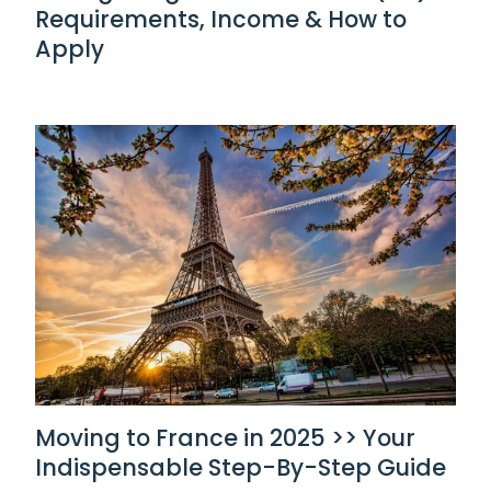
Requirements, Income & How to
Apply
Moving to France in 2025 >> Your
Indispensable Step-By-Step Guide