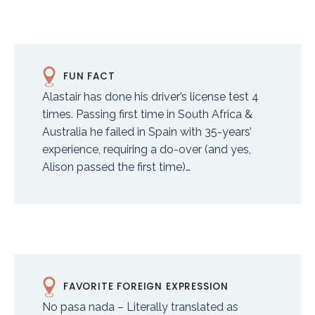
FUN FACT
Alastair has done his driver’s license test 4
times. Passing first time in South Africa &
Australia he failed in Spain with 35-years’
experience, requiring a do-over (and yes,
Alison passed the first time)…
FAVORITE FOREIGN EXPRESSION
No pasa nada – Literally translated as