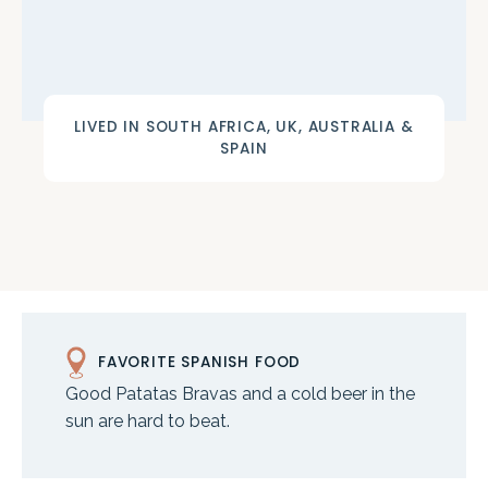
LIVED IN SOUTH AFRICA, UK, AUSTRALIA &
SPAIN
FAVORITE SPANISH FOOD
Good Patatas Bravas and a cold beer in the
sun are hard to beat.