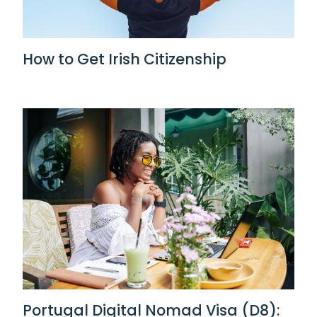
How to Get Irish Citizenship
Portugal Digital Nomad Visa (D8):