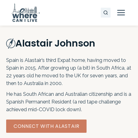
Skip
to
content
Alastair Johnson
Spain is Alastair’s third Expat home, having moved to
Spain in 2015. After growing up (a bit) in South Africa, at
22 years old he moved to the UK for seven years, and
then to Australia in 2000.
He has South African and Australian citizenship and is a
Spanish Permanent Resident (a red tape challenge
achieved mid-COVID lock down).
CONNECT WITH ALASTAIR