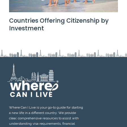
Countries Offering Citizenship by
Investment
Where Can I Live is your go-to guide for starting
a new life in a different country. We provide
clear, comprehensive resources to assist with
understanding visa requirements, financial