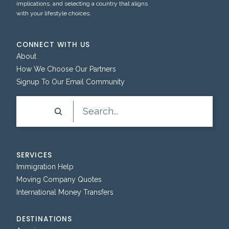
implications, and selecting a country that aligns
with your lifestyle choices.
CONNECT WITH US
About
How We Choose Our Partners
Signup To Our Email Community
Search
SERVICES
Immigration Help
Moving Company Quotes
International Money Transfers
DESTINATIONS