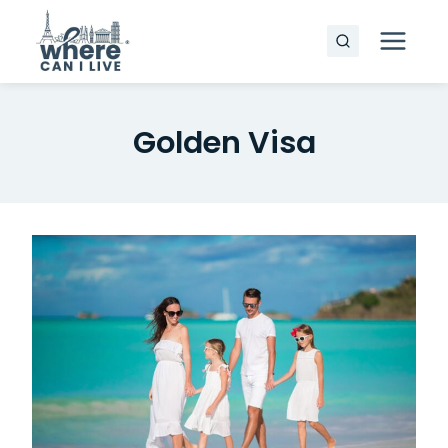
Skip
to
content
Golden Visa