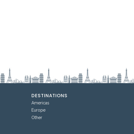
DESTINATIONS
Americas
Europe
Other