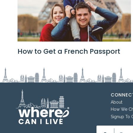
How to Get a French Passport
CONNECT
About
How We Cho
Signup To 
Search