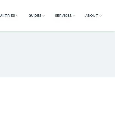
UNTRIES
GUIDES
SERVICES
ABOUT