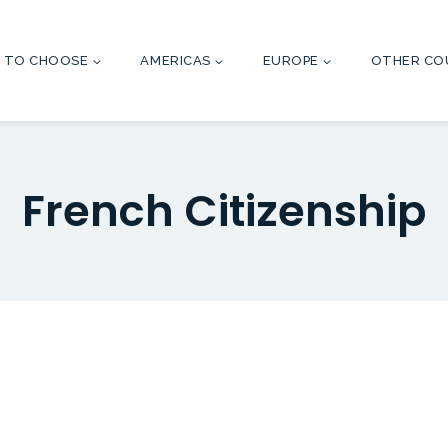
 TO CHOOSE
AMERICAS
EUROPE
OTHER CO
French Citizenship