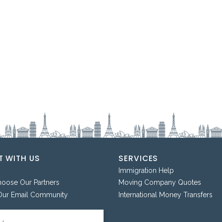
 WITH US
SERVICES
Immigration Help
ose Our Partners
Moving Company Quotes
Our Email Community
International Money Transfers