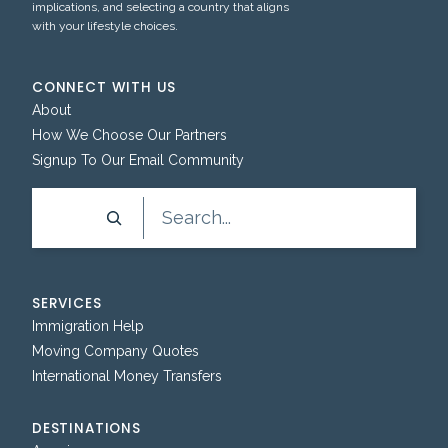
implications, and selecting a country that aligns
with your lifestyle choices.
CONNECT WITH US
About
How We Choose Our Partners
Signup To Our Email Community
Search
SERVICES
Immigration Help
Moving Company Quotes
International Money Transfers
DESTINATIONS