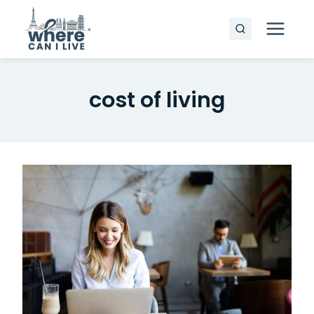
Skip
to
content
cost of living