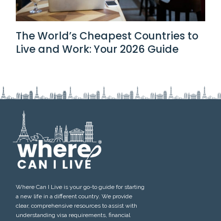
The World’s Cheapest Countries to
Live and Work: Your 2026 Guide
Where Can I Live is your go-to guide for starting
a new life in a different country. We provide
clear, comprehensive resources to assist with
understanding visa requirements, financial