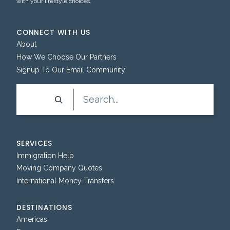
with your lifestyle choices.
CONNECT WITH US
About
How We Choose Our Partners
Signup To Our Email Community
Search
SERVICES
Immigration Help
Moving Company Quotes
International Money Transfers
DESTINATIONS
Americas