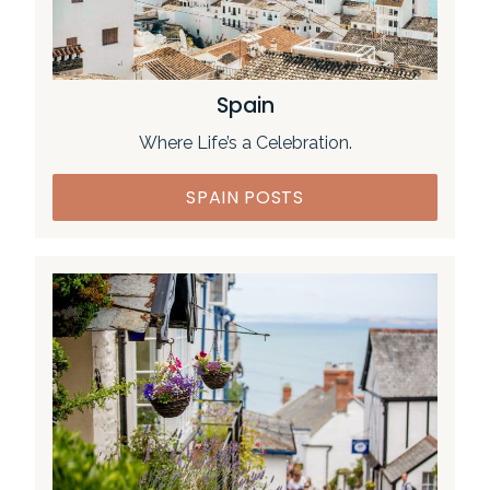
Spain
Where Life’s a Celebration.
SPAIN POSTS