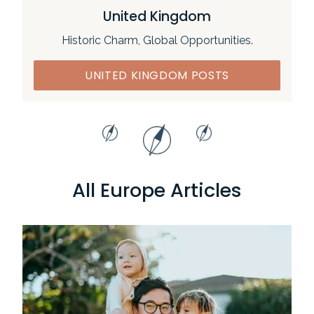
United Kingdom
Historic Charm, Global Opportunities.
UNITED KINGDOM POSTS
All Europe Articles