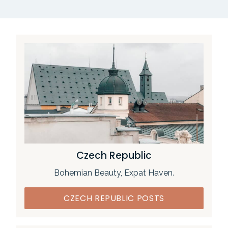
Czech Republic
Bohemian Beauty, Expat Haven.
CZECH REPUBLIC POSTS