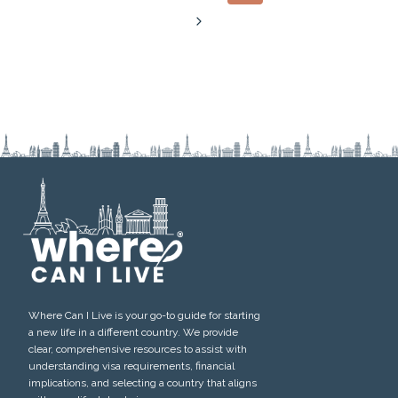
navigation
Page
Next
Page
Where Can I Live is your go-to guide for starting
a new life in a different country. We provide
clear, comprehensive resources to assist with
understanding visa requirements, financial
implications, and selecting a country that aligns