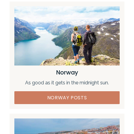
Norway
As good as it gets in the midnight sun.
NORWAY POSTS