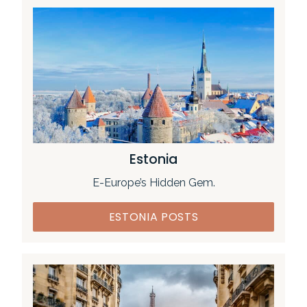
Estonia
E-Europe’s Hidden Gem.
ESTONIA POSTS