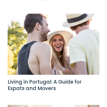
Living in Portugal: A Guide for
Expats and Movers