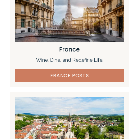
France
Wine, Dine, and Redefine Life.
FRANCE POSTS