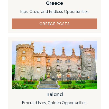
Greece
Isles, Ouzo, and Endless Opportunities.
GREECE POSTS
Ireland
Emerald Isles, Golden Opportunities.