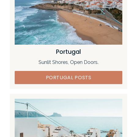
Portugal
Sunlit Shores, Open Doors.
PORTUGAL POSTS