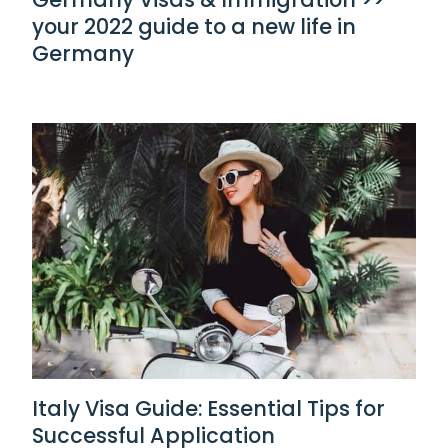
your 2022 guide to a new life in
Germany
Italy Visa Guide: Essential Tips for
Successful Application