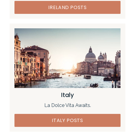
IRELAND POSTS
Italy
La Dolce Vita Awaits.
ITALY POSTS