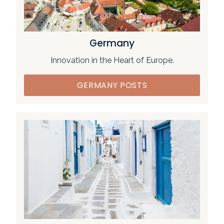
Germany
Innovation in the Heart of Europe.
GERMANY POSTS