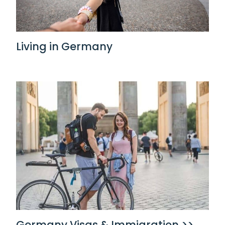
Living in Germany
Germany Visas & Immigration >>