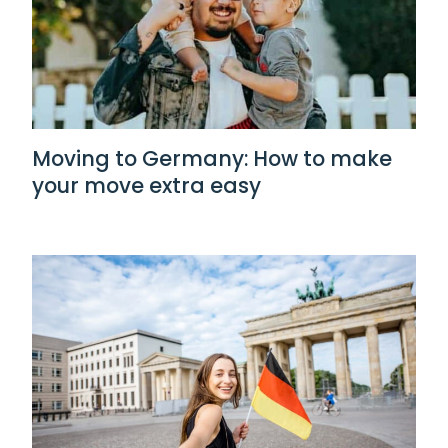
Moving to Germany: How to make
your move extra easy