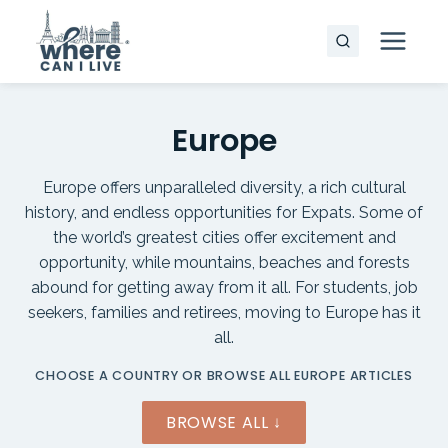
Skip
to
content
Europe
Europe offers unparalleled diversity, a rich cultural
history, and endless opportunities for Expats. Some of
the world’s greatest cities offer excitement and
opportunity, while mountains, beaches and forests
abound for getting away from it all. For students, job
seekers, families and retirees, moving to Europe has it
all.
CHOOSE A COUNTRY OR BROWSE ALL EUROPE ARTICLES
BROWSE ALL ↓