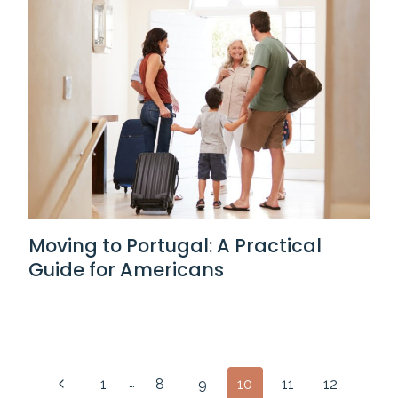
Moving to Portugal: A Practical
Guide for Americans
Page
…
Previous
1
8
9
10
11
12